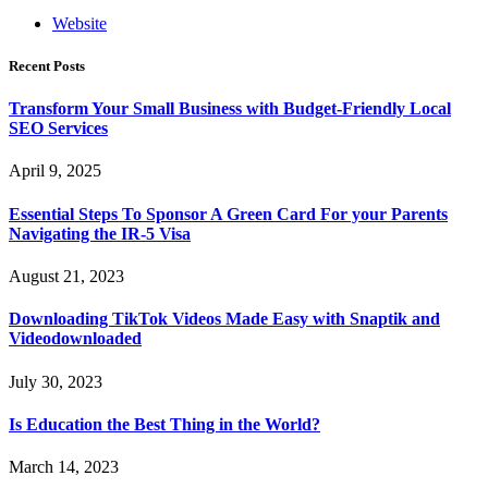
Website
Recent Posts
Transform Your Small Business with Budget-Friendly Local
SEO Services
April 9, 2025
Essential Steps To Sponsor A Green Card For your Parents
Navigating the IR-5 Visa
August 21, 2023
Downloading TikTok Videos Made Easy with Snaptik and
Videodownloaded
July 30, 2023
Is Education the Best Thing in the World?
March 14, 2023