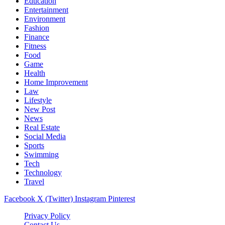
Education
Entertainment
Environment
Fashion
Finance
Fitness
Food
Game
Health
Home Improvement
Law
Lifestyle
New Post
News
Real Estate
Social Media
Sports
Swimming
Tech
Technology
Travel
Facebook
X (Twitter)
Instagram
Pinterest
Privacy Policy
Contact Us