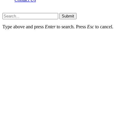
Newslookups.com © 2026, All Rights Reserved
Submit
Type above and press
Enter
to search. Press
Esc
to cancel.