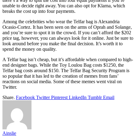
there’s a way to split the cost into four equal payments if you’re
unable to decide right away. You can also opt for Klarna, which
breaks the cost up into four payments.
Among the celebrities who wear the Telfar bag is Alexandria
Ocasio-Cortez. It has been seen on the arms of Oprah and Solange,
and you’re sure to spot it in the crowd. If you can’t afford the $202
price tag, however, you can always look for it online. Just be sure to
look around before you make the final decision. It’s worth it to
spend the money on quality.
A Telfar bag isn’t cheap, but it’s affordable when compared to high-
end designer bags. While the Toy Loulou Bag costs $1250, the
Telfar bag costs around $150. The Telfar Bag Security Program is
so popular that it has led to the creation of memes from fans’
reactions on social media. Some of these memes went viral on
Twitter.
Share.
Facebook
Twitter
Pinterest
LinkedIn
Tumblr
Email
Ainslie