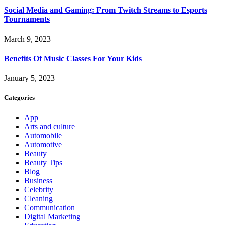
Social Media and Gaming: From Twitch Streams to Esports
Tournaments
March 9, 2023
Benefits Of Music Classes For Your Kids
January 5, 2023
Categories
App
Arts and culture
Automobile
Automotive
Beauty
Beauty Tips
Blog
Business
Celebrity
Cleaning
Communication
Digital Marketing