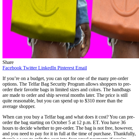
Share
Facebook
Twitter
LinkedIn
Pinterest
Email
If you’re on a budget, you can opt for one of the many pre-order
options. The Telfar Bag Security Program allows shoppers to pre-
order their favorite bags in limited sizes and colors. The handbags
are made to order and ship several months later. The price is still
quite reasonable, but you can spend up to $310 more than the
average shopper.
When can you buy a Telfar bag and what does it cost? You can pre-
order the bag starting on October 5 at 12 p.m. ET. You have 36
hours to decide whether to pre-order. The bag is not free, however,
and you need to pay for it in full at the time of purchase. Thankfully,