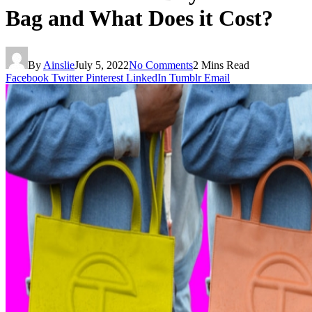
Bag and What Does it Cost?
By
Ainslie
July 5, 2022
No Comments
2 Mins Read
Facebook
Twitter
Pinterest
LinkedIn
Tumblr
Email