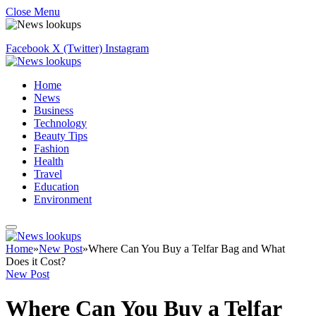
Close Menu
Facebook
X (Twitter)
Instagram
Home
News
Business
Technology
Beauty Tips
Fashion
Health
Travel
Education
Environment
Home
»
New Post
»
Where Can You Buy a Telfar Bag and What
Does it Cost?
New Post
Where Can You Buy a Telfar