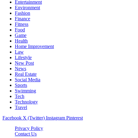
Entertainment
Environment
Fashion
Finance
Fitness
Food
Game
Health
Home Improvement
Law
Lifestyle
New Post
News
Real Estate
Social Media
Sports
Swimming
Tech
Technology
Travel
Facebook
X (Twitter)
Instagram
Pinterest
Privacy Policy
Contact Us