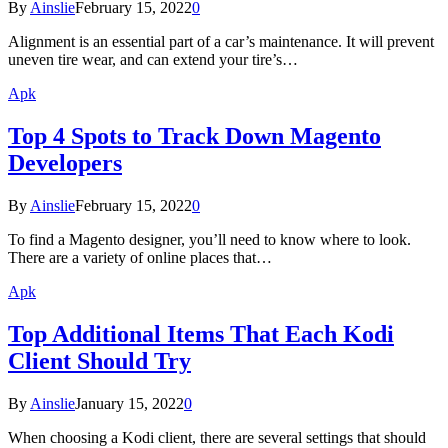
By
Ainslie
February 15, 2022
0
Alignment is an essential part of a car’s maintenance. It will prevent
uneven tire wear, and can extend your tire’s…
Apk
Top 4 Spots to Track Down Magento
Developers
By
Ainslie
February 15, 2022
0
To find a Magento designer, you’ll need to know where to look.
There are a variety of online places that…
Apk
Top Additional Items That Each Kodi
Client Should Try
By
Ainslie
January 15, 2022
0
When choosing a Kodi client, there are several settings that should