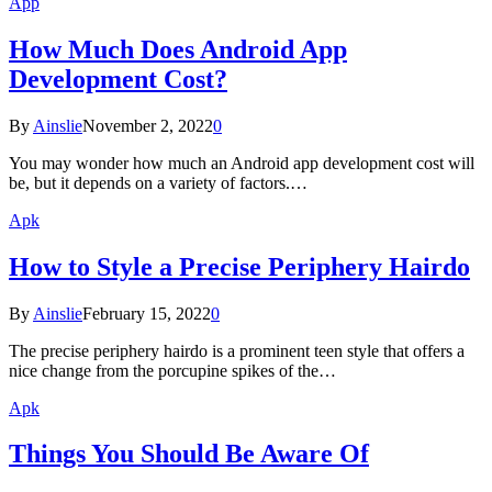
App
How Much Does Android App
Development Cost?
By
Ainslie
November 2, 2022
0
You may wonder how much an Android app development cost will
be, but it depends on a variety of factors.…
Apk
How to Style a Precise Periphery Hairdo
By
Ainslie
February 15, 2022
0
The precise periphery hairdo is a prominent teen style that offers a
nice change from the porcupine spikes of the…
Apk
Things You Should Be Aware Of