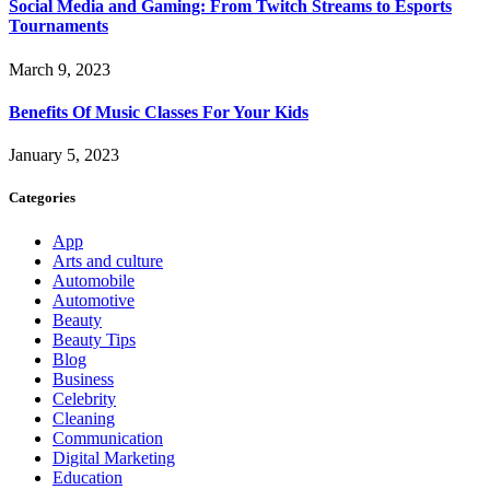
Social Media and Gaming: From Twitch Streams to Esports
Tournaments
March 9, 2023
Benefits Of Music Classes For Your Kids
January 5, 2023
Categories
App
Arts and culture
Automobile
Automotive
Beauty
Beauty Tips
Blog
Business
Celebrity
Cleaning
Communication
Digital Marketing
Education