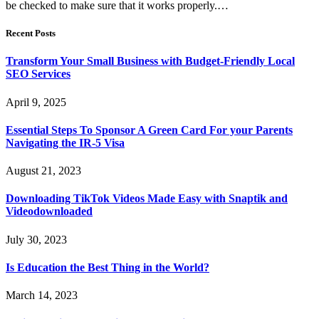
be checked to make sure that it works properly.…
Recent Posts
Transform Your Small Business with Budget-Friendly Local
SEO Services
April 9, 2025
Essential Steps To Sponsor A Green Card For your Parents
Navigating the IR-5 Visa
August 21, 2023
Downloading TikTok Videos Made Easy with Snaptik and
Videodownloaded
July 30, 2023
Is Education the Best Thing in the World?
March 14, 2023