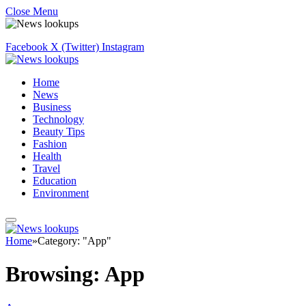
Close Menu
Facebook
X (Twitter)
Instagram
Home
News
Business
Technology
Beauty Tips
Fashion
Health
Travel
Education
Environment
Home
»
Category: "App"
Browsing:
App