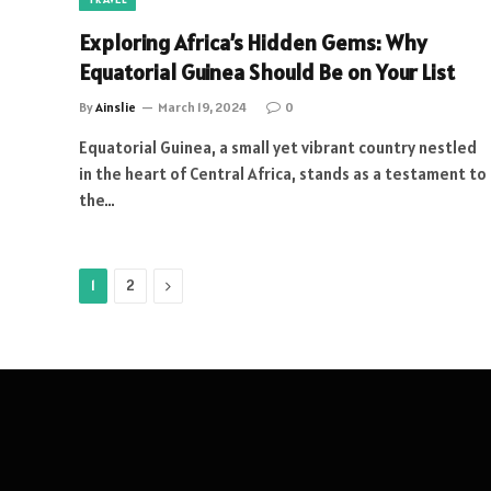
Exploring Africa’s Hidden Gems: Why
Equatorial Guinea Should Be on Your List
By
Ainslie
March 19, 2024
0
Equatorial Guinea, a small yet vibrant country nestled
in the heart of Central Africa, stands as a testament to
the…
Next
1
2