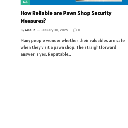
ALL
How Reliable are Pawn Shop Security
Measures?
By
Ainslie
January 30, 2025
0
Many people wonder whether their valuables are safe
when they visit a pawn shop. The straightforward
answer is yes. Reputable…