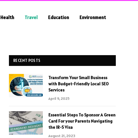
Health
Travel
Education
Environment
RECENT POSTS
Transform Your Small Business
with Budget-Friendly Local SEO
Services
April 9, 2025
Essential Steps To Sponsor A Green
Card For your Parents Navigating
the IR-5 Visa
August 21, 2023