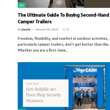
ALL
The Ultimate Guide To Buying Second-Hand
Camper Trailers
By
Ainslie
January 30, 2025
0
Freedom, flexibility, and comfort in outdoor activities,
particularly camper trailers, don’t get better than this.
Whether you are a first-time…