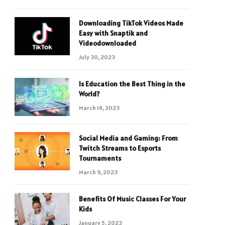
Downloading TikTok Videos Made
Easy with Snaptik and
Videodownloaded
July 30, 2023
Is Education the Best Thing in the
World?
March 14, 2023
Social Media and Gaming: From
Twitch Streams to Esports
Tournaments
March 9, 2023
Benefits Of Music Classes For Your
Kids
January 5, 2023