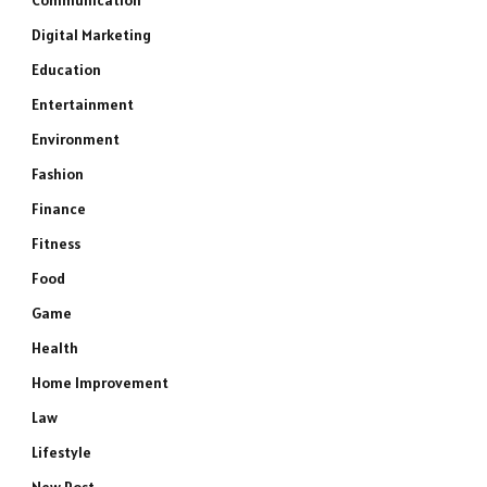
Communication
Digital Marketing
Education
Entertainment
Environment
Fashion
Finance
Fitness
Food
Game
Health
Home Improvement
Law
Lifestyle