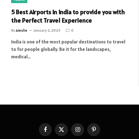
5 Best Airports in India to provide you with
the Perfect Travel Experience
By
Ainslie
January 2, 2023
0
India is one of the most popular destinations to travel
to for people globally. Be it for the landscapes,
medical…
Facebook
X
Instagram
Pinterest
(Twitter)