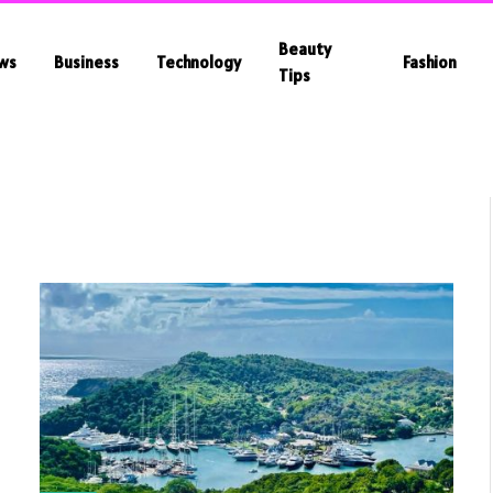
Beauty
ws
Business
Technology
Fashion
Tips