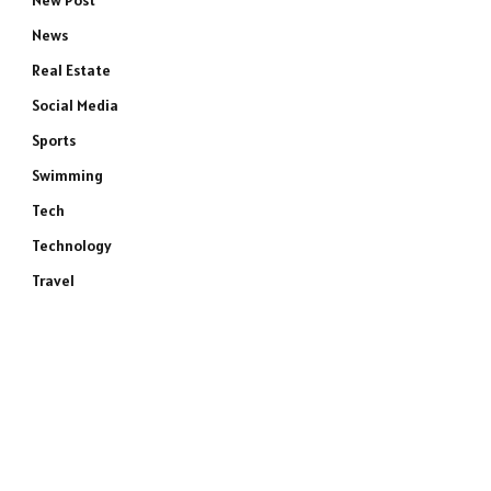
New Post
News
Real Estate
Social Media
Sports
Swimming
Tech
Technology
Travel