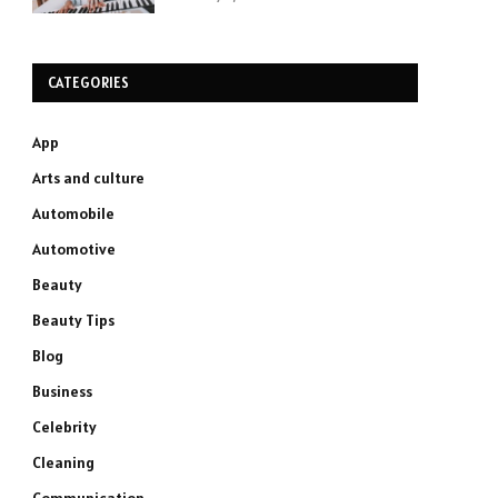
CATEGORIES
App
Arts and culture
Automobile
Automotive
Beauty
Beauty Tips
Blog
Business
Celebrity
Cleaning