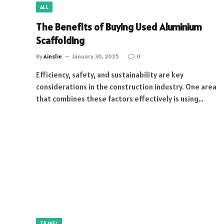
ALL
The Benefits of Buying Used Aluminium
Scaffolding
By
Ainslie
January 30, 2025
0
Efficiency, safety, and sustainability are key
considerations in the construction industry. One area
that combines these factors effectively is using…
TRAVEL