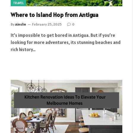
TRAVEL
Where to Island Hop from Antigua
By
Ainslie
February 25, 2025
0
It’s impossible to get bored in Antigua. But if you’re
looking for more adventures, its stunning beaches and
rich history…