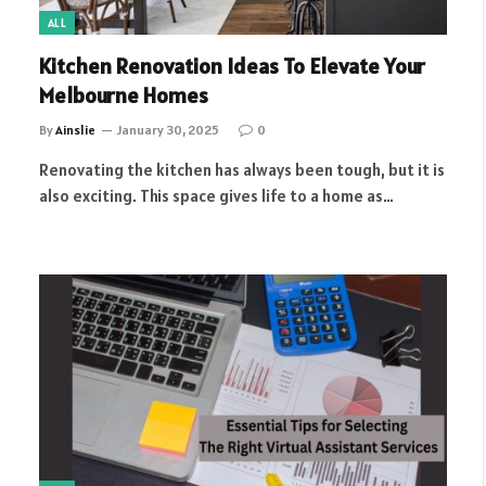
ALL
Kitchen Renovation Ideas To Elevate Your
Melbourne Homes
By
Ainslie
January 30, 2025
0
Renovating the kitchen has always been tough, but it is
also exciting. This space gives life to a home as…