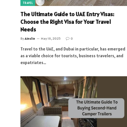
TRAVEL
The Ultimate Guide to UAE Entry Visas:
Choose the Right Visa for Your Travel
Needs
By
Ainslie
May 16, 2025
0
Travel to the UAE, and Dubai in particular, has emerged
as a viable choice for tourists, business travelers, and
expatriates…