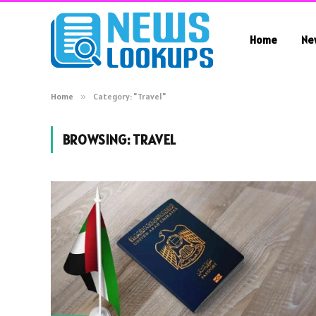
Home
Ne
Home
»
Category: "Travel"
BROWSING:
TRAVEL