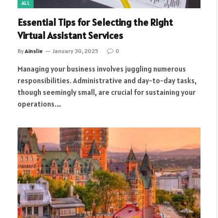
ALL
Essential Tips for Selecting the Right
Virtual Assistant Services
By
Ainslie
January 30, 2025
0
Managing your business involves juggling numerous
responsibilities. Administrative and day-to-day tasks,
though seemingly small, are crucial for sustaining your
operations.…