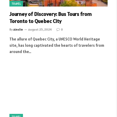
TRAVEL
Journey of Discovery: Bus Tours from
Toronto to Quebec City
By
Ainslie
August 25, 2024
0
The allure of Quebec City, a UNESCO World Heritage
site, has long captivated the hearts of travelers from
around the…
TRAVEL