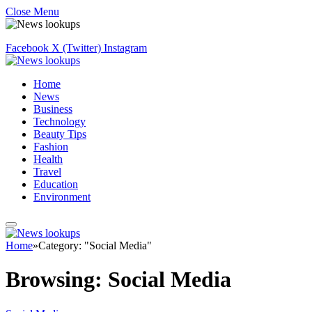
Close Menu
Facebook
X (Twitter)
Instagram
Home
News
Business
Technology
Beauty Tips
Fashion
Health
Travel
Education
Environment
Home
»
Category: "Social Media"
Browsing:
Social Media