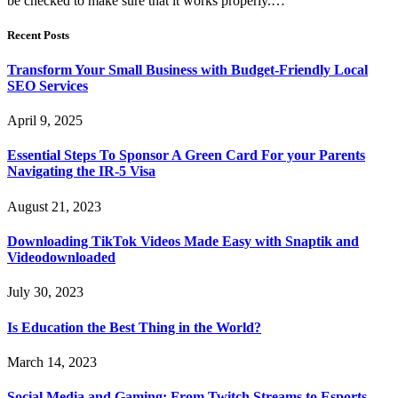
be checked to make sure that it works properly.…
Recent Posts
Transform Your Small Business with Budget-Friendly Local
SEO Services
April 9, 2025
Essential Steps To Sponsor A Green Card For your Parents
Navigating the IR-5 Visa
August 21, 2023
Downloading TikTok Videos Made Easy with Snaptik and
Videodownloaded
July 30, 2023
Is Education the Best Thing in the World?
March 14, 2023
Social Media and Gaming: From Twitch Streams to Esports