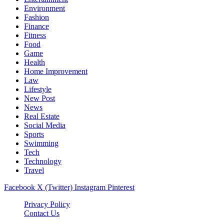
Environment
Fashion
Finance
Fitness
Food
Game
Health
Home Improvement
Law
Lifestyle
New Post
News
Real Estate
Social Media
Sports
Swimming
Tech
Technology
Travel
Facebook
X (Twitter)
Instagram
Pinterest
Privacy Policy
Contact Us