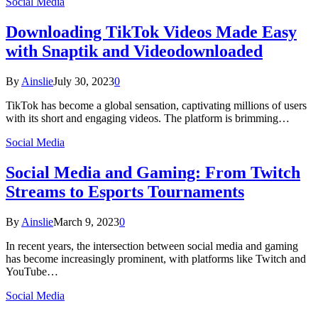
Social Media
Downloading TikTok Videos Made Easy
with Snaptik and Videodownloaded
By
Ainslie
July 30, 2023
0
TikTok has become a global sensation, captivating millions of users
with its short and engaging videos. The platform is brimming…
Social Media
Social Media and Gaming: From Twitch
Streams to Esports Tournaments
By
Ainslie
March 9, 2023
0
In recent years, the intersection between social media and gaming
has become increasingly prominent, with platforms like Twitch and
YouTube…
Social Media