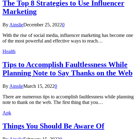
The Top 8 Strategies to Use Influencer
Marketing
By
Ainslie
December 25, 2022
0
With the rise of social media, influencer marketing has become one
of the most powerful and effective ways to reach…
Health
Tips to Accomplish Faultlessness While
Planning Note to Say Thanks on the Web
By
Ainslie
March 15, 2022
0
There are numerous tips to accomplish faultlessness while planning
note to thank on the web. The first thing that you…
Apk
Things You Should Be Aware Of