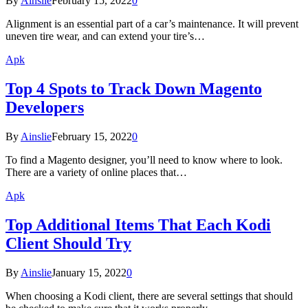
By
Ainslie
February 15, 2022
0
Alignment is an essential part of a car’s maintenance. It will prevent
uneven tire wear, and can extend your tire’s…
Apk
Top 4 Spots to Track Down Magento
Developers
By
Ainslie
February 15, 2022
0
To find a Magento designer, you’ll need to know where to look.
There are a variety of online places that…
Apk
Top Additional Items That Each Kodi
Client Should Try
By
Ainslie
January 15, 2022
0
When choosing a Kodi client, there are several settings that should