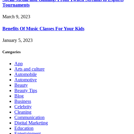
Tournaments
March 9, 2023
Benefits Of Music Classes For Your Kids
January 5, 2023
Categories
App
Arts and culture
Automobile
Automotive
Beauty
Beauty Tips
Blog
Business
Celebrity
Cleaning
Communication
Digital Marketing
Education
Entertainment