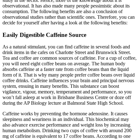
study in the sector. Hence, more of the knowledge about it is
observational. It has also made many people pessimistic about its
consumption. The following benefits are also a conclusion of
observational studies rather than scientific ones. Therefore, you can
decide for yourself after having a look at the following benefits:
Easily Digestible Caffeine Source
As a natural stimulant, you can find caffeine in several foods and
drink items in the cafes on Charlotte Street and Brunswick Street.
Tea and coffee are common sources of caffeine. For a cup of coffee,
you will need eight coffee beans on average. The human body
absorbs caffeine at a faster rate from coffee beans than the liquid
form of it. That is why many people prefer coffee beans over liquid
coffee drinks. Caffeine influences your brain and principal nervous
system, ensuing in many benefits. This substance can boost
vigilance, vigour, memory, temperament and performance, so you
won’t fall asleep at work in Brisbane Business Centre or doze off
during the AP Biology lecture at Balmoral State High School.
Caffeine works by preventing the hormone adenosine. It causes
sleepiness and weariness in an individual. This biochemical may
also advance exercise performance and weight loss by increasing
human metabolism. Drinking two cups of coffee with around 200
mg of caffeine is equivalent to 17 coffee beans. According to one