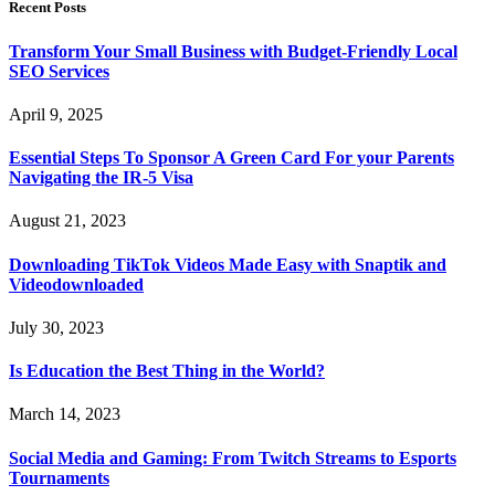
Recent Posts
Transform Your Small Business with Budget-Friendly Local
SEO Services
April 9, 2025
Essential Steps To Sponsor A Green Card For your Parents
Navigating the IR-5 Visa
August 21, 2023
Downloading TikTok Videos Made Easy with Snaptik and
Videodownloaded
July 30, 2023
Is Education the Best Thing in the World?
March 14, 2023
Social Media and Gaming: From Twitch Streams to Esports
Tournaments