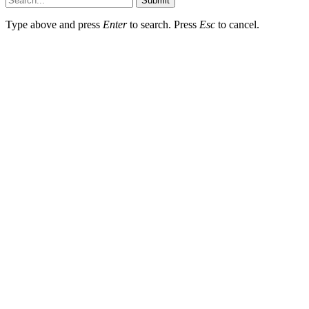
Submit
Type above and press
Enter
to search. Press
Esc
to cancel.