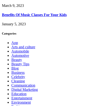
March 9, 2023
Benefits Of Music Classes For Your Kids
January 5, 2023
Categories
App
Arts and culture
Automobile
Automotive
Beauty
Beauty Tips
Blog
Business
Celebrity
Cleaning
Communication
Digital Marketing
Education
Entertainment
Environment