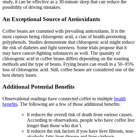
study, it can be effective as a 30-minute sleep that can reduce the
possibility of driving mistakes.
An Exceptional Source of Antioxidants
Coffee beans are crammed with prevailing antioxidants. It is the
most copious being chlorogenic acid, a clan of health-promoting
polyphenols. Studies demonstrate that chlorogenic acid might reduce
the risk of diabetes and fight soreness. Some trials propose that it
may have cancer-fighting substances as well. The quantity of
chlorogenic acid in coffee beans differs depending on the roasting
methods and the type of beans. Frying beans can result in a 50–95%
loss of chlorogenic acid. Still, coffee beans are considered one of the
best dietary bases.
Additional Potential Benefits
Observational readings have connected coffee to multiple
health
benefits
. The following are a few of those additional benefits:
It reduces the overall risk of death from various causes.
According to observations, people who have coffee live
longer than those who don’t.
It reduces the risk factors if you have liver fibrosis, non-
alcoholic fatty liver disease and liver cirrhosis.