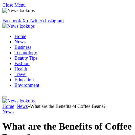
Close Menu
Facebook
X (Twitter)
Instagram
Home
News
Business
Technology
Beauty Tips
Fashion
Health
Travel
Education
Environment
Home
»
News
»
What are the Benefits of Coffee Beans?
News
What are the Benefits of Coffee