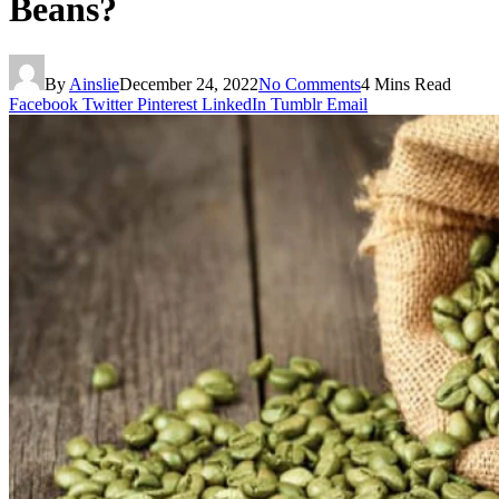
Beans?
By
Ainslie
December 24, 2022
No Comments
4 Mins Read
Facebook
Twitter
Pinterest
LinkedIn
Tumblr
Email