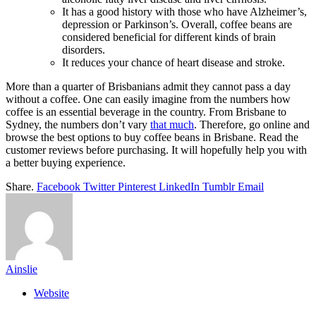
It has a good history with those who have Alzheimer’s,
depression or Parkinson’s. Overall, coffee beans are
considered beneficial for different kinds of brain
disorders.
It reduces your chance of heart disease and stroke.
More than a quarter of Brisbanians admit they cannot pass a day
without a coffee. One can easily imagine from the numbers how
coffee is an essential beverage in the country. From Brisbane to
Sydney, the numbers don’t vary
that much
. Therefore, go online and
browse the best options to
buy coffee beans in Brisbane
. Read the
customer reviews before purchasing. It will hopefully help you with
a better buying experience.
Share.
Facebook
Twitter
Pinterest
LinkedIn
Tumblr
Email
Ainslie
Website