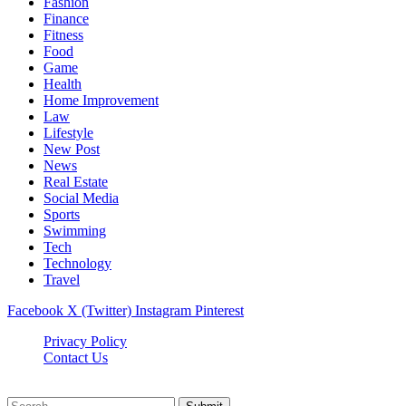
Fashion
Finance
Fitness
Food
Game
Health
Home Improvement
Law
Lifestyle
New Post
News
Real Estate
Social Media
Sports
Swimming
Tech
Technology
Travel
Facebook
X (Twitter)
Instagram
Pinterest
Privacy Policy
Contact Us
Newslookups.com © 2026, All Rights Reserved