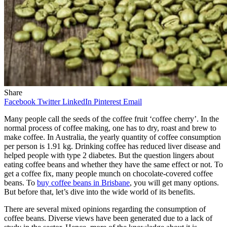
Share
Facebook
Twitter
LinkedIn
Pinterest
Email
Many people call the seeds of the coffee fruit ‘coffee cherry’. In the
normal process of coffee making, one has to dry, roast and brew to
make coffee. In Australia, the yearly quantity of coffee consumption
per person is 1.91 kg. Drinking coffee has reduced liver disease and
helped people with type 2 diabetes. But the question lingers about
eating coffee beans and whether they have the same effect or not. To
get a coffee fix, many people munch on chocolate-covered coffee
beans. To
buy coffee beans in Brisbane
, you will get many options.
But before that, let’s dive into the wide world of its benefits.
There are several mixed opinions regarding the consumption of
coffee beans. Diverse views have been generated due to a lack of