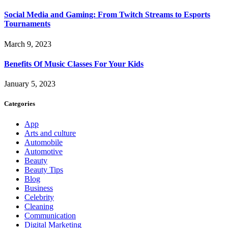
Social Media and Gaming: From Twitch Streams to Esports
Tournaments
March 9, 2023
Benefits Of Music Classes For Your Kids
January 5, 2023
Categories
App
Arts and culture
Automobile
Automotive
Beauty
Beauty Tips
Blog
Business
Celebrity
Cleaning
Communication
Digital Marketing