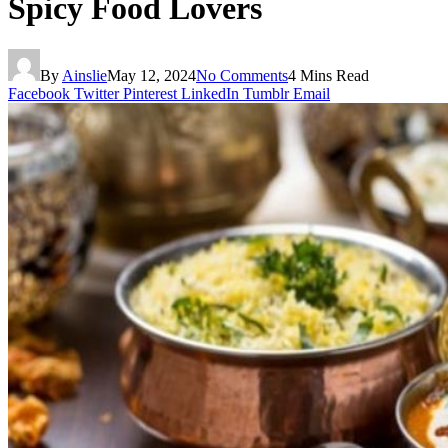
Spicy Food Lovers
By
Ainslie
May 12, 2024
No Comments
4 Mins Read
Facebook
Twitter
Pinterest
LinkedIn
Tumblr
Email