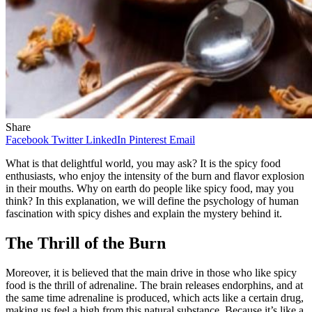
Share
Facebook
Twitter
LinkedIn
Pinterest
Email
What is that delightful world, you may ask? It is the spicy food
enthusiasts, who enjoy the intensity of the burn and flavor explosion
in their mouths. Why on earth do people like spicy food, may you
think? In this explanation, we will define the psychology of human
fascination with spicy dishes and explain the mystery behind it.
The Thrill of the Burn
Moreover, it is believed that the main drive in those who like spicy
food is the thrill of adrenaline. The brain releases endorphins, and at
the same time adrenaline is produced, which acts like a certain drug,
making us feel a high from this natural substance. Because it’s like a