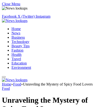
Close Menu
Facebook
X (Twitter)
Instagram
Home
News
Business
Technology
Beauty Tips
Fashion
Health
Travel
Education
Environment
Home
»
Food
»
Unraveling the Mystery of Spicy Food Lovers
Food
Unraveling the Mystery of