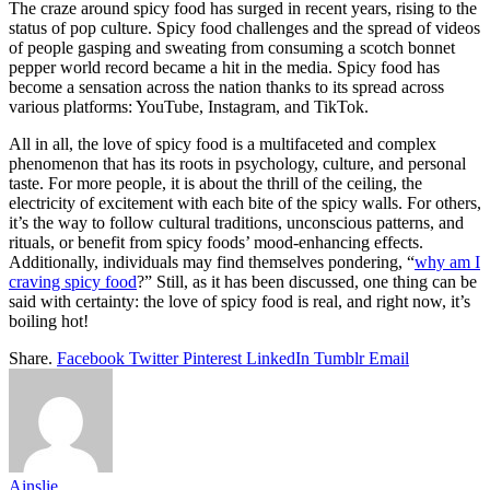
The craze around spicy food has surged in recent years, rising to the
status of pop culture. Spicy food challenges and the spread of videos
of people gasping and sweating from consuming a scotch bonnet
pepper world record became a hit in the media. Spicy food has
become a sensation across the nation thanks to its spread across
various platforms: YouTube, Instagram, and TikTok.
All in all, the love of spicy food is a multifaceted and complex
phenomenon that has its roots in psychology, culture, and personal
taste. For more people, it is about the thrill of the ceiling, the
electricity of excitement with each bite of the spicy walls. For others,
it’s the way to follow cultural traditions, unconscious patterns, and
rituals, or benefit from spicy foods’ mood-enhancing effects.
Additionally, individuals may find themselves pondering, “
why am I
craving spicy food
?” Still, as it has been discussed, one thing can be
said with certainty: the love of spicy food is real, and right now, it’s
boiling hot!
Share.
Facebook
Twitter
Pinterest
LinkedIn
Tumblr
Email
Ainslie