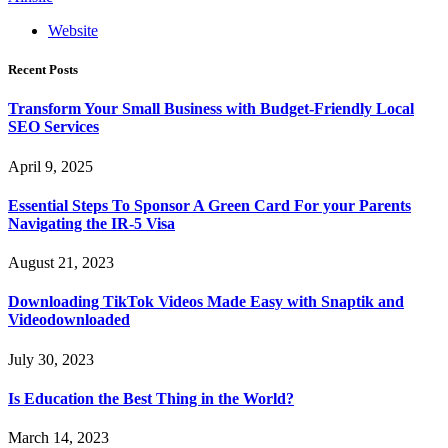
Website
Recent Posts
Transform Your Small Business with Budget-Friendly Local
SEO Services
April 9, 2025
Essential Steps To Sponsor A Green Card For your Parents
Navigating the IR-5 Visa
August 21, 2023
Downloading TikTok Videos Made Easy with Snaptik and
Videodownloaded
July 30, 2023
Is Education the Best Thing in the World?
March 14, 2023