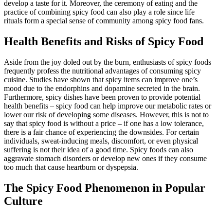
develop a taste for it. Moreover, the ceremony of eating and the
practice of combining spicy food can also play a role since life
rituals form a special sense of community among spicy food fans.
Health Benefits and Risks of Spicy Food
Aside from the joy doled out by the burn, enthusiasts of spicy foods
frequently profess the nutritional advantages of consuming spicy
cuisine. Studies have shown that spicy items can improve one’s
mood due to the endorphins and dopamine secreted in the brain.
Furthermore, spicy dishes have been proven to provide potential
health benefits – spicy food can help improve our metabolic rates or
lower our risk of developing some diseases. However, this is not to
say that spicy food is without a price – if one has a low tolerance,
there is a fair chance of experiencing the downsides. For certain
individuals, sweat-inducing meals, discomfort, or even physical
suffering is not their idea of a good time. Spicy foods can also
aggravate stomach disorders or develop new ones if they consume
too much that cause heartburn or dyspepsia.
The Spicy Food Phenomenon in Popular
Culture