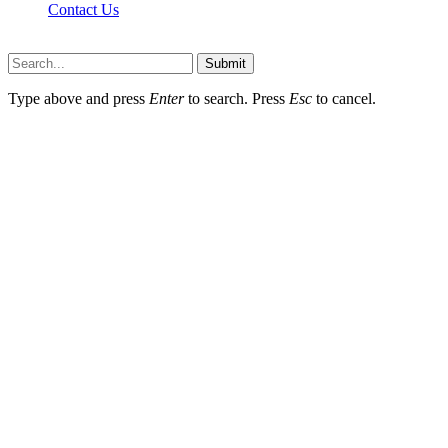
Contact Us
Newslookups.com © 2026, All Rights Reserved
Submit
Type above and press
Enter
to search. Press
Esc
to cancel.