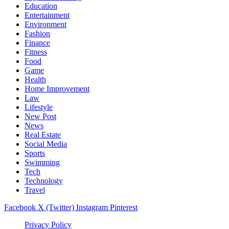
Education
Entertainment
Environment
Fashion
Finance
Fitness
Food
Game
Health
Home Improvement
Law
Lifestyle
New Post
News
Real Estate
Social Media
Sports
Swimming
Tech
Technology
Travel
Facebook
X (Twitter)
Instagram
Pinterest
Privacy Policy