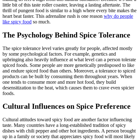
little bit of this taste roller coaster, leaving a lasting aftertaste. The
thrill of pungent food is similar to a high where every bite makes the
heart beat faster. This adrenaline rush is one reason
why do people
like spicy food
so much.
The Psychology Behind Spice Tolerance
The spice tolerance level varies greatly for people, affected mostly
by some psychological factors. For example, genetics and
upbringing also heavily influence at what level can a person tolerate
spiced foods. Some people are more genetically predisposed to like
and endure spiced food than others. Moreover, a tolerance to spiced
products can be built by consuming them throughout years. When
one tends to consume more and more hot food, they build
desensitization to the heat, which causes them to crave even spicier
foods.
Cultural Influences on Spice Preference
Cultural attitudes toward spicy food are another factor influencing
taste. Many countries have a long-established tradition of spicy
dishes with chili pepper and other hot ingredients. A person brought
up in a family or society that appreciates spicy food will most likely