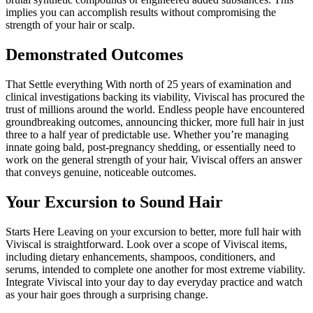
implies you can accomplish results without compromising the
strength of your hair or scalp.
Demonstrated Outcomes
That Settle everything With north of 25 years of examination and
clinical investigations backing its viability, Viviscal has procured the
trust of millions around the world. Endless people have encountered
groundbreaking outcomes, announcing thicker, more full hair in just
three to a half year of predictable use. Whether you’re managing
innate going bald, post-pregnancy shedding, or essentially need to
work on the general strength of your hair, Viviscal offers an answer
that conveys genuine, noticeable outcomes.
Your Excursion to Sound Hair
Starts Here Leaving on your excursion to better, more full hair with
Viviscal is straightforward. Look over a scope of Viviscal items,
including dietary enhancements, shampoos, conditioners, and
serums, intended to complete one another for most extreme viability.
Integrate Viviscal into your day to day everyday practice and watch
as your hair goes through a surprising change.