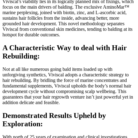
Viviscal’s viability lies in its logically planned mix of fixings, which
focus on the main drivers of balding. The exclusive AminoMar™
marine perplexing, joined with biotin, zinc, and L-ascorbic acid,
sustains hair follicles from the inside, advancing better, more
grounded hair development. This novel methodology separates
Viviscal from conventional skin medicines, tending to balding at its
hotspot for durable outcomes.
A Characteristic Way to deal with Hair
Rebuilding:
Not at all like numerous going bald items loaded up with
unforgiving synthetics, Viviscal adopts a characteristic strategy to
hair rebuilding. By bridling the force of marine concentrates and
fundamental supplements, Viviscal upholds the body’s normal hair
development cycle without compromising scalp wellbeing. This
guarantees that your hair regrowth venture isn’t just powerful yet in
addition delicate and feasible.
Demonstrated Results Upheld by
Exploration:
With north of 25 years of examination and clinical investigations,