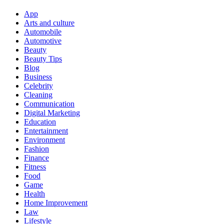
App
Arts and culture
Automobile
Automotive
Beauty
Beauty Tips
Blog
Business
Celebrity
Cleaning
Communication
Digital Marketing
Education
Entertainment
Environment
Fashion
Finance
Fitness
Food
Game
Health
Home Improvement
Law
Lifestyle