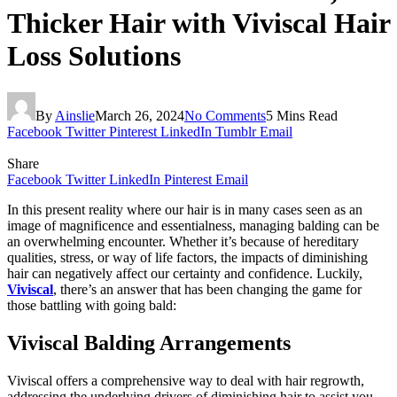
Thicker Hair with Viviscal Hair
Loss Solutions
By
Ainslie
March 26, 2024
No Comments
5 Mins Read
Facebook
Twitter
Pinterest
LinkedIn
Tumblr
Email
Share
Facebook
Twitter
LinkedIn
Pinterest
Email
In this present reality where our hair is in many cases seen as an
image of magnificence and essentialness, managing balding can be
an overwhelming encounter. Whether it’s because of hereditary
qualities, stress, or way of life factors, the impacts of diminishing
hair can negatively affect our certainty and confidence. Luckily,
Viviscal
, there’s an answer that has been changing the game for
those battling with going bald:
Viviscal Balding Arrangements
Viviscal offers a comprehensive way to deal with hair regrowth,
addressing the underlying drivers of diminishing hair to assist you