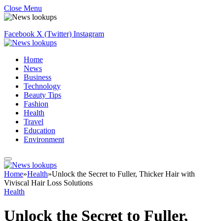
Close Menu
Facebook
X (Twitter)
Instagram
Home
News
Business
Technology
Beauty Tips
Fashion
Health
Travel
Education
Environment
Home
»
Health
»
Unlock the Secret to Fuller, Thicker Hair with
Viviscal Hair Loss Solutions
Health
Unlock the Secret to Fuller,