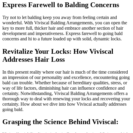
Express Farewell to Balding Concerns
Try not to let balding keep you away from feeling certain and
wonderful. With Viviscal Balding Arrangements, you can open the
key to more full, thicker hair and embrace another section of hair
development and imperativeness. Express farewell to going bald
concerns and hi to a future loaded up with solid, dynamic locks.
Revitalize Your Locks: How Viviscal
Addresses Hair Loss
In this present reality where our hair is much of the time considered
an impression of our personality and excellence, encountering going
bald can trouble. Whether because of hereditary qualities, stress, or
way of life factors, diminishing hair can influence confidence and
certainty. Notwithstanding, Viviscal Balding Arrangements offers a
thorough way to deal with renewing your locks and recovering your
certainty. How about we dive into how Viviscal actually addresses
going bald.
Grasping the Science Behind Viviscal: