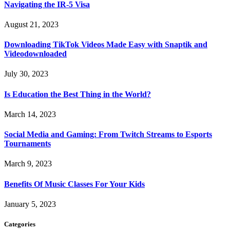
Navigating the IR-5 Visa
August 21, 2023
Downloading TikTok Videos Made Easy with Snaptik and
Videodownloaded
July 30, 2023
Is Education the Best Thing in the World?
March 14, 2023
Social Media and Gaming: From Twitch Streams to Esports
Tournaments
March 9, 2023
Benefits Of Music Classes For Your Kids
January 5, 2023
Categories