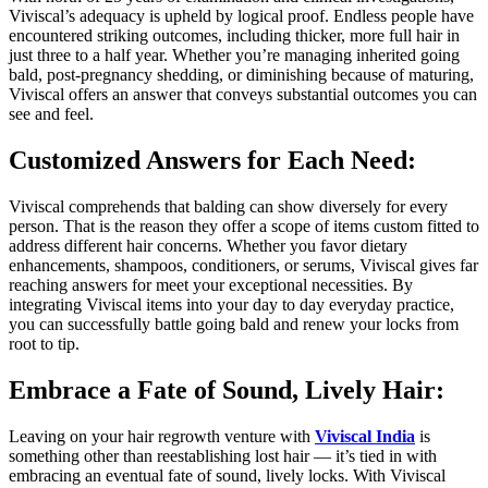
Viviscal’s adequacy is upheld by logical proof. Endless people have
encountered striking outcomes, including thicker, more full hair in
just three to a half year. Whether you’re managing inherited going
bald, post-pregnancy shedding, or diminishing because of maturing,
Viviscal offers an answer that conveys substantial outcomes you can
see and feel.
Customized Answers for Each Need:
Viviscal comprehends that balding can show diversely for every
person. That is the reason they offer a scope of items custom fitted to
address different hair concerns. Whether you favor dietary
enhancements, shampoos, conditioners, or serums, Viviscal gives far
reaching answers for meet your exceptional necessities. By
integrating Viviscal items into your day to day everyday practice,
you can successfully battle going bald and renew your locks from
root to tip.
Embrace a Fate of Sound, Lively Hair:
Leaving on your hair regrowth venture with
Viviscal India
is
something other than reestablishing lost hair — it’s tied in with
embracing an eventual fate of sound, lively locks. With Viviscal