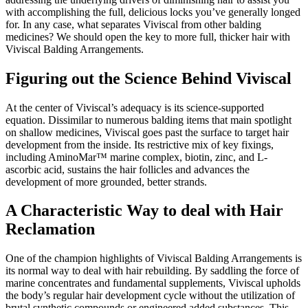
with accomplishing the full, delicious locks you’ve generally longed
for. In any case, what separates Viviscal from other balding
medicines? We should open the key to more full, thicker hair with
Viviscal Balding Arrangements.
Figuring out the Science Behind Viviscal
At the center of Viviscal’s adequacy is its science-supported
equation. Dissimilar to numerous balding items that main spotlight
on shallow medicines, Viviscal goes past the surface to target hair
development from the inside. Its restrictive mix of key fixings,
including AminoMar™ marine complex, biotin, zinc, and L-
ascorbic acid, sustains the hair follicles and advances the
development of more grounded, better strands.
A Characteristic Way to deal with Hair
Reclamation
One of the champion highlights of Viviscal Balding Arrangements is
its normal way to deal with hair rebuilding. By saddling the force of
marine concentrates and fundamental supplements, Viviscal upholds
the body’s regular hair development cycle without the utilization of
brutal synthetic compounds or engineered added substances. This