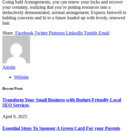
Going bald Arrangements, you can renew your locks and recover
your certainty, realizing that you’re putting resources into a
deductively demonstrated, normal arrangement. Express farewell to
balding concerns and hi to a future loaded up with lovely, renewed
hair.
Share.
Facebook
Twitter
Pinterest
LinkedIn
Tumblr
Email
Ainslie
Website
Recent Posts
Transform Your Small Business with Budget-Friendly Local
SEO Services
April 9, 2025
Essential Steps To Sponsor A Green Card For your Parents