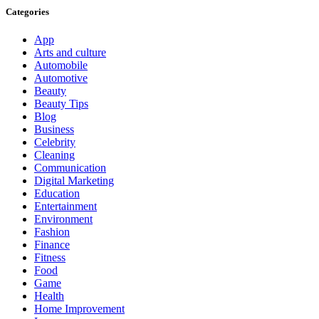
Categories
App
Arts and culture
Automobile
Automotive
Beauty
Beauty Tips
Blog
Business
Celebrity
Cleaning
Communication
Digital Marketing
Education
Entertainment
Environment
Fashion
Finance
Fitness
Food
Game
Health
Home Improvement