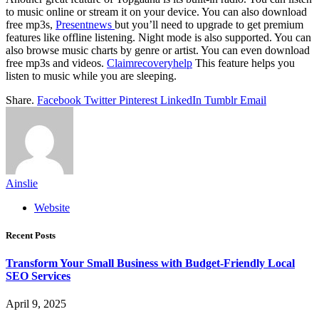
to music online or stream it on your device. You can also download
free mp3s,
Presentnews
but you’ll need to upgrade to get premium
features like offline listening. Night mode is also supported. You can
also browse music charts by genre or artist. You can even download
free mp3s and videos.
Claimrecoveryhelp
This feature helps you
listen to music while you are sleeping.
Share.
Facebook
Twitter
Pinterest
LinkedIn
Tumblr
Email
Ainslie
Website
Recent Posts
Transform Your Small Business with Budget-Friendly Local
SEO Services
April 9, 2025