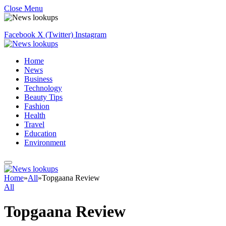
Close Menu
Facebook
X (Twitter)
Instagram
Home
News
Business
Technology
Beauty Tips
Fashion
Health
Travel
Education
Environment
Home
»
All
»
Topgaana Review
All
Topgaana Review