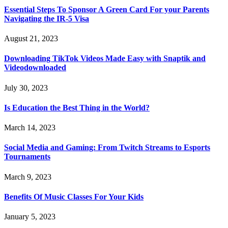
Essential Steps To Sponsor A Green Card For your Parents
Navigating the IR-5 Visa
August 21, 2023
Downloading TikTok Videos Made Easy with Snaptik and
Videodownloaded
July 30, 2023
Is Education the Best Thing in the World?
March 14, 2023
Social Media and Gaming: From Twitch Streams to Esports
Tournaments
March 9, 2023
Benefits Of Music Classes For Your Kids
January 5, 2023