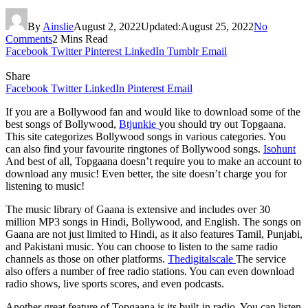
By
Ainslie
August 2, 2022
Updated:
August 25, 2022
No
Comments
2 Mins Read
Facebook
Twitter
Pinterest
LinkedIn
Tumblr
Email
Share
Facebook
Twitter
LinkedIn
Pinterest
Email
If you are a Bollywood fan and would like to download some of the
best songs of Bollywood,
Btjunkie
you should try out Topgaana.
This site categorizes Bollywood songs in various categories. You
can also find your favourite ringtones of Bollywood songs.
Isohunt
And best of all, Topgaana doesn’t require you to make an account to
download any music! Even better, the site doesn’t charge you for
listening to music!
The music library of Gaana is extensive and includes over 30
million MP3 songs in Hindi, Bollywood, and English. The songs on
Gaana are not just limited to Hindi, as it also features Tamil, Punjabi,
and Pakistani music. You can choose to listen to the same radio
channels as those on other platforms.
Thedigitalscale
The service
also offers a number of free radio stations. You can even download
radio shows, live sports scores, and even podcasts.
Another great feature of Topgaana is its built-in radio. You can listen