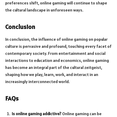
preferences shift, online gaming will continue to shape
the cultural landscape in unforeseen ways.
Conclusion
In conclusion, the influence of online gaming on popular
culture is pervasive and profound, touching every facet of
contemporary society. From entertainment and social
interactions to education and economics, online gaming
has become an integral part of the cultural zeitgeist,
shaping how we play, learn, work, and interact in an
increasingly interconnected world.
FAQs
Is online gaming addictive?
Online gaming can be