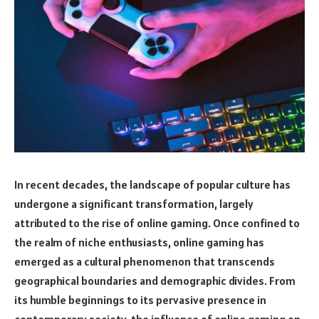
In recent decades, the landscape of popular culture has
undergone a significant transformation, largely
attributed to the rise of online gaming. Once confined to
the realm of niche enthusiasts, online gaming has
emerged as a cultural phenomenon that transcends
geographical boundaries and demographic divides. From
its humble beginnings to its pervasive presence in
contemporary society, the influence of online gaming on