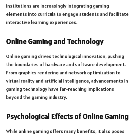
institutions are increasingly integrating gaming
elements into curricula to engage students and facilitate
interactive learning experiences.
Online Gaming and Technology
Online gaming drives technological innovation, pushing
the boundaries of hardware and software development.
From graphics rendering and network optimization to
virtual reality and artificial intelligence, advancements in
gaming technology have far-reaching implications
beyond the gaming industry.
Psychological Effects of Online Gaming
While online gaming offers many benefits, it also poses