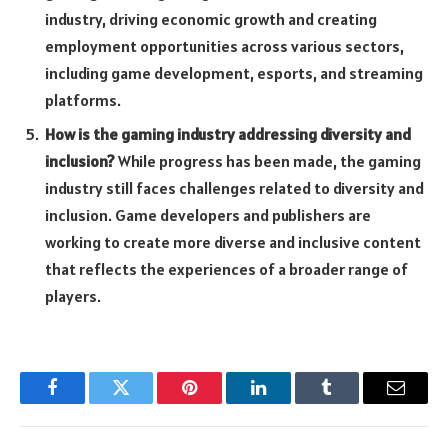
industry, driving economic growth and creating
employment opportunities across various sectors,
including game development, esports, and streaming
platforms.
How is the gaming industry addressing diversity and
inclusion?
While progress has been made, the gaming
industry still faces challenges related to diversity and
inclusion. Game developers and publishers are
working to create more diverse and inclusive content
that reflects the experiences of a broader range of
players.
Facebook
Twitter
Pinterest
LinkedIn
Tumblr
Email