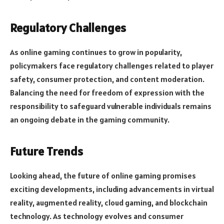
Regulatory Challenges
As online gaming continues to grow in popularity,
policymakers face regulatory challenges related to player
safety, consumer protection, and content moderation.
Balancing the need for freedom of expression with the
responsibility to safeguard vulnerable individuals remains
an ongoing debate in the gaming community.
Future Trends
Looking ahead, the future of online gaming promises
exciting developments, including advancements in virtual
reality, augmented reality, cloud gaming, and blockchain
technology. As technology evolves and consumer