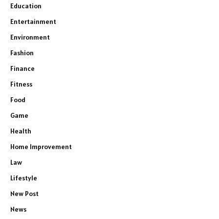
Education
Entertainment
Environment
Fashion
Finance
Fitness
Food
Game
Health
Home Improvement
Law
Lifestyle
New Post
News