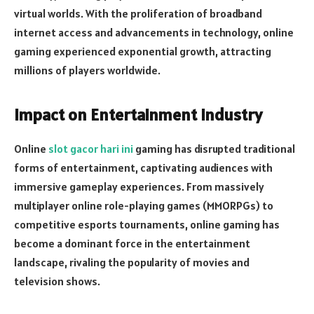
virtual worlds. With the proliferation of broadband
internet access and advancements in technology, online
gaming experienced exponential growth, attracting
millions of players worldwide.
Impact on Entertainment Industry
Online
slot gacor hari ini
gaming has disrupted traditional
forms of entertainment, captivating audiences with
immersive gameplay experiences. From massively
multiplayer online role-playing games (MMORPGs) to
competitive esports tournaments, online gaming has
become a dominant force in the entertainment
landscape, rivaling the popularity of movies and
television shows.