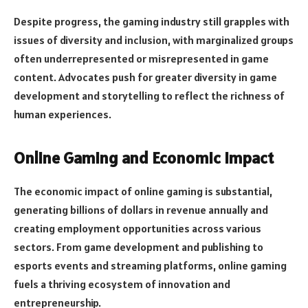
Despite progress, the gaming industry still grapples with
issues of diversity and inclusion, with marginalized groups
often underrepresented or misrepresented in game
content. Advocates push for greater diversity in game
development and storytelling to reflect the richness of
human experiences.
Online Gaming and Economic Impact
The economic impact of online gaming is substantial,
generating billions of dollars in revenue annually and
creating employment opportunities across various
sectors. From game development and publishing to
esports events and streaming platforms, online gaming
fuels a thriving ecosystem of innovation and
entrepreneurship.