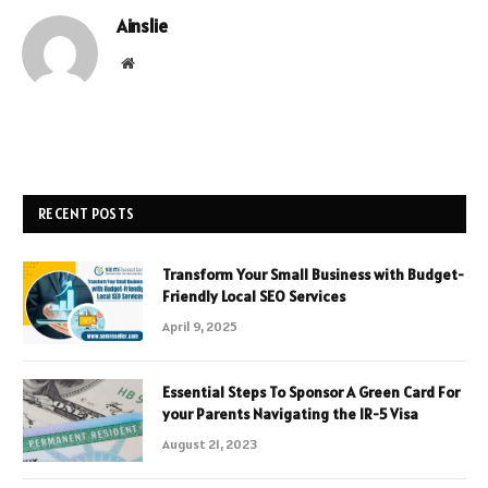
Ainslie
Website
RECENT POSTS
Transform Your Small Business with Budget-
Friendly Local SEO Services
April 9, 2025
Essential Steps To Sponsor A Green Card For
your Parents Navigating the IR-5 Visa
August 21, 2023