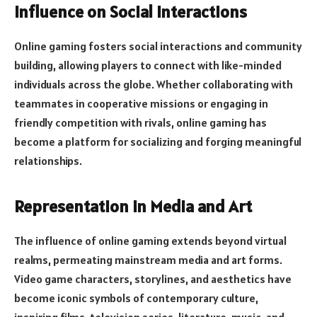
Influence on Social Interactions
Online gaming fosters social interactions and community
building, allowing players to connect with like-minded
individuals across the globe. Whether collaborating with
teammates in cooperative missions or engaging in
friendly competition with rivals, online gaming has
become a platform for socializing and forging meaningful
relationships.
Representation in Media and Art
The influence of online gaming extends beyond virtual
realms, permeating mainstream media and art forms.
Video game characters, storylines, and aesthetics have
become iconic symbols of contemporary culture,
inspiring films, television series, literature, music, and