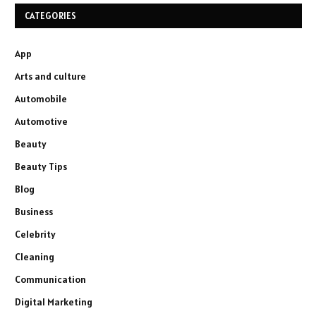
CATEGORIES
App
Arts and culture
Automobile
Automotive
Beauty
Beauty Tips
Blog
Business
Celebrity
Cleaning
Communication
Digital Marketing