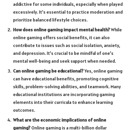
addictive for some individuals, especially when played
excessively. It’s essential to practice moderation and
prioritize balanced lifestyle choices.
How does online gaming impact mental health?
While
online gaming offers social benefits, it can also
contribute to issues such as social isolation, anxiety,
and depression. It’s crucial to be mindful of one’s
mental well-being and seek support when needed.
Can online gaming be educational?
Yes, online gaming
can have educational benefits, promoting cognitive
skills, problem-solving abilities, and teamwork. Many
educational institutions are incorporating gaming
elements into their curricula to enhance learning
outcomes.
What are the economic implications of online
gaming?
Online gaming is a multi-billion dollar