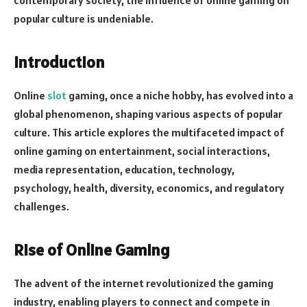
popular culture is undeniable.
Introduction
Online
slot
gaming, once a niche hobby, has evolved into a
global phenomenon, shaping various aspects of popular
culture. This article explores the multifaceted impact of
online gaming on entertainment, social interactions,
media representation, education, technology,
psychology, health, diversity, economics, and regulatory
challenges.
Rise of Online Gaming
The advent of the internet revolutionized the gaming
industry, enabling players to connect and compete in