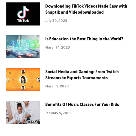
Downloading TikTok Videos Made Easy with
Snaptik and Videodownloaded
July 30, 2023
Is Education the Best Thing in the World?
March 14, 2023
Social Media and Gaming: From Twitch
Streams to Esports Tournaments
March 9, 2023
Benefits Of Music Classes For Your Kids
January 5, 2023