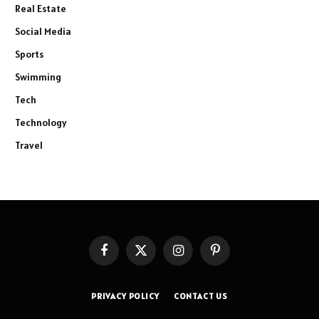
Real Estate
Social Media
Sports
Swimming
Tech
Technology
Travel
Facebook
X
Instagram
Pinterest
(Twitter)
PRIVACY POLICY
CONTACT US