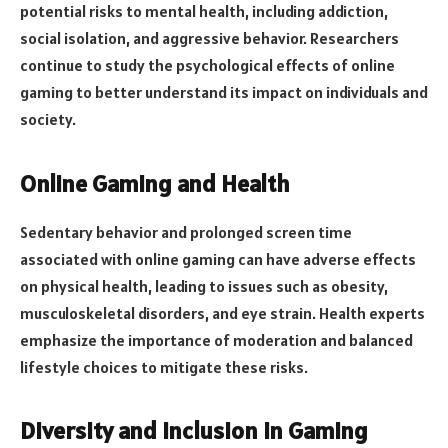
potential risks to mental health, including addiction,
social isolation, and aggressive behavior. Researchers
continue to study the psychological effects of online
gaming to better understand its impact on individuals and
society.
Online Gaming and Health
Sedentary behavior and prolonged screen time
associated with online gaming can have adverse effects
on physical health, leading to issues such as obesity,
musculoskeletal disorders, and eye strain. Health experts
emphasize the importance of moderation and balanced
lifestyle choices to mitigate these risks.
Diversity and Inclusion in Gaming