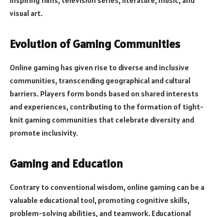
visual art.
Evolution of Gaming Communities
Online gaming has given rise to diverse and inclusive
communities, transcending geographical and cultural
barriers. Players form bonds based on shared interests
and experiences, contributing to the formation of tight-
knit gaming communities that celebrate diversity and
promote inclusivity.
Gaming and Education
Contrary to conventional wisdom, online gaming can be a
valuable educational tool, promoting cognitive skills,
problem-solving abilities, and teamwork. Educational