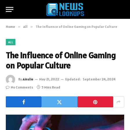
Home
»
All
»
The Influence of Online Gaming on Popular Culture
ALL
The Influence of Online Gaming
on Popular Culture
By
Ainslie
May 21, 2022
Updated:
September 24, 2024
No Comments
5 Mins Read