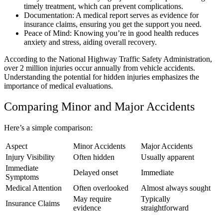
timely treatment, which can prevent complications.
Documentation: A medical report serves as evidence for
insurance claims, ensuring you get the support you need.
Peace of Mind: Knowing you’re in good health reduces
anxiety and stress, aiding overall recovery.
According to the National Highway Traffic Safety Administration,
over 2 million injuries occur annually from vehicle accidents.
Understanding the potential for hidden injuries emphasizes the
importance of medical evaluations.
Comparing Minor and Major Accidents
Here’s a simple comparison:
Aspect
Minor Accidents
Major Accidents
Injury Visibility
Often hidden
Usually apparent
Immediate
Delayed onset
Immediate
Symptoms
Medical Attention
Often overlooked
Almost always sought
May require
Typically
Insurance Claims
evidence
straightforward