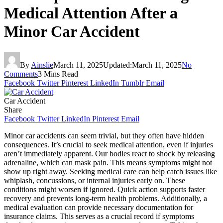
Medical Attention After a
Minor Car Accident
By
Ainslie
March 11, 2025
Updated:
March 11, 2025
No
Comments
3 Mins Read
Facebook
Twitter
Pinterest
LinkedIn
Tumblr
Email
Car Accident
Share
Facebook
Twitter
LinkedIn
Pinterest
Email
Minor car accidents can seem trivial, but they often have hidden
consequences. It’s crucial to seek medical attention, even if injuries
aren’t immediately apparent. Our bodies react to shock by releasing
adrenaline, which can mask pain. This means symptoms might not
show up right away. Seeking medical care can help catch issues like
whiplash, concussions, or internal injuries early on. These
conditions might worsen if ignored. Quick action supports faster
recovery and prevents long-term health problems. Additionally, a
medical evaluation can provide necessary documentation for
insurance claims. This serves as a crucial record if symptoms