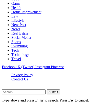
Game
Health
Home Improvement
Law
Lifestyle
New Post
News
Real Estate
Social Media
Sports
Swimming
Tech
Technology
Travel
Facebook
X (Twitter)
Instagram
Pinterest
Privacy Policy
Contact Us
Newslookups.com © 2026, All Rights Reserved
Submit
Type above and press
Enter
to search. Press
Esc
to cancel.