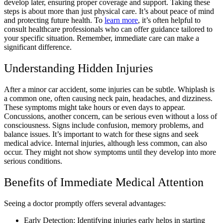
develop later, ensuring proper coverage and support. Taking these
steps is about more than just physical care. It’s about peace of mind
and protecting future health. To
learn more
, it’s often helpful to
consult healthcare professionals who can offer guidance tailored to
your specific situation. Remember, immediate care can make a
significant difference.
Understanding Hidden Injuries
After a minor car accident, some injuries can be subtle. Whiplash is
a common one, often causing neck pain, headaches, and dizziness.
These symptoms might take hours or even days to appear.
Concussions, another concern, can be serious even without a loss of
consciousness. Signs include confusion, memory problems, and
balance issues. It’s important to watch for these signs and seek
medical advice. Internal injuries, although less common, can also
occur. They might not show symptoms until they develop into more
serious conditions.
Benefits of Immediate Medical Attention
Seeing a doctor promptly offers several advantages:
Early Detection: Identifying injuries early helps in starting