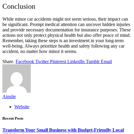
Conclusion
While minor car accidents might not seem serious, their impact can
be significant. Prompt medical attention can uncover hidden injuries
and provide necessary documentation for insurance purposes. These
actions not only protect physical health but also offer peace of mind.
Remember, taking these steps is an investment in your long-term
well-being. Always prioritize health and safety following any car
accident, no matter how minor it seems.
Share.
Facebook
Twitter
Pinterest
LinkedIn
Tumblr
Email
Ainslie
Website
Recent Posts
Transform Your Small Business with Budget-Friendly Local