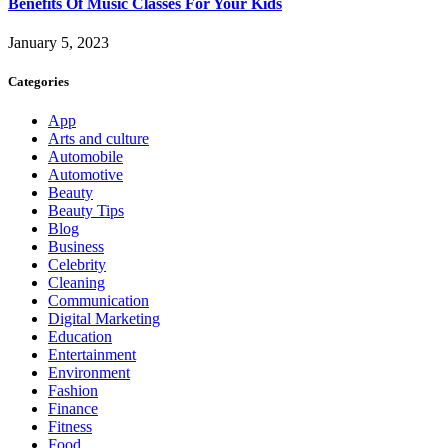
Benefits Of Music Classes For Your Kids
January 5, 2023
Categories
App
Arts and culture
Automobile
Automotive
Beauty
Beauty Tips
Blog
Business
Celebrity
Cleaning
Communication
Digital Marketing
Education
Entertainment
Environment
Fashion
Finance
Fitness
Food