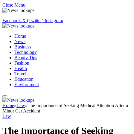
Close Menu
Facebook
X (Twitter)
Instagram
Home
News
Business
Technology
Beauty Tips
Fashion
Health
Travel
Education
Environment
Home
»
Law
»
The Importance of Seeking Medical Attention After a
Minor Car Accident
Law
The Importance of Seeking