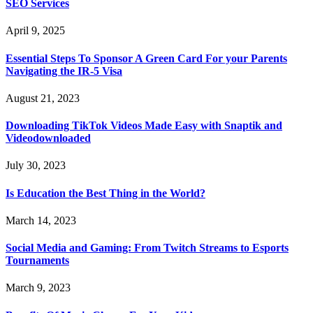
SEO Services
April 9, 2025
Essential Steps To Sponsor A Green Card For your Parents
Navigating the IR-5 Visa
August 21, 2023
Downloading TikTok Videos Made Easy with Snaptik and
Videodownloaded
July 30, 2023
Is Education the Best Thing in the World?
March 14, 2023
Social Media and Gaming: From Twitch Streams to Esports
Tournaments
March 9, 2023