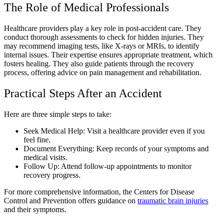
The Role of Medical Professionals
Healthcare providers play a key role in post-accident care. They
conduct thorough assessments to check for hidden injuries. They
may recommend imaging tests, like X-rays or MRIs, to identify
internal issues. Their expertise ensures appropriate treatment, which
fosters healing. They also guide patients through the recovery
process, offering advice on pain management and rehabilitation.
Practical Steps After an Accident
Here are three simple steps to take:
Seek Medical Help: Visit a healthcare provider even if you
feel fine.
Document Everything: Keep records of your symptoms and
medical visits.
Follow Up: Attend follow-up appointments to monitor
recovery progress.
For more comprehensive information, the Centers for Disease
Control and Prevention offers guidance on
traumatic brain injuries
and their symptoms.