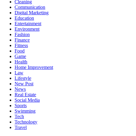
Cleaning
Communication
Digital Marketing
Education
Entertainment
Environment
Fashion
Finance
Fitness
Food
Game
Health
Home Improvement
Law
Lifestyle
New Post
News
Real Estate
Social Media
Sports
Swimming
Tech
Technology
Travel