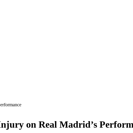
Performance
Injury on Real Madrid’s Perfor