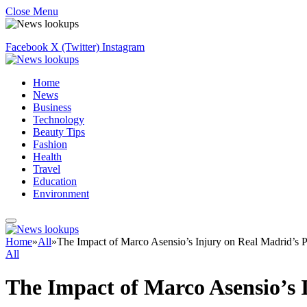
Close Menu
Facebook
X (Twitter)
Instagram
Home
News
Business
Technology
Beauty Tips
Fashion
Health
Travel
Education
Environment
Home
»
All
»
The Impact of Marco Asensio’s Injury on Real Madrid’s 
All
The Impact of Marco Asensio’s 