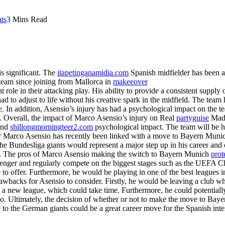
ts
3 Mins Read
s significant. The
itapetinganamidia.com
Spanish midfielder has been a k
e team since joining from Mallorca in
makeeover
t role in their attacking play. His ability to provide a consistent supply
ad to adjust to life without his creative spark in the midfield. The team
. In addition, Asensio’s injury has had a psychological impact on the tea
. Overall, the impact of Marco Asensio’s injury on Real
partyguise
Madr
 and
shillongmorningteer2.com
psychological impact. The team will be ho
der Marco Asensio has recently been linked with a move to Bayern Muni
the Bundesliga giants would represent a major step up in his career and 
s. The pros of Marco Asensio making the switch to Bayern Munich
pro
hallenger and regularly compete on the biggest stages such as the UEF
o offer. Furthermore, he would be playing in one of the best leagues i
rawbacks for Asensio to consider. Firstly, he would be leaving a club w
nd a new league, which could take time. Furthermore, he could potential
so. Ultimately, the decision of whether or not to make the move to Bay
e to the German giants could be a great career move for the Spanish int