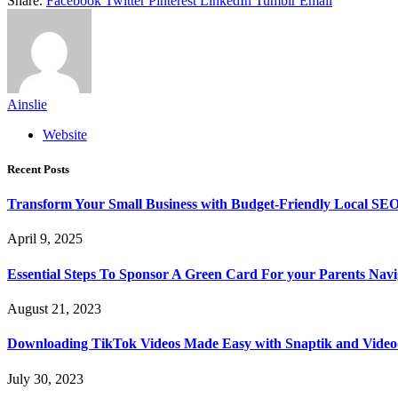
Share.
Facebook
Twitter
Pinterest
LinkedIn
Tumblr
Email
Ainslie
Website
Recent Posts
Transform Your Small Business with Budget-Friendly Local SEO
April 9, 2025
Essential Steps To Sponsor A Green Card For your Parents Navig
August 21, 2023
Downloading TikTok Videos Made Easy with Snaptik and Vide
July 30, 2023