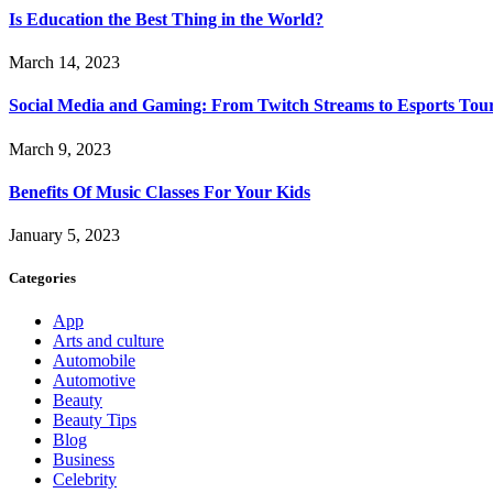
Is Education the Best Thing in the World?
March 14, 2023
Social Media and Gaming: From Twitch Streams to Esports To
March 9, 2023
Benefits Of Music Classes For Your Kids
January 5, 2023
Categories
App
Arts and culture
Automobile
Automotive
Beauty
Beauty Tips
Blog
Business
Celebrity