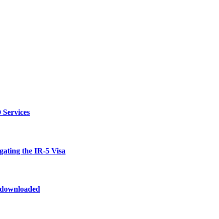
 Services
ating the IR-5 Visa
odownloaded