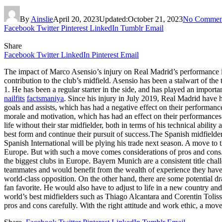
By
Ainslie
April 20, 2023
Updated:
October 21, 2023
No Commen
Facebook
Twitter
Pinterest
LinkedIn
Tumblr
Email
Share
Facebook
Twitter
LinkedIn
Pinterest
Email
The impact of Marco Asensio’s injury on Real Madrid’s performance i
contribution to the club’s midfield. Asensio has been a stalwart of th
1. He has been a regular starter in the side, and has played an importan
nailfits
factsmaniya
. Since his injury in July 2019, Real Madrid have h
goals and assists, which has had a negative effect on their performance
morale and motivation, which has had an effect on their performances
life without their star midfielder, both in terms of his technical ability
best form and continue their pursuit of success.The Spanish midfiel
Spanish International will be plying his trade next season. A move to 
Europe. But with such a move comes considerations of pros and con
the biggest clubs in Europe. Bayern Munich are a consistent title c
teammates and would benefit from the wealth of experience they have t
world-class opposition. On the other hand, there are some potential d
fan favorite. He would also have to adjust to life in a new country a
world’s best midfielders such as Thiago Alcantara and Corentin Tolis
pros and cons carefully. With the right attitude and work ethic, a mov