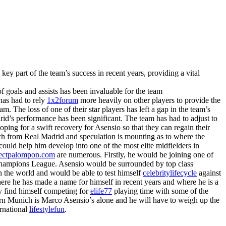
ey part of the team’s success in recent years, providing a vital
 of goals and assists has been invaluable for the team
 has had to rely
1x2forum
more heavily on other players to provide the
m. The loss of one of their star players has left a gap in the team’s
id’s performance has been significant. The team has had to adjust to
ping for a swift recovery for Asensio so that they can regain their
ch from Real Madrid and speculation is mounting as to where the
could help him develop into one of the most elite midfielders in
tectpalompon.com
are numerous. Firstly, he would be joining one of
A Champions League. Asensio would be surrounded by top class
n the world and would be able to test himself
celebritylifecycle
against
here he has made a name for himself in recent years and where he is a
ly find himself competing for
elife77
playing time with some of the
ern Munich is Marco Asensio’s alone and he will have to weigh up the
ernational
lifestylefun
.