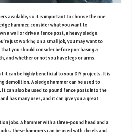
s available, so it is important to choose the one
 sledge hammer, consider what you want to
wn a wall or drive a fence post, a heavy sledge
u’re just working on a small job, you may want to
 that you should consider before purchasing a
h, and whether or not you have legs or arms.
 it can be highly beneficial to your DIY projects. It is
uding demolition. A sledge hammer can be used to
It can also be used to pound fence posts into the
and has many uses, and it can give you a great
ition jobs. A hammer with a three-pound head and a
on jobs. These hammers can be used with chisels and