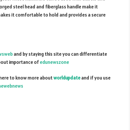
forged steel head and fiberglass handle make it
 makes it comfortable to hold and provides a secure
wsweb
and by staying this site you can differentiate
about importance of
edunewszone
here to know more about
worldupdate
and if you use
hewebnews