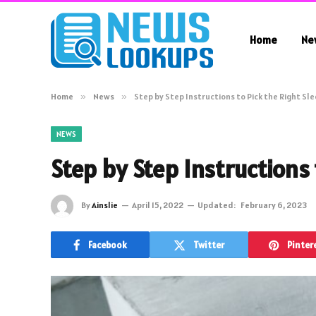
Home
Ne
Home
»
News
»
Step by Step Instructions to Pick the Right Sle
NEWS
Step by Step Instructions 
By
Ainslie
April 15, 2022
Updated:
February 6, 2023
Facebook
Twitter
Pinter