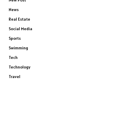
New Post
News
Real Estate
Social Media
Sports
Swimming
Tech
Technology
Travel