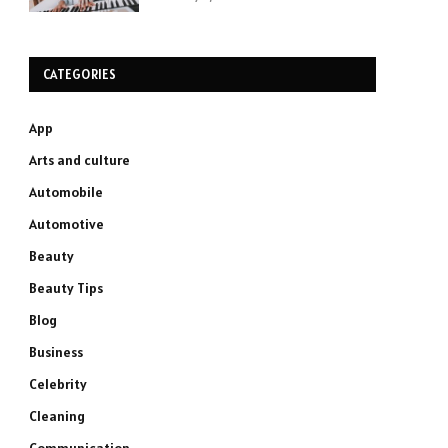
CATEGORIES
App
Arts and culture
Automobile
Automotive
Beauty
Beauty Tips
Blog
Business
Celebrity
Cleaning