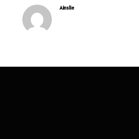
Ainslie