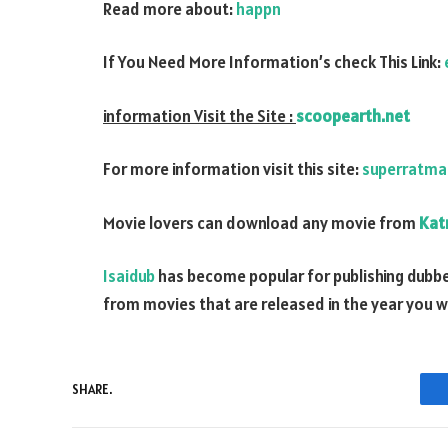
Read more about:
happn
If You Need More Information’s check This Link:
information Visit the Site :
scoopearth.net
For more information visit this site:
superratma
Movie lovers can download any movie from
Kat
Isaidub
has become popular for publishing dubbe
from movies that are released in the year you 
SHARE.