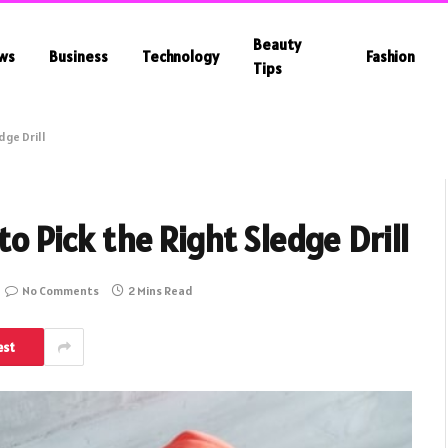
Beauty
ws
Business
Technology
Fashion
Tips
dge Drill
to Pick the Right Sledge Drill
No Comments
2 Mins Read
est