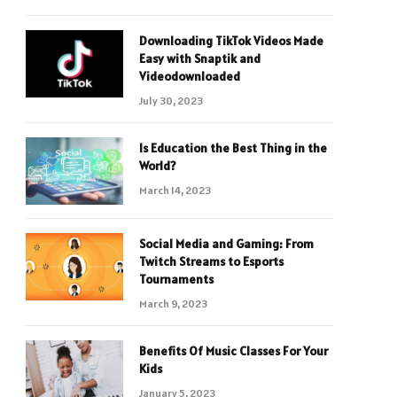
Downloading TikTok Videos Made
Easy with Snaptik and
Videodownloaded
July 30, 2023
Is Education the Best Thing in the
World?
March 14, 2023
Social Media and Gaming: From
Twitch Streams to Esports
Tournaments
March 9, 2023
Benefits Of Music Classes For Your
Kids
January 5, 2023