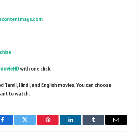
econtentmags.com
chine
movieHD
with one click.
d Tamil, Hindi, and English movies. You can choose
want to watch.
Facebook
Twitter
Pinterest
LinkedIn
Tumblr
Email