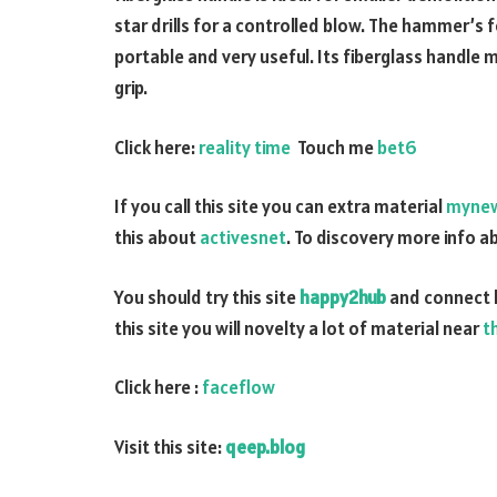
star drills for a controlled blow. The hammer’s 
portable and very useful. Its fiberglass handle
grip.
Click here:
reality time
Touch me
bet6
If you call this site you can extra material
myne
this about
activesnet
. To discovery more info 
You should try this site
happy2hub
and connect 
this site you will novelty a lot of material near
t
Click here :
faceflow
Visit this site:
qeep.blog