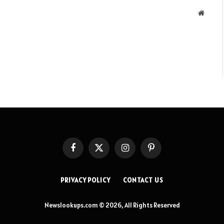
Websit
Facebook
X
Instagram
Pinterest
(Twitter)
PRIVACY POLICY
CONTACT US
Newslookups.com © 2026, All Rights Reserved