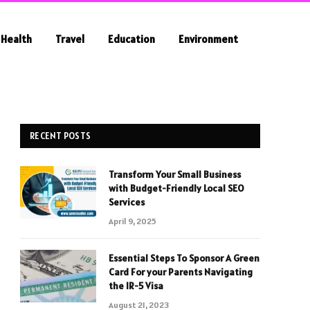
Health
Travel
Education
Environment
RECENT POSTS
Transform Your Small Business
with Budget-Friendly Local SEO
Services
April 9, 2025
Essential Steps To Sponsor A Green
Card For your Parents Navigating
the IR-5 Visa
August 21, 2023