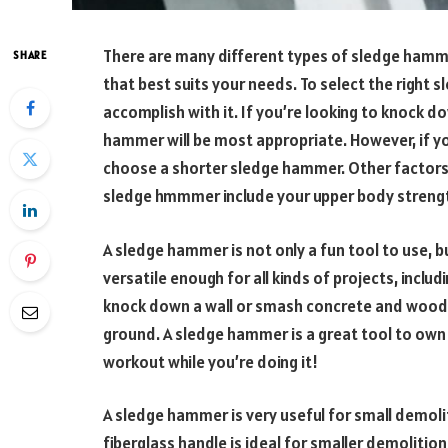
There are many different types of sledge hammer
SHARE
that best suits your needs. To select the right
accomplish with it. If you’re looking to knock do
hammer will be most appropriate. However, if yo
choose a shorter sledge hammer. Other factors
sledge hmmmer include your upper body strengt
A sledge hammer is not only a fun tool to use, but
versatile enough for all kinds of projects, incl
knock down a wall or smash concrete and wood. 
ground. A sledge hammer is a great tool to own 
workout while you’re doing it!
A sledge hammer is very useful for small demol
fiberglass handle is ideal for smaller demoliti