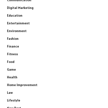
Communication
Digital Marketing
Education
Entertainment
Environment
Fashion
Finance
Fitness
Food
Game
Health
Home Improvement
Law
Lifestyle