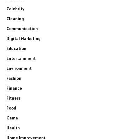
Celebrity
Cleaning
Communication
Digital Marketing
Education
Entertainment
Environment
Fashion
Finance
Fitness
Food
Game
Health
Home Improvement