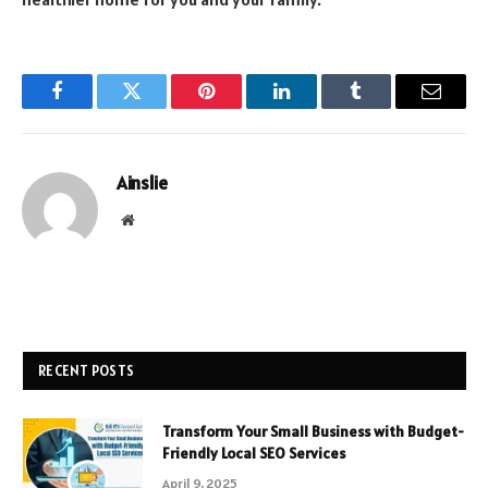
Facebook
Twitter
Pinterest
LinkedIn
Tumblr
Email
Ainslie
Website
RECENT POSTS
Transform Your Small Business with Budget-
Friendly Local SEO Services
April 9, 2025