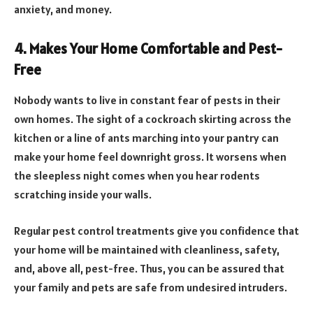
anxiety, and money.
4. Makes Your Home Comfortable and Pest-
Free
Nobody wants to live in constant fear of pests in their
own homes. The sight of a cockroach skirting across the
kitchen or a line of ants marching into your pantry can
make your home feel downright gross. It worsens when
the sleepless night comes when you hear rodents
scratching inside your walls.
Regular pest control treatments give you confidence that
your home will be maintained with cleanliness, safety,
and, above all, pest-free. Thus, you can be assured that
your family and pets are safe from undesired intruders.