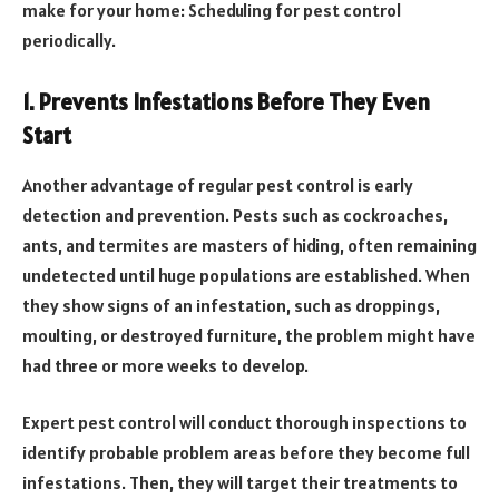
make for your home: Scheduling for pest control
periodically.
1. Prevents Infestations Before They Even
Start
Another advantage of regular pest control is early
detection and prevention. Pests such as cockroaches,
ants, and termites are masters of hiding, often remaining
undetected until huge populations are established. When
they show signs of an infestation, such as droppings,
moulting, or destroyed furniture, the problem might have
had three or more weeks to develop.
Expert pest control will conduct thorough inspections to
identify probable problem areas before they become full
infestations. Then, they will target their treatments to