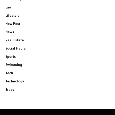
Law
Lifestyle
New Post
News
Real Estate
Social Media
Sports
Swimming
Tech
Technology
Travel