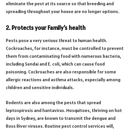
eliminate the pest at its source so that breeding and
spreading throughout your house are no longer options.
2. Protects your Family’s health
Pests pose a very serious threat to human health.
Cockroaches, for instance, must be controlled to prevent
them from contaminating food with numerous bacteria,
including Sendai and E. coli, which can cause food
poisoning. Cockroaches are also responsible for some
allergic reactions and asthma attacks, especially among
children and sensitive individuals.
Rodents are also among the pests that spread
leptospirosis and hantavirus. Mosquitoes, thriving on hot
days in Sydney, are known to transmit the dengue and
Ross River viruses. Routine pest control services will,