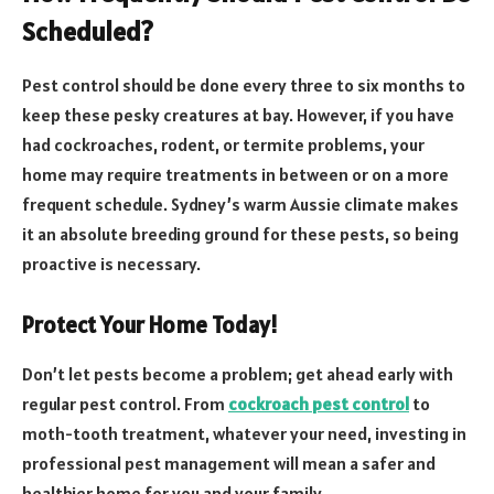
Scheduled?
Pest control should be done every three to six months to
keep these pesky creatures at bay. However, if you have
had cockroaches, rodent, or termite problems, your
home may require treatments in between or on a more
frequent schedule. Sydney’s warm Aussie climate makes
it an absolute breeding ground for these pests, so being
proactive is necessary.
Protect Your Home Today!
Don’t let pests become a problem; get ahead early with
regular pest control. From
cockroach pest control
to
moth-tooth treatment, whatever your need, investing in
professional pest management will mean a safer and
healthier home for you and your family.