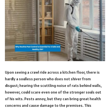
Upon seeing a crawl ride across a kitchen floor, there is
hardly a soulless person who does not shiver from
disgust; hearing the scuttling noise of rats behind walls,
however, could scare even one of the stronger souls out
of his wits. Pests annoy, but they can bring great health
concerns and cause damage to the premises. This