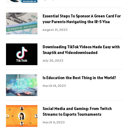
Essential Steps To Sponsor A Green Card For
your Parents Navigating the IR-5 Visa
August 21, 2023
Downloading TikTok Videos Made Easy with
Snaptik and Videodownloaded
July 30, 2023
Is Education the Best Thing in the World?
March 14, 2023
Social Media and Gaming: From Twitch
Streams to Esports Tournaments
March 9, 2023