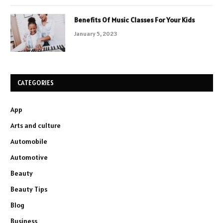
Benefits Of Music Classes For Your Kids
January 5, 2023
CATEGORIES
App
Arts and culture
Automobile
Automotive
Beauty
Beauty Tips
Blog
Business