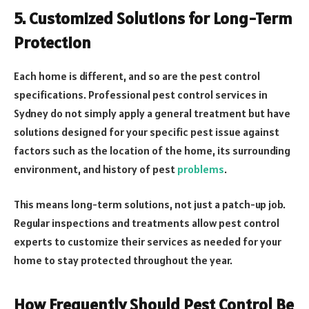
5. Customized Solutions for Long-Term
Protection
Each home is different, and so are the pest control
specifications. Professional pest control services in
Sydney do not simply apply a general treatment but have
solutions designed for your specific pest issue against
factors such as the location of the home, its surrounding
environment, and history of pest
problems
.
This means long-term solutions, not just a patch-up job.
Regular inspections and treatments allow pest control
experts to customize their services as needed for your
home to stay protected throughout the year.
How Frequently Should Pest Control Be