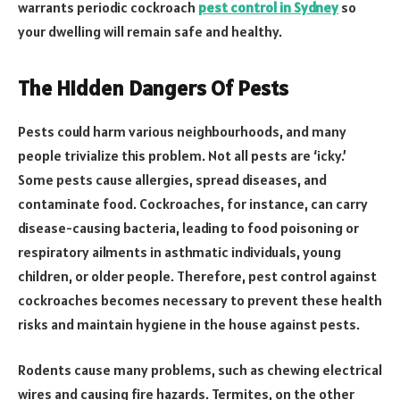
warrants periodic cockroach
pest control in Sydney
so
your dwelling will remain safe and healthy.
The Hidden Dangers Of Pests
Pests could harm various neighbourhoods, and many
people trivialize this problem. Not all pests are ‘icky.’
Some pests cause allergies, spread diseases, and
contaminate food. Cockroaches, for instance, can carry
disease-causing bacteria, leading to food poisoning or
respiratory ailments in asthmatic individuals, young
children, or older people. Therefore, pest control against
cockroaches becomes necessary to prevent these health
risks and maintain hygiene in the house against pests.
Rodents cause many problems, such as chewing electrical
wires and causing fire hazards. Termites, on the other