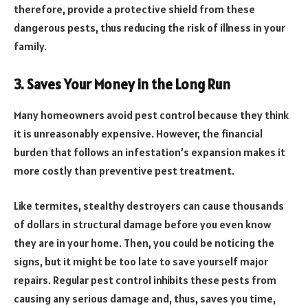
therefore, provide a protective shield from these
dangerous pests, thus reducing the risk of illness in your
family.
3. Saves Your Money in the Long Run
Many homeowners avoid pest control because they think
it is unreasonably expensive. However, the financial
burden that follows an infestation’s expansion makes it
more costly than preventive pest treatment.
Like termites, stealthy destroyers can cause thousands
of dollars in structural damage before you even know
they are in your home. Then, you could be noticing the
signs, but it might be too late to save yourself major
repairs. Regular pest control inhibits these pests from
causing any serious damage and, thus, saves you time,