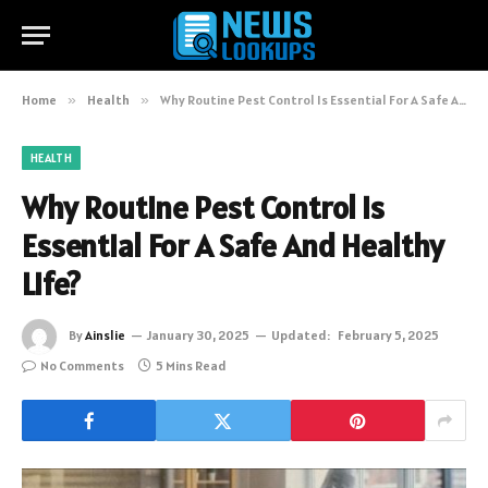
Home
»
Health
»
Why Routine Pest Control Is Essential For A Safe And Healthy Life?
HEALTH
Why Routine Pest Control Is
Essential For A Safe And Healthy
Life?
By
Ainslie
January 30, 2025
Updated:
February 5, 2025
No Comments
5 Mins Read