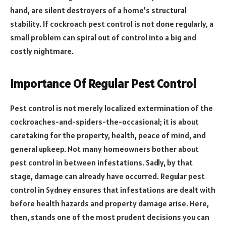
hand, are silent destroyers of a home’s structural
stability. If cockroach pest control is not done regularly, a
small problem can spiral out of control into a big and
costly nightmare.
Importance Of Regular Pest Control
Pest control is not merely localized extermination of the
cockroaches-and-spiders-the-occasional; it is about
caretaking for the property, health, peace of mind, and
general upkeep. Not many homeowners bother about
pest control in between infestations. Sadly, by that
stage, damage can already have occurred. Regular pest
control in Sydney ensures that infestations are dealt with
before health hazards and property damage arise. Here,
then, stands one of the most prudent decisions you can