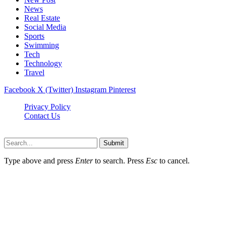
News
Real Estate
Social Media
Sports
Swimming
Tech
Technology
Travel
Facebook
X (Twitter)
Instagram
Pinterest
Privacy Policy
Contact Us
Newslookups.com © 2026, All Rights Reserved
Submit
Type above and press
Enter
to search. Press
Esc
to cancel.