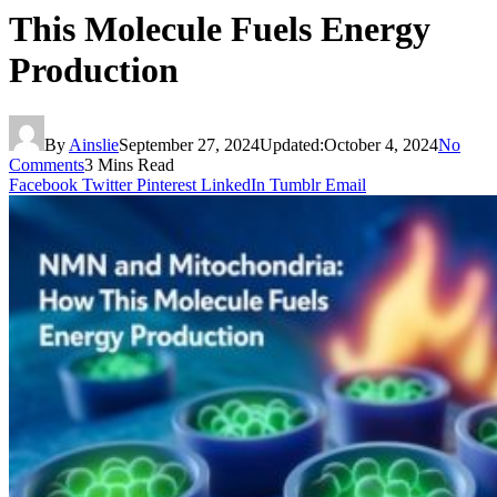
This Molecule Fuels Energy
Production
By
Ainslie
September 27, 2024
Updated:
October 4, 2024
No
Comments
3 Mins Read
Facebook
Twitter
Pinterest
LinkedIn
Tumblr
Email