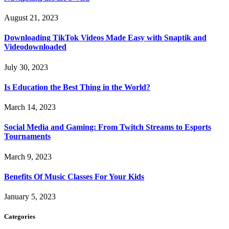
August 21, 2023
Downloading TikTok Videos Made Easy with Snaptik and
Videodownloaded
July 30, 2023
Is Education the Best Thing in the World?
March 14, 2023
Social Media and Gaming: From Twitch Streams to Esports
Tournaments
March 9, 2023
Benefits Of Music Classes For Your Kids
January 5, 2023
Categories