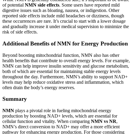
of potential
NMN side effects
. Some users have reported mild
digestive issues such as bloating, nausea, or indigestion. Other
reported side effects include mild headaches or dizziness, though
these occurrences are rare. It’s crucial to start with a lower dosage
and gradually increase it under medical supervision to minimize the
risk of side effects.
Additional Benefits of NMN for Energy Production
Beyond boosting mitochondrial function, NMN also has other
health benefits that contribute to overall energy levels. For example,
NMN can help improve insulin sensitivity and glucose metabolism,
both of which are essential for maintaining stable energy levels
throughout the day. Furthermore, NMN’s ability to support NAD+
levels may help reduce oxidative stress and inflammation, which
often drain the body’s energy reserves.
Summary
NMN
plays a pivotal role in fueling mitochondrial energy
production by boosting NAD+ levels, which are essential for
cellular function and vitality. When comparing
NMN vs NR
,
NMN’s direct conversion to NAD+ may offer a more efficient
pathway for enhancing energy production. For those considering