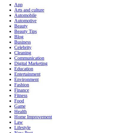
App
Arts and culture
Automobile
Automotive
Beauty
Beauty Tips
Blog
Business
Celebrity
Cleaning
Communication
Digital Marketing
Education
Entertainment
Environment
Fashion
Finance
Fitness
Food
Game
Health
Home Improvement
Law
Lifestyle
New Post