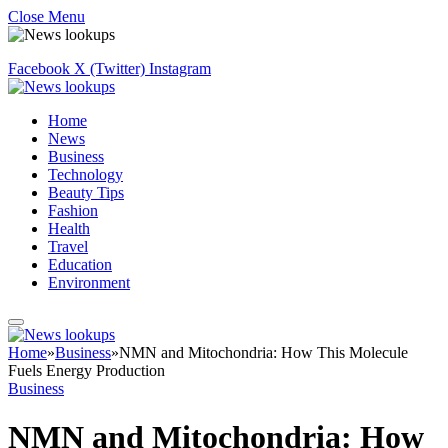
Close Menu
Facebook
X (Twitter)
Instagram
Home
News
Business
Technology
Beauty Tips
Fashion
Health
Travel
Education
Environment
Home
»
Business
»
NMN and Mitochondria: How This Molecule
Fuels Energy Production
Business
NMN and Mitochondria: How