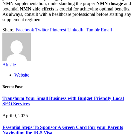
NMN supplementation, understanding the proper
NMN dosage
and
potential
NMN side effects
is crucial for achieving optimal benefits.
As always, consult with a healthcare professional before starting any
supplement regimen.
Share.
Facebook
Twitter
Pinterest
LinkedIn
Tumblr
Email
Ainslie
Website
Recent Posts
Transform Your Small Business with Budget-Friendly Local
SEO Services
April 9, 2025
Essential Steps To Sponsor A Green Card For your Parents
Navigating the IR-5 Visa