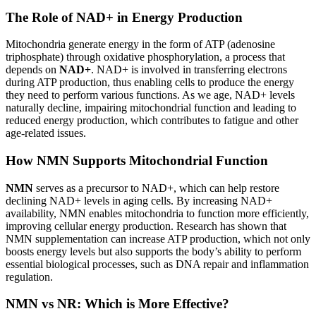
The Role of NAD+ in Energy Production
Mitochondria generate energy in the form of ATP (adenosine
triphosphate) through oxidative phosphorylation, a process that
depends on
NAD+
. NAD+ is involved in transferring electrons
during ATP production, thus enabling cells to produce the energy
they need to perform various functions. As we age, NAD+ levels
naturally decline, impairing mitochondrial function and leading to
reduced energy production, which contributes to fatigue and other
age-related issues.
How NMN Supports Mitochondrial Function
NMN
serves as a precursor to NAD+, which can help restore
declining NAD+ levels in aging cells. By increasing NAD+
availability, NMN enables mitochondria to function more efficiently,
improving cellular energy production. Research has shown that
NMN supplementation can increase ATP production, which not only
boosts energy levels but also supports the body’s ability to perform
essential biological processes, such as DNA repair and inflammation
regulation.
NMN vs NR: Which is More Effective?