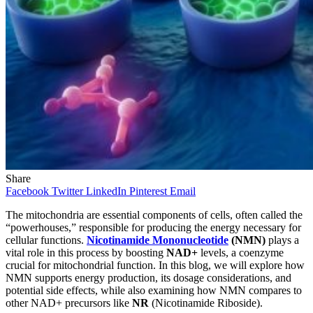
Share
Facebook
Twitter
LinkedIn
Pinterest
Email
The mitochondria are essential components of cells, often called the
“powerhouses,” responsible for producing the energy necessary for
cellular functions.
Nicotinamide Mononucleotide
(NMN)
plays a
vital role in this process by boosting
NAD+
levels, a coenzyme
crucial for mitochondrial function. In this blog, we will explore how
NMN supports energy production, its dosage considerations, and
potential side effects, while also examining how NMN compares to
other NAD+ precursors like
NR
(Nicotinamide Riboside).