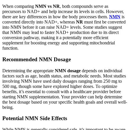
When comparing
NMN vs NR
, both compounds serve as
precursors to NAD+ and help increase its levels in cells. However,
there are key differences in how the body processes them.
NMN
is
converted directly into NAD+, whereas
NR
must first be converted
into NMN before it can raise NAD+ levels. Some studies suggest
that NMN may lead to faster NAD+ production due to its direct
conversion pathway, making it a potentially more efficient
supplement for boosting energy and supporting mitochondrial
function.
Recommended NMN Dosage
Determining the appropriate
NMN dosage
depends on individual
factors such as age, health status, and metabolic needs. Most studies
involving NMN have used daily dosages ranging from 250 mg to
500 mg, though some have explored higher doses. To optimize
benefits, it’s essential to consult with a healthcare provider before
starting NMN supplementation. Your provider can help determine
the best dosage based on your specific health goals and overall well-
being.
Potential NMN Side Effects
While NMN is generally considered safe, it’s important to be aware