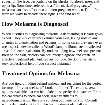
appear on the face, particularly on the cheeks, forehead, nose, and
upper lip. Sometimes referred to as “the mask of pregnancy,”
melasma can also affect men and non-pregnant women. Don’t fret;
there are ways to decode these signals and find relief!
How Melasma is Diagnosed
When it comes to diagnosing melasma, a dermatologist is your go-to
expert. They will carefully examine your skin, taking note of any
changes in pigmentation and patterns. In some cases, they may even
use a special device called a Wood’s lamp to illuminate the affected
areas for better evaluation. By understanding how melasma presents
itself on the skin, doctors can accurately diagnose and create an
effective treatment plan tailored just for you. So don’t hesitate to
seek professional help if you suspect melasma!
Treatment Options for Melasma
Are you tired of hiding behind makeup and searching for the perfect
treatment for your melasma? Look no further! There are several
options available that can help fade those pesky dark patches. From
topical creams to chemical peels, laser treatments to
microdermabrasion, there is a solution out there for you. Consult
with a dermatologist to find the best treatment plan tailored