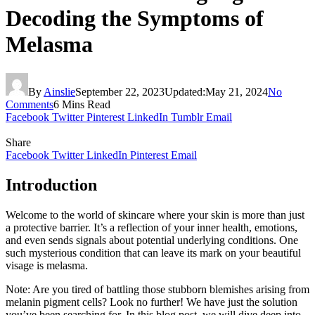
Decoding the Symptoms of
Melasma
By
Ainslie
September 22, 2023
Updated:
May 21, 2024
No
Comments
6 Mins Read
Facebook
Twitter
Pinterest
LinkedIn
Tumblr
Email
Share
Facebook
Twitter
LinkedIn
Pinterest
Email
Introduction
Welcome to the world of skincare where your skin is more than just
a protective barrier. It’s a reflection of your inner health, emotions,
and even sends signals about potential underlying conditions. One
such mysterious condition that can leave its mark on your beautiful
visage is melasma.
Note: Are you tired of battling those stubborn blemishes arising from
melanin pigment cells? Look no further! We have just the solution
you’ve been searching for. In this blog post, we will dive deep into