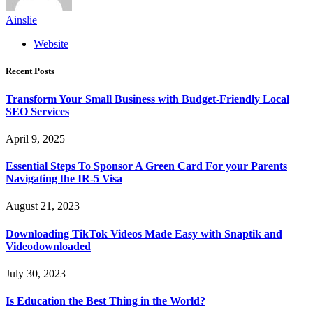
Ainslie
Website
Recent Posts
Transform Your Small Business with Budget-Friendly Local
SEO Services
April 9, 2025
Essential Steps To Sponsor A Green Card For your Parents
Navigating the IR-5 Visa
August 21, 2023
Downloading TikTok Videos Made Easy with Snaptik and
Videodownloaded
July 30, 2023
Is Education the Best Thing in the World?