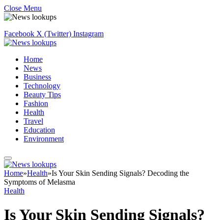
Close Menu
Facebook
X (Twitter)
Instagram
Home
News
Business
Technology
Beauty Tips
Fashion
Health
Travel
Education
Environment
Home
»
Health
»
Is Your Skin Sending Signals? Decoding the
Symptoms of Melasma
Health
Is Your Skin Sending Signals?