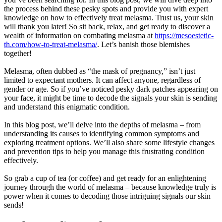
the process behind these pesky spots and provide you with expert
knowledge on how to effectively treat melasma. Trust us, your skin
will thank you later! So sit back, relax, and get ready to discover a
wealth of information on combating melasma at
https://mesoestetic-
th.com/how-to-treat-melasma/
. Let’s banish those blemishes
together!
Melasma, often dubbed as “the mask of pregnancy,” isn’t just
limited to expectant mothers. It can affect anyone, regardless of
gender or age. So if you’ve noticed pesky dark patches appearing on
your face, it might be time to decode the signals your skin is sending
and understand this enigmatic condition.
In this blog post, we’ll delve into the depths of melasma – from
understanding its causes to identifying common symptoms and
exploring treatment options. We’ll also share some lifestyle changes
and prevention tips to help you manage this frustrating condition
effectively.
So grab a cup of tea (or coffee) and get ready for an enlightening
journey through the world of melasma – because knowledge truly is
power when it comes to decoding those intriguing signals our skin
sends!