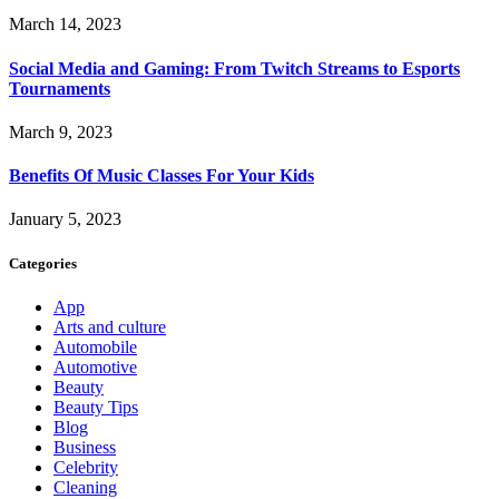
March 14, 2023
Social Media and Gaming: From Twitch Streams to Esports
Tournaments
March 9, 2023
Benefits Of Music Classes For Your Kids
January 5, 2023
Categories
App
Arts and culture
Automobile
Automotive
Beauty
Beauty Tips
Blog
Business
Celebrity
Cleaning