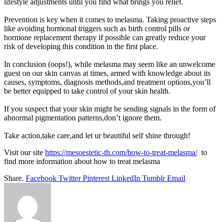
lifestyle adjustments until you find what brings you relief.
Prevention is key when it comes to melasma. Taking proactive steps
like avoiding hormonal triggers such as birth control pills or
hormone replacement therapy if possible can greatly reduce your
risk of developing this condition in the first place.
In conclusion (oops!), while melasma may seem like an unwelcome
guest on our skin canvas at times, armed with knowledge about its
causes, symptoms, diagnosis methods,and treatment options,you’ll
be better equipped to take control of your skin health.
If you suspect that your skin might be sending signals in the form of
abnormal pigmentation patterns,don’t ignore them.
Take action,take care,and let ur beautiful self shine through!
Visit our site
https://mesoestetic-th.com/how-to-treat-melasma/
to
find more information about how to
treat melasma
Share.
Facebook
Twitter
Pinterest
LinkedIn
Tumblr
Email