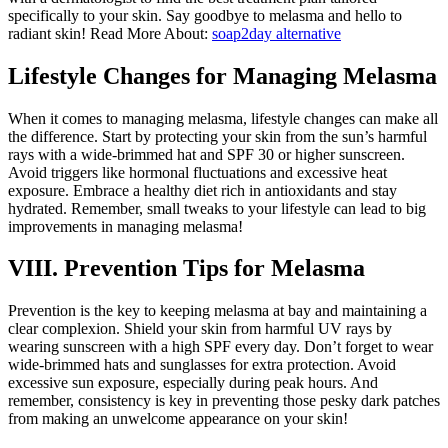
specifically to your skin. Say goodbye to melasma and hello to
radiant skin! Read More About:
soap2day alternative
Lifestyle Changes for Managing Melasma
When it comes to managing melasma, lifestyle changes can make all
the difference. Start by protecting your skin from the sun’s harmful
rays with a wide-brimmed hat and SPF 30 or higher sunscreen.
Avoid triggers like hormonal fluctuations and excessive heat
exposure. Embrace a healthy diet rich in antioxidants and stay
hydrated. Remember, small tweaks to your lifestyle can lead to big
improvements in managing melasma!
VIII. Prevention Tips for Melasma
Prevention is the key to keeping melasma at bay and maintaining a
clear complexion. Shield your skin from harmful UV rays by
wearing sunscreen with a high SPF every day. Don’t forget to wear
wide-brimmed hats and sunglasses for extra protection. Avoid
excessive sun exposure, especially during peak hours. And
remember, consistency is key in preventing those pesky dark patches
from making an unwelcome appearance on your skin!