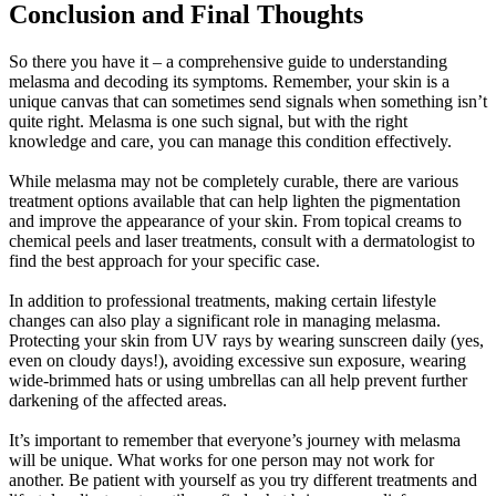
Conclusion and Final Thoughts
So there you have it – a comprehensive guide to understanding
melasma and decoding its symptoms. Remember, your skin is a
unique canvas that can sometimes send signals when something isn’t
quite right. Melasma is one such signal, but with the right
knowledge and care, you can manage this condition effectively.
While melasma may not be completely curable, there are various
treatment options available that can help lighten the pigmentation
and improve the appearance of your skin. From topical creams to
chemical peels and laser treatments, consult with a dermatologist to
find the best approach for your specific case.
In addition to professional treatments, making certain lifestyle
changes can also play a significant role in managing melasma.
Protecting your skin from UV rays by wearing sunscreen daily (yes,
even on cloudy days!), avoiding excessive sun exposure, wearing
wide-brimmed hats or using umbrellas can all help prevent further
darkening of the affected areas.
It’s important to remember that everyone’s journey with melasma
will be unique. What works for one person may not work for
another. Be patient with yourself as you try different treatments and