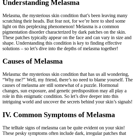
Understanding Melasma
Melasma, the mysterious skin condition that’s been leaving many
scratching their heads. But fear not, for we’re here to shed some
light on this perplexing phenomenon! Melasma is a common
pigmentation disorder characterized by dark patches on the skin.
These patches typically appear on the face and can vary in size and
shape. Understanding this condition is key to finding effective
solutions – so let’s dive into the depths of melasma together!
Causes of Melasma
Melasma: the mysterious skin condition that has us all wondering,
“Why me?” Well, my friend, there’s no need to blame yourself. The
causes of melasma are still somewhat of a puzzle. Hormonal
changes, sun exposure, and genetic predisposition may all play a
role in this enigmatic condition. So let’s dive deeper into this
intriguing world and uncover the secrets behind your skin’s signals!
IV. Common Symptoms of Melasma
The telltale signs of melasma can be quite evident on your skin!
These pesky symptoms often include dark, irregular patches that