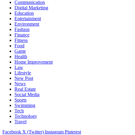
Communication
Digital Marketing
Education
Entertainment
Environment
Fashion
Finance
Fitness
Food
Game
Health
Home Improvement
Law
Lifestyle
New Post
News
Real Estate
Social Media
Sports
Swimming
Tech
Technology
Travel
Facebook
X (Twitter)
Instagram
Pinterest