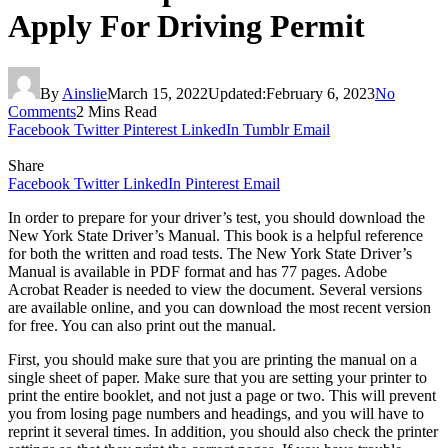
Apply For Driving Permit
By
Ainslie
March 15, 2022
Updated:
February 6, 2023
No
Comments
2 Mins Read
Facebook
Twitter
Pinterest
LinkedIn
Tumblr
Email
Share
Facebook
Twitter
LinkedIn
Pinterest
Email
In order to prepare for your driver’s test, you should download the
New York State Driver’s Manual. This book is a helpful reference
for both the written and road tests. The New York State Driver’s
Manual is available in PDF format and has 77 pages. Adobe
Acrobat Reader is needed to view the document. Several versions
are available online, and you can download the most recent version
for free. You can also print out the manual.
First, you should make sure that you are printing the manual on a
single sheet of paper. Make sure that you are setting your printer to
print the entire booklet, and not just a page or two. This will prevent
you from losing page numbers and headings, and you will have to
reprint it several times. In addition, you should also check the printer