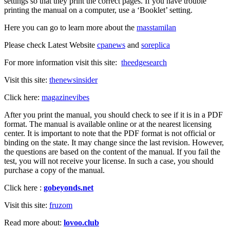
settings so that they print the correct pages. If you have trouble
printing the manual on a computer, use a ‘Booklet’ setting.
Here you can go to learn more about the
masstamilan
Please check Latest Website
cpanews
and
soreplica
For more information visit this site:
theedgesearch
Visit this site:
thenewsinsider
Click here:
magazinevibes
After you print the manual, you should check to see if it is in a PDF
format. The manual is available online or at the nearest licensing
center. It is important to note that the PDF format is not official or
binding on the state. It may change since the last revision. However,
the questions are based on the content of the manual. If you fail the
test, you will not receive your license. In such a case, you should
purchase a copy of the manual.
Click here :
gobeyonds.net
Visit this site:
fruzom
Read more about:
lovoo.club