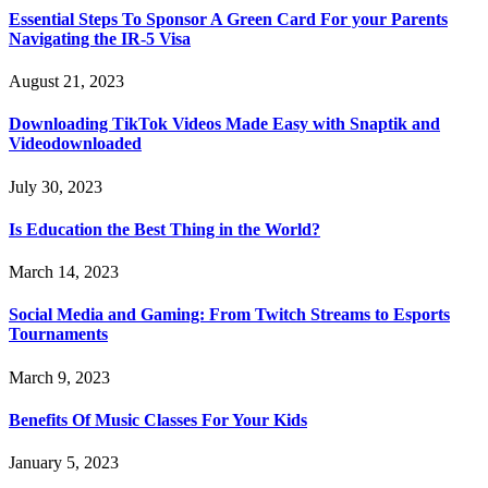
Essential Steps To Sponsor A Green Card For your Parents
Navigating the IR-5 Visa
August 21, 2023
Downloading TikTok Videos Made Easy with Snaptik and
Videodownloaded
July 30, 2023
Is Education the Best Thing in the World?
March 14, 2023
Social Media and Gaming: From Twitch Streams to Esports
Tournaments
March 9, 2023
Benefits Of Music Classes For Your Kids
January 5, 2023