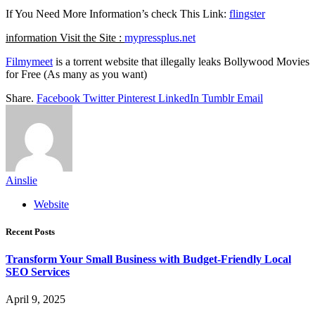
If You Need More Information’s check This Link:
flingster
information Visit the Site :
mypressplus.net
Filmymeet
is a torrent website that illegally leaks Bollywood Movies
for Free (As many as you want)
Share.
Facebook
Twitter
Pinterest
LinkedIn
Tumblr
Email
Ainslie
Website
Recent Posts
Transform Your Small Business with Budget-Friendly Local
SEO Services
April 9, 2025