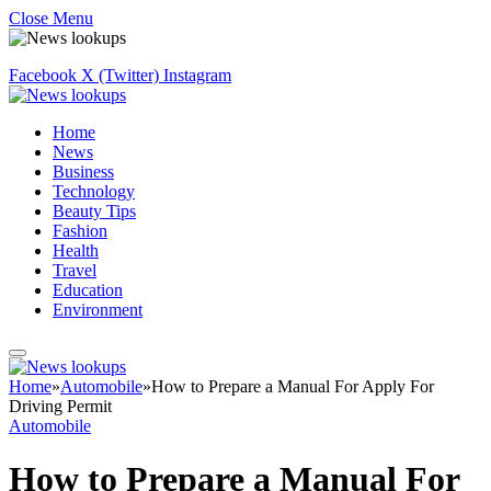
Close Menu
Facebook
X (Twitter)
Instagram
Home
News
Business
Technology
Beauty Tips
Fashion
Health
Travel
Education
Environment
Home
»
Automobile
»
How to Prepare a Manual For Apply For
Driving Permit
Automobile
How to Prepare a Manual For