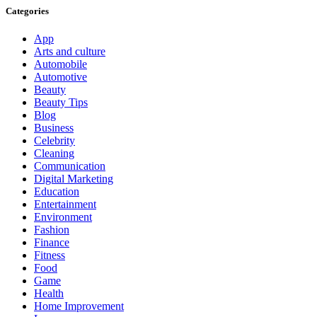
Categories
App
Arts and culture
Automobile
Automotive
Beauty
Beauty Tips
Blog
Business
Celebrity
Cleaning
Communication
Digital Marketing
Education
Entertainment
Environment
Fashion
Finance
Fitness
Food
Game
Health
Home Improvement