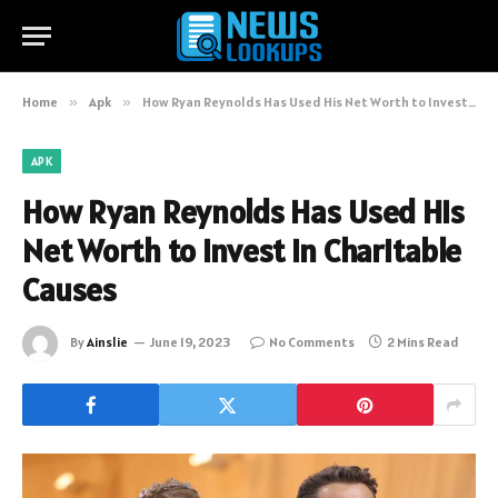
Home
»
Apk
»
How Ryan Reynolds Has Used His Net Worth to Invest in Charitable Causes
APK
How Ryan Reynolds Has Used His
Net Worth to Invest in Charitable
Causes
By
Ainslie
June 19, 2023
No Comments
2 Mins Read