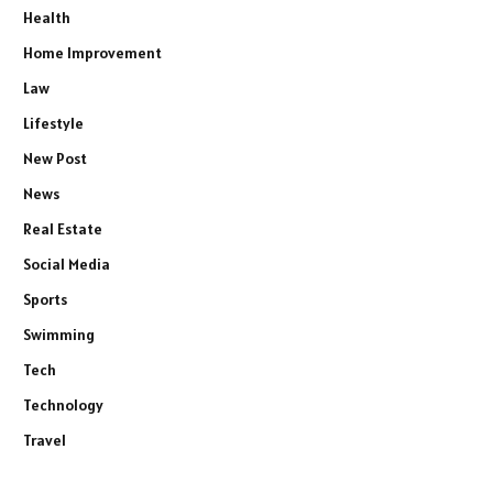
Health
Home Improvement
Law
Lifestyle
New Post
News
Real Estate
Social Media
Sports
Swimming
Tech
Technology
Travel