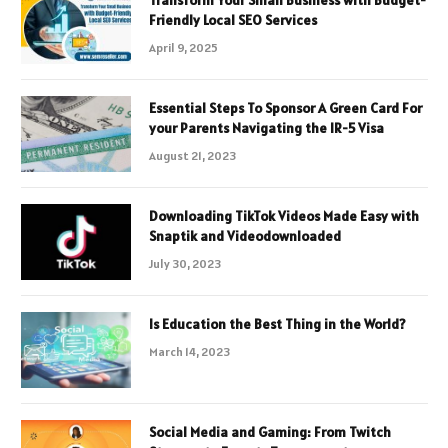
Friendly Local SEO Services
April 9, 2025
Essential Steps To Sponsor A Green Card For
your Parents Navigating the IR-5 Visa
August 21, 2023
Downloading TikTok Videos Made Easy with
Snaptik and Videodownloaded
July 30, 2023
Is Education the Best Thing in the World?
March 14, 2023
Social Media and Gaming: From Twitch