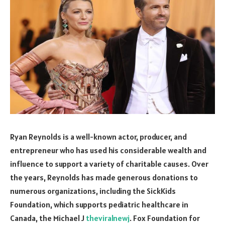
Ryan Reynolds is a well-known actor, producer, and
entrepreneur who has used his considerable wealth and
influence to support a variety of charitable causes. Over
the years, Reynolds has made generous donations to
numerous organizations, including the SickKids
Foundation, which supports pediatric healthcare in
Canada, the Michael J
theviralnewj
. Fox Foundation for