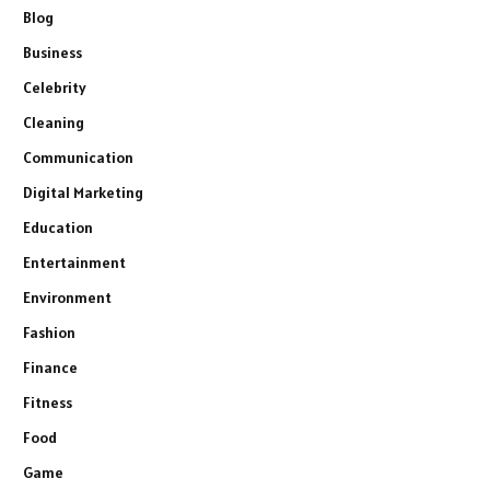
Blog
Business
Celebrity
Cleaning
Communication
Digital Marketing
Education
Entertainment
Environment
Fashion
Finance
Fitness
Food
Game