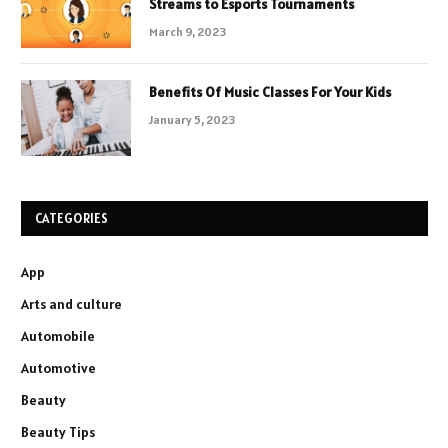
Streams to Esports Tournaments
March 9, 2023
Benefits Of Music Classes For Your Kids
January 5, 2023
CATEGORIES
App
Arts and culture
Automobile
Automotive
Beauty
Beauty Tips