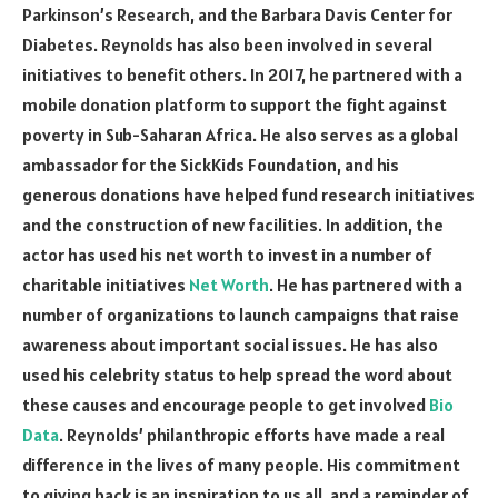
Parkinson’s Research, and the Barbara Davis Center for
Diabetes. Reynolds has also been involved in several
initiatives to benefit others. In 2017, he partnered with a
mobile donation platform to support the fight against
poverty in Sub-Saharan Africa. He also serves as a global
ambassador for the SickKids Foundation, and his
generous donations have helped fund research initiatives
and the construction of new facilities. In addition, the
actor has used his net worth to invest in a number of
charitable initiatives
Net Worth
. He has partnered with a
number of organizations to launch campaigns that raise
awareness about important social issues. He has also
used his celebrity status to help spread the word about
these causes and encourage people to get involved
Bio
Data
. Reynolds’ philanthropic efforts have made a real
difference in the lives of many people. His commitment
to giving back is an inspiration to us all, and a reminder of