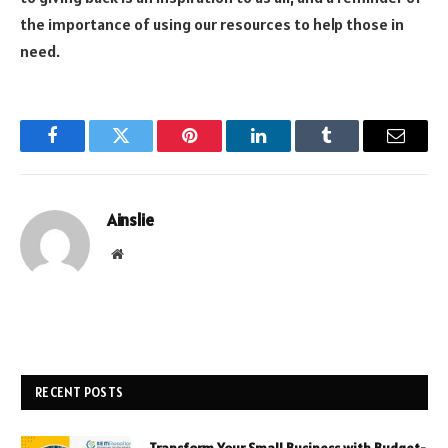
the importance of using our resources to help those in
need.
Facebook
Twitter
Pinterest
LinkedIn
Tumblr
Email
Ainslie
Website
RECENT POSTS
Transform Your Small Business with Budget-