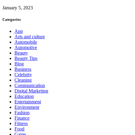
January 5, 2023
Categories
App
Arts and culture
Automobile
Automotive
Beauty
Beauty Tips
Blog
Business
Celebrity
Cleaning
Communication
Digital Marketing
Education
Entertainment
Environment
Fashion
Finance
Fitness
Food
Game