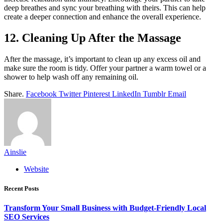
deep breathes and sync your breathing with theirs. This can help
create a deeper connection and enhance the overall experience.
12. Cleaning Up After the Massage
After the massage, it’s important to clean up any excess oil and
make sure the room is tidy. Offer your partner a warm towel or a
shower to help wash off any remaining oil.
Share.
Facebook
Twitter
Pinterest
LinkedIn
Tumblr
Email
Ainslie
Website
Recent Posts
Transform Your Small Business with Budget-Friendly Local
SEO Services