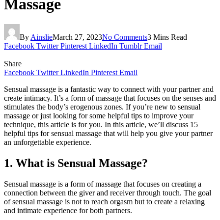
Massage
By
Ainslie
March 27, 2023
No Comments
3 Mins Read
Facebook
Twitter
Pinterest
LinkedIn
Tumblr
Email
Share
Facebook
Twitter
LinkedIn
Pinterest
Email
Sensual massage is a fantastic way to connect with your partner and
create intimacy. It’s a form of massage that focuses on the senses and
stimulates the body’s erogenous zones. If you’re new to sensual
massage or just looking for some helpful tips to improve your
technique, this article is for you. In this article, we’ll discuss 15
helpful tips for sensual massage that will help you give your partner
an unforgettable experience.
1. What is Sensual Massage?
Sensual massage is a form of massage that focuses on creating a
connection between the giver and receiver through touch. The goal
of sensual massage is not to reach orgasm but to create a relaxing
and intimate experience for both partners.