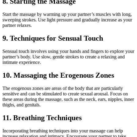
8. Starting the Massage
Start the massage by warming up your partner’s muscles with long,
sweeping strokes. Use light pressure and gradually increase as your
partner relaxes.
9. Techniques for Sensual Touch
Sensual touch involves using your hands and fingers to explore your
partner’s body. Use slow, gentle strokes to create a relaxing and
intimate experience.
10. Massaging the Erogenous Zones
The erogenous zones are areas of the body that are particularly
sensitive and can be stimulated to create sexual arousal. Focus on
these areas during the massage, such as the neck, ears, nipples, inner
thighs, and genitals.
11. Breathing Techniques
Incorporating breathing techniques into your massage can help
increase relaxation and intimacy. Encourage your partner to take