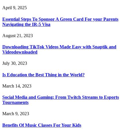
April 9, 2025
Essential Steps To Sponsor A Green Card For your Parents
Navigating the IR-5 Visa
August 21, 2023
Downloading TikTok Videos Made Easy with Snaptik and
Videodownloaded
July 30, 2023
Is Education the Best Thing in the World?
March 14, 2023
Social Media and Gaming: From Twitch Streams to Esports
Tournaments
March 9, 2023
Benefits Of Music Classes For Your Kids