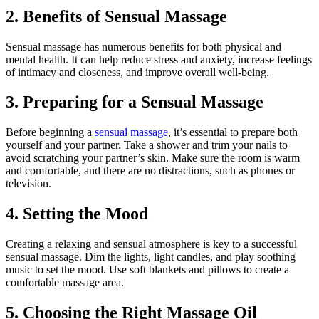
2. Benefits of Sensual Massage
Sensual massage has numerous benefits for both physical and
mental health. It can help reduce stress and anxiety, increase feelings
of intimacy and closeness, and improve overall well-being.
3. Preparing for a Sensual Massage
Before beginning a
sensual massage
, it’s essential to prepare both
yourself and your partner. Take a shower and trim your nails to
avoid scratching your partner’s skin. Make sure the room is warm
and comfortable, and there are no distractions, such as phones or
television.
4. Setting the Mood
Creating a relaxing and sensual atmosphere is key to a successful
sensual massage. Dim the lights, light candles, and play soothing
music to set the mood. Use soft blankets and pillows to create a
comfortable massage area.
5. Choosing the Right Massage Oil