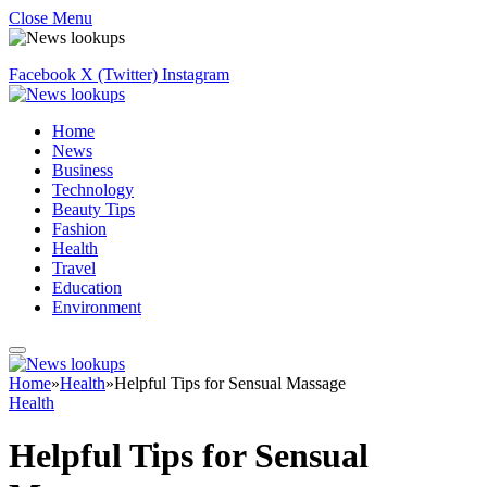
Close Menu
Facebook
X (Twitter)
Instagram
Home
News
Business
Technology
Beauty Tips
Fashion
Health
Travel
Education
Environment
Home
»
Health
»
Helpful Tips for Sensual Massage
Health
Helpful Tips for Sensual