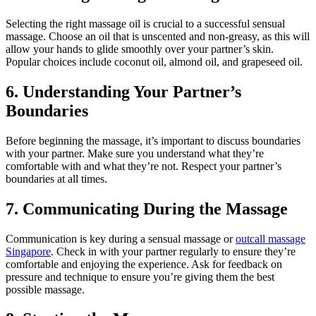
Selecting the right massage oil is crucial to a successful sensual
massage. Choose an oil that is unscented and non-greasy, as this will
allow your hands to glide smoothly over your partner’s skin.
Popular choices include coconut oil, almond oil, and grapeseed oil.
6. Understanding Your Partner’s
Boundaries
Before beginning the massage, it’s important to discuss boundaries
with your partner. Make sure you understand what they’re
comfortable with and what they’re not. Respect your partner’s
boundaries at all times.
7. Communicating During the Massage
Communication is key during a sensual massage or
outcall massage
Singapore
. Check in with your partner regularly to ensure they’re
comfortable and enjoying the experience. Ask for feedback on
pressure and technique to ensure you’re giving them the best
possible massage.