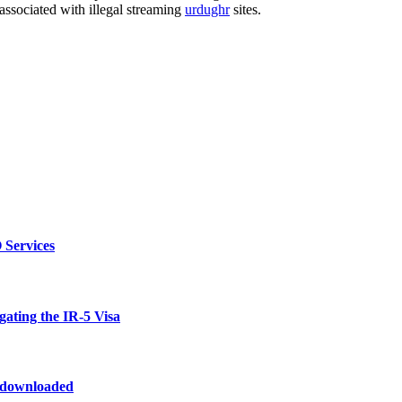
 associated with illegal streaming
urdughr
sites.
 Services
ating the IR-5 Visa
odownloaded