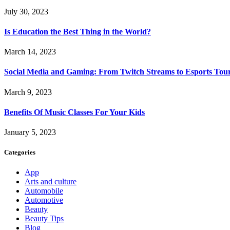
July 30, 2023
Is Education the Best Thing in the World?
March 14, 2023
Social Media and Gaming: From Twitch Streams to Esports To
March 9, 2023
Benefits Of Music Classes For Your Kids
January 5, 2023
Categories
App
Arts and culture
Automobile
Automotive
Beauty
Beauty Tips
Blog