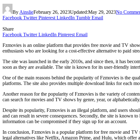
By
Ainslie
February 26, 2023
Updated:
May 29, 2023
No Commen
Facebook
Twitter
Pinterest
LinkedIn
Tumblr
Email
Share
Facebook
Twitter
LinkedIn
Pinterest
Email
Fzmovies is an online platform that provides free movie and TV show
enthusiasts who are looking for a cost-effective alternative to paid s
The site was launched in the early 2010s, and since then, it has beco
soon as they are available. The site is known for its user-friendly in
One of the main reasons behind the popularity of Fzmovies is the quali
platforms. The site also provides multiple download links for each mo
Another reason for the popularity of Fzmovies is the variety of conte
can search for movies and TV shows by genre, year, or alphabetically,
Despite its popularity, Fzmovies is an illegal platform, and users shou
and can result in severe consequences. Secondly, the site is known to h
information can be compromised if they sign up for an account.
In conclusion, Fzmovies is a popular platform for free movie and TV s
legal alternatives like Netflix, Amazon Prime, and Hulu, which offer 