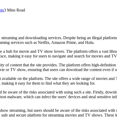
ts
3 Mins Read
 streaming and downloading services. Despite being an illegal platfor
treaming services such as Netflix, Amazon Prime, and Hulu.
me a hub for movie and TV show lovers. The platform offers a vast libr
terface, making it easy for users to navigate and search for movies and T
ty of content that the site provides. The platform offers high-definiti
vie or TV show, ensuring that users can download the content even if o
nt available on the platform. The site offers a wide range of movies an
 making it easy for them to find what they are looking for.
ld be aware of the risks associated with using such a site. Firstly, down
ost malware, which can infect the users’ devices and steal sensitive info
how streaming, but users should be aware of the risks associated with us
a safe and secure platform for streaming movies and TV shows. These le