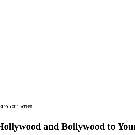
d to Your Screen
 Hollywood and Bollywood to You