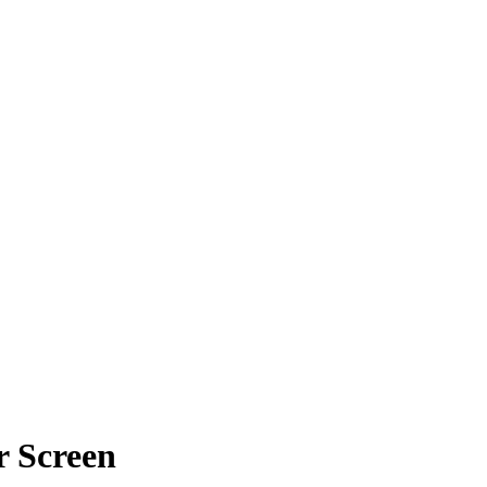
r Screen