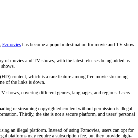
m,
Fzmovies
has become a popular destination for movie and TV show
ary of movies and TV shows, with the latest releases being added as
V shows.
on (HD) content, which is a rare feature among free movie streaming
ne of the links is down.
d TV shows, covering different genres, languages, and regions. Users
loading or streaming copyrighted content without permission is illegal
rmation. Thirdly, the site is not a secure platform, and users’ personal
ing an illegal platform. Instead of using Fzmovies, users can opt for
gal platforms may require a subscription fee, but they provide high-