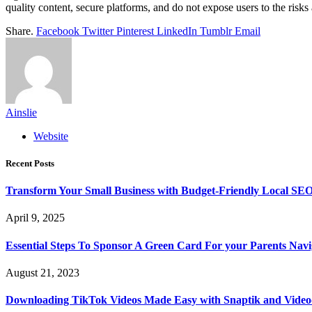
quality content, secure platforms, and do not expose users to the risks
Share.
Facebook
Twitter
Pinterest
LinkedIn
Tumblr
Email
Ainslie
Website
Recent Posts
Transform Your Small Business with Budget-Friendly Local SEO
April 9, 2025
Essential Steps To Sponsor A Green Card For your Parents Navig
August 21, 2023
Downloading TikTok Videos Made Easy with Snaptik and Vide