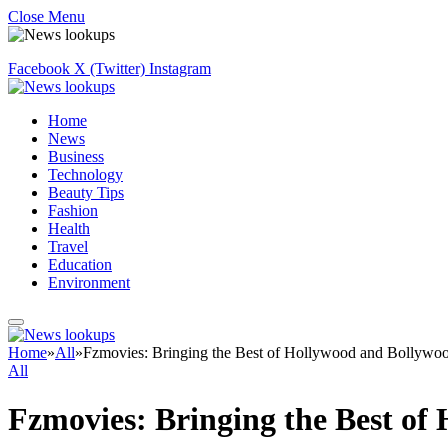
Close Menu
Facebook
X (Twitter)
Instagram
Home
News
Business
Technology
Beauty Tips
Fashion
Health
Travel
Education
Environment
Home
»
All
»
Fzmovies: Bringing the Best of Hollywood and Bollywoo
All
Fzmovies: Bringing the Best of