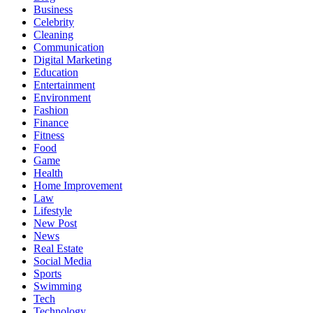
Business
Celebrity
Cleaning
Communication
Digital Marketing
Education
Entertainment
Environment
Fashion
Finance
Fitness
Food
Game
Health
Home Improvement
Law
Lifestyle
New Post
News
Real Estate
Social Media
Sports
Swimming
Tech
Technology