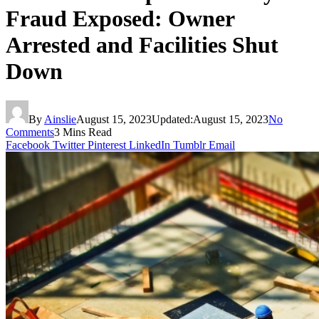
Fraud Exposed: Owner
Arrested and Facilities Shut
Down
By
Ainslie
August 15, 2023
Updated:
August 15, 2023
No
Comments
3 Mins Read
Facebook
Twitter
Pinterest
LinkedIn
Tumblr
Email