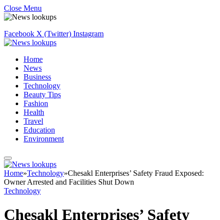
Close Menu
Facebook
X (Twitter)
Instagram
Home
News
Business
Technology
Beauty Tips
Fashion
Health
Travel
Education
Environment
Home
»
Technology
»
Chesakl Enterprises’ Safety Fraud Exposed:
Owner Arrested and Facilities Shut Down
Technology
Chesakl Enterprises’ Safety