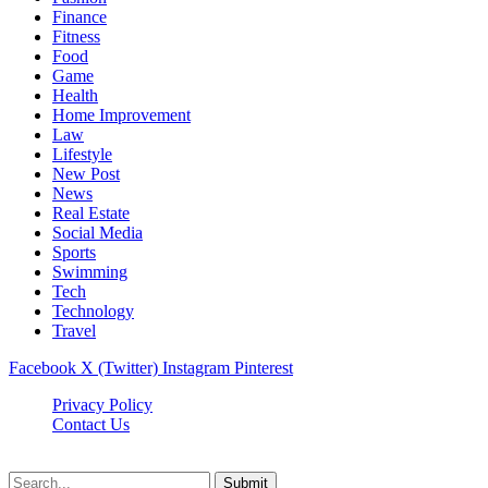
Finance
Fitness
Food
Game
Health
Home Improvement
Law
Lifestyle
New Post
News
Real Estate
Social Media
Sports
Swimming
Tech
Technology
Travel
Facebook
X (Twitter)
Instagram
Pinterest
Privacy Policy
Contact Us
Newslookups.com © 2026, All Rights Reserved
Submit