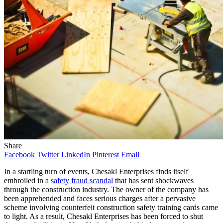
Share
Facebook
Twitter
LinkedIn
Pinterest
Email
In a startling turn of events, Chesakl Enterprises finds itself
embroiled in a
safety fraud scandal
that has sent shockwaves
through the construction industry. The owner of the company has
been apprehended and faces serious charges after a pervasive
scheme involving counterfeit construction safety training cards came
to light. As a result, Chesakl Enterprises has been forced to shut