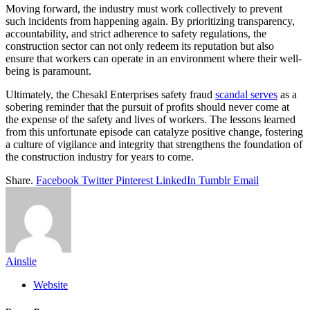
Moving forward, the industry must work collectively to prevent
such incidents from happening again. By prioritizing transparency,
accountability, and strict adherence to safety regulations, the
construction sector can not only redeem its reputation but also
ensure that workers can operate in an environment where their well-
being is paramount.
Ultimately, the Chesakl Enterprises safety fraud
scandal serves
as a
sobering reminder that the pursuit of profits should never come at
the expense of the safety and lives of workers. The lessons learned
from this unfortunate episode can catalyze positive change, fostering
a culture of vigilance and integrity that strengthens the foundation of
the construction industry for years to come.
Share.
Facebook
Twitter
Pinterest
LinkedIn
Tumblr
Email
Ainslie
Website