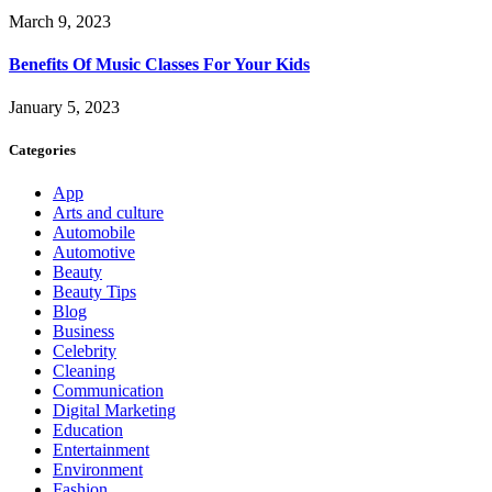
March 9, 2023
Benefits Of Music Classes For Your Kids
January 5, 2023
Categories
App
Arts and culture
Automobile
Automotive
Beauty
Beauty Tips
Blog
Business
Celebrity
Cleaning
Communication
Digital Marketing
Education
Entertainment
Environment
Fashion