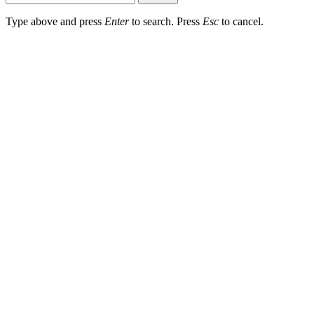
Type above and press
Enter
to search. Press
Esc
to cancel.