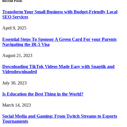
Recent Posts
Transform Your Small Business with Budget-Friendly Local
SEO Services
April 9, 2025
Essential Steps To Sponsor A Green Card For your Parents
Navigating the IR-5 Visa
August 21, 2023
Downloading TikTok Videos Made Easy with Snaptik and
Videodownloaded
July 30, 2023
Is Education the Best Thing in the World?
March 14, 2023
Social Media and Gaming: From Twitch Streams to Esports
Tournaments