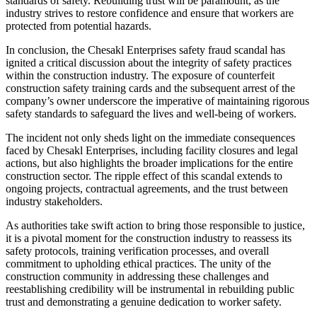
standards of safety. Rebuilding trust will be paramount, as the
industry strives to restore confidence and ensure that workers are
protected from potential hazards.
In conclusion, the Chesakl Enterprises safety fraud scandal has
ignited a critical discussion about the integrity of safety practices
within the construction industry. The exposure of counterfeit
construction safety training cards and the subsequent arrest of the
company’s owner underscore the imperative of maintaining rigorous
safety standards to safeguard the lives and well-being of workers.
The incident not only sheds light on the immediate consequences
faced by Chesakl Enterprises, including facility closures and legal
actions, but also highlights the broader implications for the entire
construction sector. The ripple effect of this scandal extends to
ongoing projects, contractual agreements, and the trust between
industry stakeholders.
As authorities take swift action to bring those responsible to justice,
it is a pivotal moment for the construction industry to reassess its
safety protocols, training verification processes, and overall
commitment to upholding ethical practices. The unity of the
construction community in addressing these challenges and
reestablishing credibility will be instrumental in rebuilding public
trust and demonstrating a genuine dedication to worker safety.