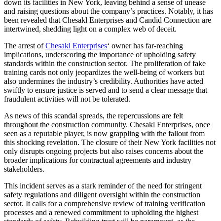
down its facilities in New York, leaving behind a sense of unease
and raising questions about the company’s practices. Notably, it has
been revealed that Chesakl Enterprises and Candid Connection are
intertwined, shedding light on a complex web of deceit.
The arrest of
Chesakl Enterprises
‘ owner has far-reaching
implications, underscoring the importance of upholding safety
standards within the construction sector. The proliferation of fake
training cards not only jeopardizes the well-being of workers but
also undermines the industry’s credibility. Authorities have acted
swiftly to ensure justice is served and to send a clear message that
fraudulent activities will not be tolerated.
As news of this scandal spreads, the repercussions are felt
throughout the construction community. Chesakl Enterprises, once
seen as a reputable player, is now grappling with the fallout from
this shocking revelation. The closure of their New York facilities not
only disrupts ongoing projects but also raises concerns about the
broader implications for contractual agreements and industry
stakeholders.
This incident serves as a stark reminder of the need for stringent
safety regulations and diligent oversight within the construction
sector. It calls for a comprehensive review of training verification
processes and a renewed commitment to upholding the highest