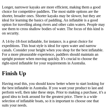
Longer, narrower kayaks are more efficient, making them a good
choice for competitive paddlers. The most stable options are the
shorter, broader ones. Shorter kayaks may be slower, but they are
ideal for learning the basics of paddling. An inflatable is a good
option for travelling along rivers and other calm waters. People may
use them to cross shallow bodies of water. The focus of this kind is
on security.
A 14-by-18-foot inflatable, for instance, is a great choice for
expeditions. This boat style is ideal for open water and narrow
canals. Consider your height when you shop for the best inflatable.
For a more pleasurable experience, paddlers should maintain an
upright posture when moving quickly. It’s crucial to choose the
right-sized inflatable for your requirements in Australia.
Finish Up
Having read this, you should know better where to start looking for
the best inflatable in Australia. If you want your product to last and
perform well, then take these steps. Prior to making a purchase, it’s a
good idea to look around for the greatest price. There is a wide
selection of inflatable boats, so it is important to choose one that
suits your needs.