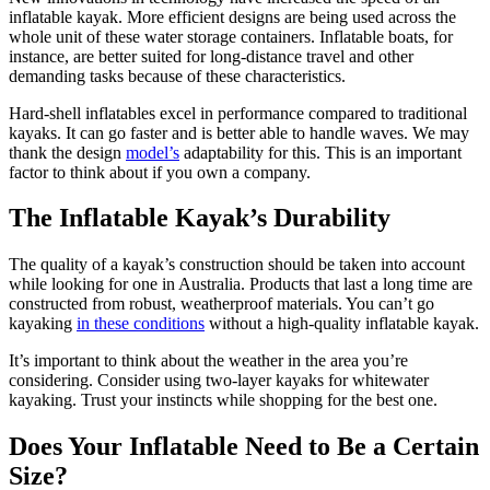
inflatable kayak. More efficient designs are being used across the
whole unit of these water storage containers. Inflatable boats, for
instance, are better suited for long-distance travel and other
demanding tasks because of these characteristics.
Hard-shell inflatables excel in performance compared to traditional
kayaks. It can go faster and is better able to handle waves. We may
thank the design
model’s
adaptability for this. This is an important
factor to think about if you own a company.
The Inflatable Kayak’s Durability
The quality of a kayak’s construction should be taken into account
while looking for one in Australia. Products that last a long time are
constructed from robust, weatherproof materials. You can’t go
kayaking
in these conditions
without a high-quality inflatable kayak.
It’s important to think about the weather in the area you’re
considering. Consider using two-layer kayaks for whitewater
kayaking. Trust your instincts while shopping for the best one.
Does Your Inflatable Need to Be a Certain
Size?