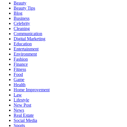
Beauty
Beauty Tips
Blog
Business
Celebrity
Cleaning
Communication
Digital Marketing
Education
Entertainment
Environment
Fashion
Finance
Fitness
Food
Game
Health
Home Improvement
Law
Lifestyle
New Post
News
Real Estate
Social Media
Sports