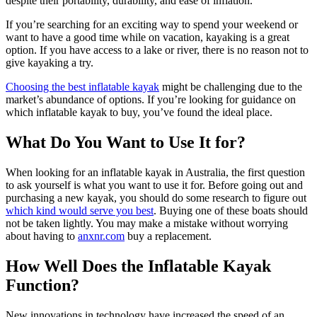
despite their portability, durability, and ease of inflation.
If you’re searching for an exciting way to spend your weekend or
want to have a good time while on vacation, kayaking is a great
option. If you have access to a lake or river, there is no reason not to
give kayaking a try.
Choosing the best inflatable kayak
might be challenging due to the
market’s abundance of options. If you’re looking for guidance on
which inflatable kayak to buy, you’ve found the ideal place.
What Do You Want to Use It for?
When looking for an inflatable kayak in Australia, the first question
to ask yourself is what you want to use it for. Before going out and
purchasing a new kayak, you should do some research to figure out
which kind would serve you best
. Buying one of these boats should
not be taken lightly. You may make a mistake without worrying
about having to
anxnr.com
buy a replacement.
How Well Does the Inflatable Kayak
Function?
New innovations in technology have increased the speed of an