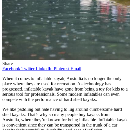
Share
Facebook
Twitter
LinkedIn
Pinterest
Email
When it comes to inflatable kayak, Australia is no longer the only
place where they are used for recreation. As technology has
progressed, inflatable kayak have gone from being a toy for kids to a
serious tool for professionals. Some modern inflatables can even
compete with the performance of hard-shell kayaks.
We like paddling but hate having to lug around cumbersome hard-
shell kayaks. That’s why so many people buy kayaks from
Australia, where they’re known for being inflatable. Inflatable kayak
is convenient since they can be transported in the trunk of a car