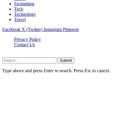
Swimming
Tech
Technology
Travel
Facebook
X (Twitter)
Instagram
Pinterest
Privacy Policy
Contact Us
Newslookups.com © 2026, All Rights Reserved
Submit
Type above and press
Enter
to search. Press
Esc
to cancel.