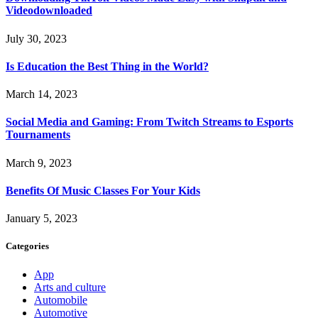
Videodownloaded
July 30, 2023
Is Education the Best Thing in the World?
March 14, 2023
Social Media and Gaming: From Twitch Streams to Esports
Tournaments
March 9, 2023
Benefits Of Music Classes For Your Kids
January 5, 2023
Categories
App
Arts and culture
Automobile
Automotive