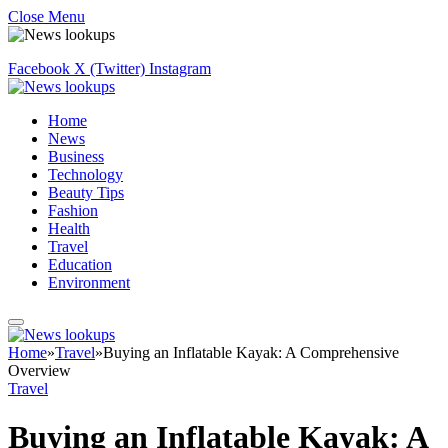
Close Menu
Facebook
X (Twitter)
Instagram
Home
News
Business
Technology
Beauty Tips
Fashion
Health
Travel
Education
Environment
Home
»
Travel
»
Buying an Inflatable Kayak: A Comprehensive
Overview
Travel
Buying an Inflatable Kayak: A