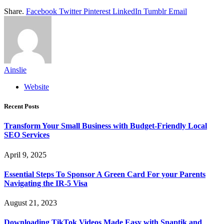
Share.
Facebook
Twitter
Pinterest
LinkedIn
Tumblr
Email
Ainslie
Website
Recent Posts
Transform Your Small Business with Budget-Friendly Local
SEO Services
April 9, 2025
Essential Steps To Sponsor A Green Card For your Parents
Navigating the IR-5 Visa
August 21, 2023
Downloading TikTok Videos Made Easy with Snaptik and