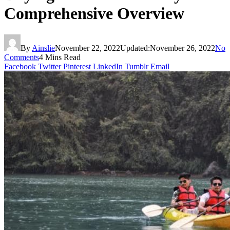
Comprehensive Overview
By
Ainslie
November 22, 2022
Updated:
November 26, 2022
No
Comments
4 Mins Read
Facebook
Twitter
Pinterest
LinkedIn
Tumblr
Email