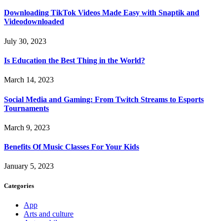
Downloading TikTok Videos Made Easy with Snaptik and
Videodownloaded
July 30, 2023
Is Education the Best Thing in the World?
March 14, 2023
Social Media and Gaming: From Twitch Streams to Esports
Tournaments
March 9, 2023
Benefits Of Music Classes For Your Kids
January 5, 2023
Categories
App
Arts and culture