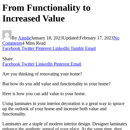
From Functionality to
Increased Value
By
Ainslie
January 18, 2023
Updated:
February 17, 2023
No
Comments
4 Mins Read
Facebook
Twitter
Pinterest
LinkedIn
Tumblr
Email
Share
Facebook
Twitter
LinkedIn
Pinterest
Email
Are you thinking of renovating your home?
But how do you add value and functionality to your home?
Here is how you can add value to your home.
Using laminates in your interior decoration is a great way to spruce
up the outlook of your home and increase both value and
functionality.
Laminates are a staple of modern interior design. Designer laminates
enhance the aesthetic appeal of your place. At the same time, they