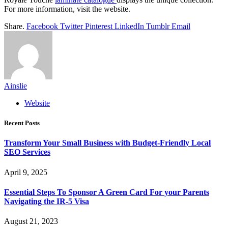
For more information, visit the website.
Share.
Facebook
Twitter
Pinterest
LinkedIn
Tumblr
Email
Ainslie
Website
Recent Posts
Transform Your Small Business with Budget-Friendly Local
SEO Services
April 9, 2025
Essential Steps To Sponsor A Green Card For your Parents
Navigating the IR-5 Visa
August 21, 2023