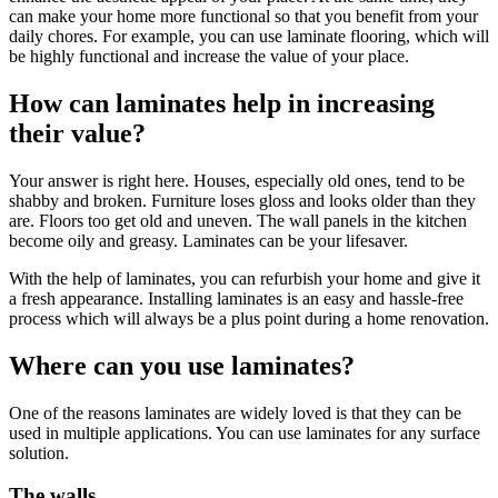
can make your home more functional so that you benefit from your
daily chores. For example, you can use laminate flooring, which will
be highly functional and increase the value of your place.
How can laminates help in increasing
their value?
Your answer is right here. Houses, especially old ones, tend to be
shabby and broken. Furniture loses gloss and looks older than they
are. Floors too get old and uneven. The wall panels in the kitchen
become oily and greasy. Laminates can be your lifesaver.
With the help of laminates, you can refurbish your home and give it
a fresh appearance. Installing laminates is an easy and hassle-free
process which will always be a plus point during a home renovation.
Where can you use laminates?
One of the reasons laminates are widely loved is that they can be
used in multiple applications. You can use laminates for any surface
solution.
The walls