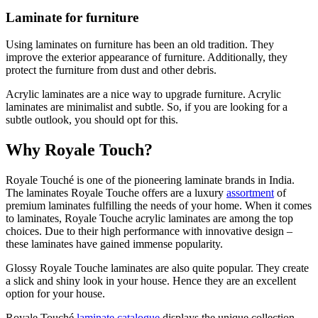
Laminate for furniture
Using laminates on furniture has been an old tradition. They
improve the exterior appearance of furniture. Additionally, they
protect the furniture from dust and other debris.
Acrylic laminates are a nice way to upgrade furniture. Acrylic
laminates are minimalist and subtle. So, if you are looking for a
subtle outlook, you should opt for this.
Why Royale Touch?
Royale Touché is one of the pioneering laminate brands in India.
The laminates Royale Touche offers are a luxury
assortment
of
premium laminates fulfilling the needs of your home. When it comes
to laminates, Royale Touche acrylic laminates are among the top
choices. Due to their high performance with innovative design –
these laminates have gained immense popularity.
Glossy Royale Touche laminates are also quite popular. They create
a slick and shiny look in your house. Hence they are an excellent
option for your house.
Royale Touché
laminate catalogue
displays the unique collection.