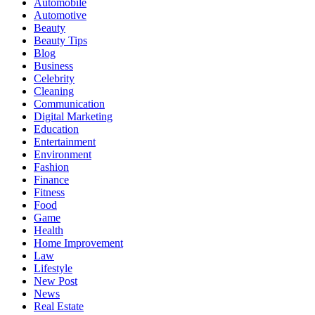
Automobile
Automotive
Beauty
Beauty Tips
Blog
Business
Celebrity
Cleaning
Communication
Digital Marketing
Education
Entertainment
Environment
Fashion
Finance
Fitness
Food
Game
Health
Home Improvement
Law
Lifestyle
New Post
News
Real Estate