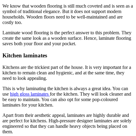
We know that wooden flooring is still much coveted and is seen as a
symbol of traditional elegance. But it does not support modern
households. Wooden floors need to be well-maintained and are
costly too.
Laminate wood flooring is the perfect answer to this problem. They
create the same look as a wooden surface. Hence, laminate flooring
saves both your floor and your pocket.
Kitchen laminates
Kitchens are the trickiest part of the house. It is very important for a
kitchen to remain clean and hygienic, and at the same time, they
need to look appealing.
This is why laminating the kitchen is always a great idea. You can
use
high gloss laminates
for the kitchen. They will look cleaner and
be easy to maintain. You can also opt for some pop-coloured
laminates for your kitchen.
Apart from their aesthetic appeal, laminates are highly durable and
are perfect for kitchens. High-pressure designer laminates are solely
engineered so that they can handle heavy objects being placed on
them.