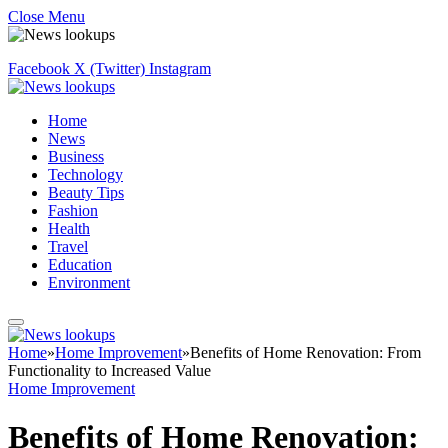
Close Menu
Facebook
X (Twitter)
Instagram
Home
News
Business
Technology
Beauty Tips
Fashion
Health
Travel
Education
Environment
Home
»
Home Improvement
»
Benefits of Home Renovation: From
Functionality to Increased Value
Home Improvement
Benefits of Home Renovation: