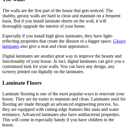
The walls are the first part of the house that gets noticed. The
shabby, greasy walls are hard to clean and maintain on a frequent
basis. But if you install laminate sheets on the wall, it will
thoroughly upgrade the interior of your home.
Especially if you install high gloss laminates, they have light-
reflecting properties that create the illusion of a bigger space.
Glossy
laminates
also give a neat and clean appearance.
Digital laminates are another great way to improve the beauty and
functionality of your house. In fact, digital laminates can give you a
customised look for your walls. You can have any design, any
scenery printed out digitally on the laminates.
Laminate Floors
Laminate flooring is one of the most popular ways to renovate your
house. They are far easier to maintain and clean. Laminates used for
flooring are made through an advanced engineering process. So,
they are equipped with cutting-edge features like stain and water
resistance. Advanced laminates also have antibacterial properties.
This will come in especially handy if you have children in the
house.