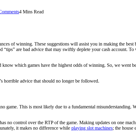
Comments
4 Mins Read
hances of winning. These suggestions will assist you in making the bes
led “tips” are bad advice that may swiftly deplete your cash account. To
d know which games have the highest odds of winning. So, we went beh
’s horrible advice that should no longer be followed.
ino game. This is most likely due to a fundamental misunderstanding.
ino has no control over the RTP of the game. Making updates on one mach
tunately, it makes no difference while
playing slot machines
; the house 