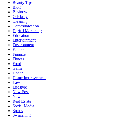
Beauty Tips
Blog
Business
Celebrity
Cleaning
Communication
Digital Marketing
Education
Entertainment
Environment
Fashion
Finance
Fitness
Food
Game
Health
Home Improvement
Law
Lifestyle
New Post
News
Real Estate
Social Media
Sports
Swimming