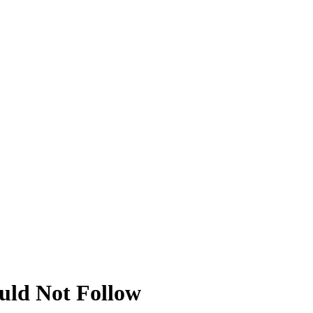
uld Not Follow