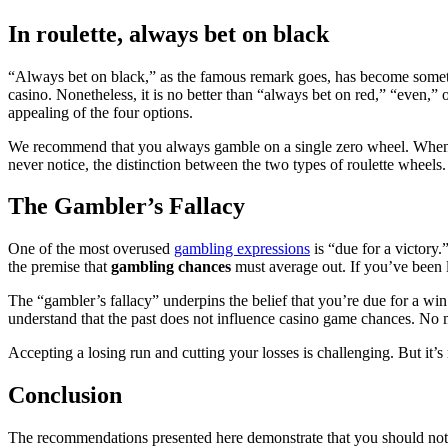
In roulette, always bet on black
“Always bet on black,” as the famous remark goes, has become somethin
casino. Nonetheless, it is no better than “always bet on red,” “even,
appealing of the four options.
We recommend that you always gamble on a single zero wheel. When y
never notice, the distinction between the two types of roulette wheels.
The Gambler’s Fallacy
One of the most overused
gambling expressions
is “due for a victory.
the premise that
gambling chances
must average out. If you’ve been lo
The “gambler’s fallacy” underpins the belief that you’re due for a win 
understand that the past does not influence casino game chances. No
Accepting a losing run and cutting your losses is challenging. But it’
Conclusion
The recommendations presented here demonstrate that you should not 