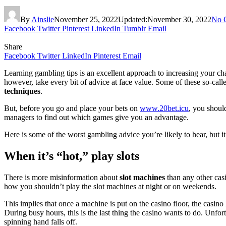
By
Ainslie
November 25, 2022
Updated:
November 30, 2022
No 
Facebook
Twitter
Pinterest
LinkedIn
Tumblr
Email
Share
Facebook
Twitter
LinkedIn
Pinterest
Email
Learning gambling tips is an excellent approach to increasing your c
however, take every bit of advice at face value. Some of these so-cal
techniques
.
But, before you go and place your bets on
www.20bet.icu
, you shoul
managers to find out which games give you an advantage.
Here is some of the worst gambling advice you’re likely to hear, but it
When it’s “hot,” play slots
There is more misinformation about
slot machines
than any other cas
how you shouldn’t play the slot machines at night or on weekends.
This implies that once a machine is put on the casino floor, the cas
During busy hours, this is the last thing the casino wants to do. Unfor
spinning hand falls off.