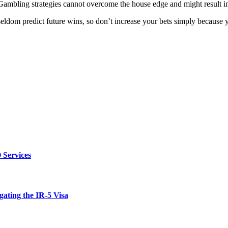
Gambling strategies cannot overcome the house edge and might result in
seldom predict future wins, so don’t increase your bets simply because y
 Services
ating the IR-5 Visa