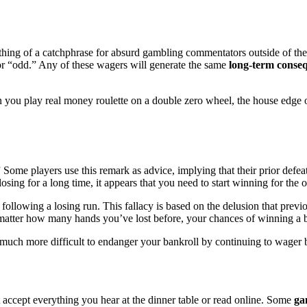
g of a catchphrase for absurd gambling commentators outside of their a
” or “odd.” Any of these wagers will generate the same
long-term conse
ou play real money roulette on a double zero wheel, the house edge 
” Some players use this remark as advice, implying that their prior defe
sing for a long time, it appears that you need to start winning for the o
following a losing run. This fallacy is based on the delusion that previ
 matter how many hands you’ve lost before, your chances of winning a
s much more difficult to endanger your bankroll by continuing to wager b
accept everything you hear at the dinner table or read online. Some
ga