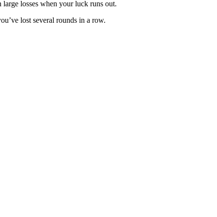
 large losses when your luck runs out.
ou’ve lost several rounds in a row.