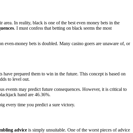
rea. In reality, black is one of the best even money bets in the
quences
. I must confess that betting on black seems the most
on even-money bets is doubled. Many casino goers are unaware of, or
ats have prepared them to win in the future. This concept is based on
dds to level out.
ous events may predict future consequences. However, it is critical to
 blackjack hand are 46.36%.
ig every time you predict a sure victory.
mbling advice
is simply unsuitable. One of the worst pieces of advice