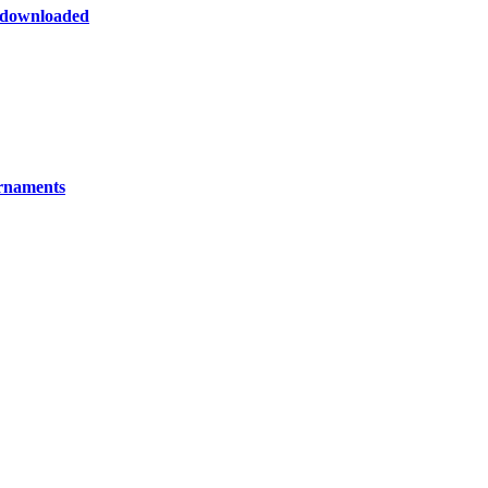
odownloaded
urnaments