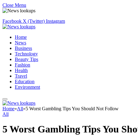
Close Menu
Facebook
X (Twitter)
Instagram
Home
News
Business
Technology
Beauty Tips
Fashion
Health
Travel
Education
Environment
Home
»
All
»
5 Worst Gambling Tips You Should Not Follow
All
5 Worst Gambling Tips You Sho