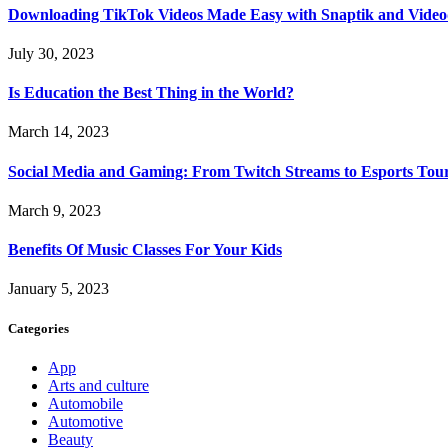
Downloading TikTok Videos Made Easy with Snaptik and Vide
July 30, 2023
Is Education the Best Thing in the World?
March 14, 2023
Social Media and Gaming: From Twitch Streams to Esports To
March 9, 2023
Benefits Of Music Classes For Your Kids
January 5, 2023
Categories
App
Arts and culture
Automobile
Automotive
Beauty