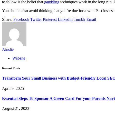
to follow is the belief that
gambling
techniques work in the long run. 
You should also avoid thinking that you’re due for a win. Past losses 
Share.
Facebook
Twitter
Pinterest
LinkedIn
Tumblr
Email
Ainslie
Website
Recent Posts
Transform Your Small Business with Budget-Friendly Local SEO
April 9, 2025
Essential Steps To Sponsor A Green Card For your Parents Navig
August 21, 2023