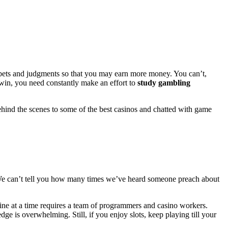
t bets and judgments so that you may earn more money. You can’t,
 win, you need constantly make an effort to
study gambling
ind the scenes to some of the best casinos and chatted with game
 We can’t tell you how many times we’ve heard someone preach about
ine at a time requires a team of programmers and casino workers.
edge is overwhelming. Still, if you enjoy slots, keep playing till your