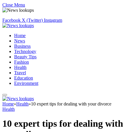
Close Menu
Facebook
X (Twitter)
Instagram
Home
News
Business
Technology
Beauty Tips
Fashion
Health
Travel
Education
Environment
Home
»
Health
»
10 expert tips for dealing with your divorce
Health
10 expert tips for dealing with