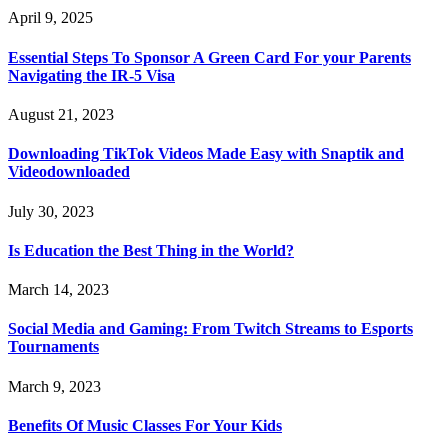
April 9, 2025
Essential Steps To Sponsor A Green Card For your Parents
Navigating the IR-5 Visa
August 21, 2023
Downloading TikTok Videos Made Easy with Snaptik and
Videodownloaded
July 30, 2023
Is Education the Best Thing in the World?
March 14, 2023
Social Media and Gaming: From Twitch Streams to Esports
Tournaments
March 9, 2023
Benefits Of Music Classes For Your Kids