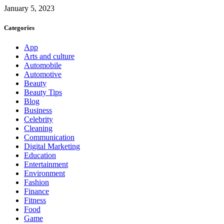
January 5, 2023
Categories
App
Arts and culture
Automobile
Automotive
Beauty
Beauty Tips
Blog
Business
Celebrity
Cleaning
Communication
Digital Marketing
Education
Entertainment
Environment
Fashion
Finance
Fitness
Food
Game