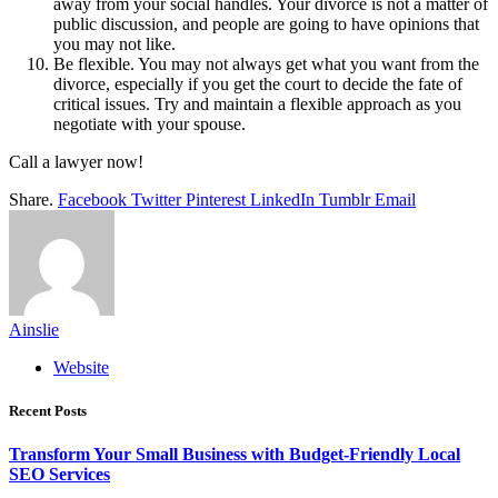
away from your social handles. Your divorce is not a matter of
public discussion, and people are going to have opinions that
you may not like.
Be flexible. You may not always get what you want from the
divorce, especially if you get the court to decide the fate of
critical issues. Try and maintain a flexible approach as you
negotiate with your spouse.
Call a lawyer now!
Share.
Facebook
Twitter
Pinterest
LinkedIn
Tumblr
Email
Ainslie
Website
Recent Posts
Transform Your Small Business with Budget-Friendly Local
SEO Services