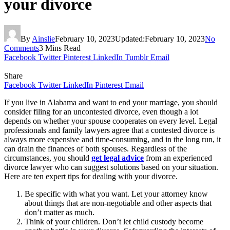
your divorce
By
Ainslie
February 10, 2023
Updated:
February 10, 2023
No
Comments
3 Mins Read
Facebook
Twitter
Pinterest
LinkedIn
Tumblr
Email
Share
Facebook
Twitter
LinkedIn
Pinterest
Email
If you live in Alabama and want to end your marriage, you should
consider filing for an uncontested divorce, even though a lot
depends on whether your spouse cooperates on every level. Legal
professionals and family lawyers agree that a contested divorce is
always more expensive and time-consuming, and in the long run, it
can drain the finances of both spouses. Regardless of the
circumstances, you should
get legal advice
from an experienced
divorce lawyer who can suggest solutions based on your situation.
Here are ten expert tips for dealing with your divorce.
Be specific with what you want. Let your attorney know
about things that are non-negotiable and other aspects that
don’t matter as much.
Think of your children. Don’t let child custody become