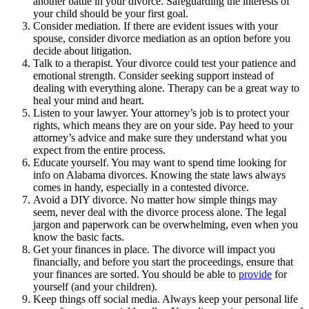
another battle in your divorce. Safeguarding the interests of
your child should be your first goal.
Consider mediation. If there are evident issues with your
spouse, consider divorce mediation as an option before you
decide about litigation.
Talk to a therapist. Your divorce could test your patience and
emotional strength. Consider seeking support instead of
dealing with everything alone. Therapy can be a great way to
heal your mind and heart.
Listen to your lawyer. Your attorney’s job is to protect your
rights, which means they are on your side. Pay heed to your
attorney’s advice and make sure they understand what you
expect from the entire process.
Educate yourself. You may want to spend time looking for
info on Alabama divorces. Knowing the state laws always
comes in handy, especially in a contested divorce.
Avoid a DIY divorce. No matter how simple things may
seem, never deal with the divorce process alone. The legal
jargon and paperwork can be overwhelming, even when you
know the basic facts.
Get your finances in place. The divorce will impact you
financially, and before you start the proceedings, ensure that
your finances are sorted. You should be able to
provide
for
yourself (and your children).
Keep things off social media. Always keep your personal life