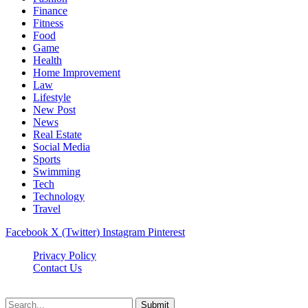
Finance
Fitness
Food
Game
Health
Home Improvement
Law
Lifestyle
New Post
News
Real Estate
Social Media
Sports
Swimming
Tech
Technology
Travel
Facebook
X (Twitter)
Instagram
Pinterest
Privacy Policy
Contact Us
Newslookups.com © 2026, All Rights Reserved
Submit