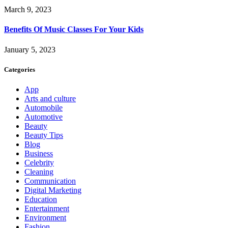
March 9, 2023
Benefits Of Music Classes For Your Kids
January 5, 2023
Categories
App
Arts and culture
Automobile
Automotive
Beauty
Beauty Tips
Blog
Business
Celebrity
Cleaning
Communication
Digital Marketing
Education
Entertainment
Environment
Fashion