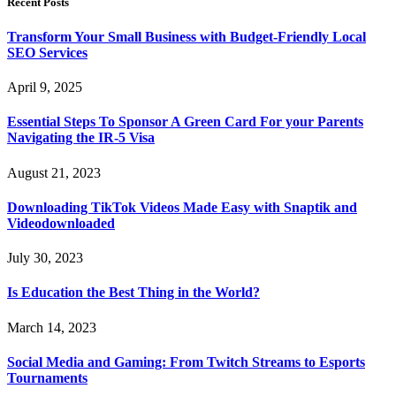
Recent Posts
Transform Your Small Business with Budget-Friendly Local
SEO Services
April 9, 2025
Essential Steps To Sponsor A Green Card For your Parents
Navigating the IR-5 Visa
August 21, 2023
Downloading TikTok Videos Made Easy with Snaptik and
Videodownloaded
July 30, 2023
Is Education the Best Thing in the World?
March 14, 2023
Social Media and Gaming: From Twitch Streams to Esports
Tournaments