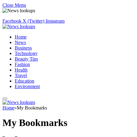
Close Menu
Facebook
X (Twitter)
Instagram
Home
News
Business
Technology
Beauty Tips
Fashion
Health
Travel
Education
Environment
Home
»
My Bookmarks
My Bookmarks