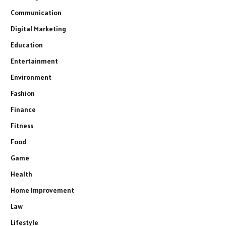
Communication
Digital Marketing
Education
Entertainment
Environment
Fashion
Finance
Fitness
Food
Game
Health
Home Improvement
Law
Lifestyle