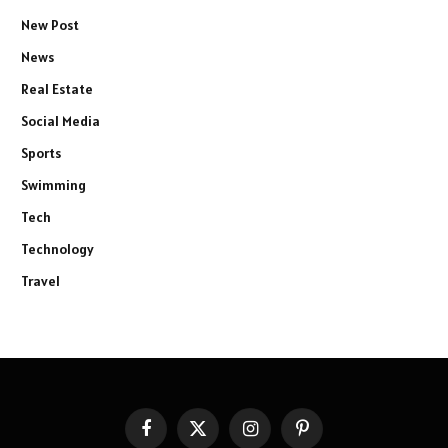
New Post
News
Real Estate
Social Media
Sports
Swimming
Tech
Technology
Travel
Facebook
X
Instagram
Pinterest