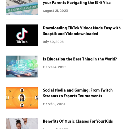
your Parents Navigating the IR-5 Visa
August 21, 2023
Downloading TikTok Videos Made Easy with
Snaptik and Videodownloaded
July 30, 2023
Is Education the Best Thing in the World?
March 14, 2023
Social Media and Gaming: From Twitch
Streams to Esports Tournaments
March 9, 2023
Benefits Of Music Classes For Your Kids