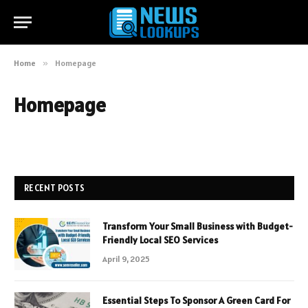
Home
»
Homepage
Homepage
RECENT POSTS
Transform Your Small Business with Budget-
Friendly Local SEO Services
April 9, 2025
Essential Steps To Sponsor A Green Card For