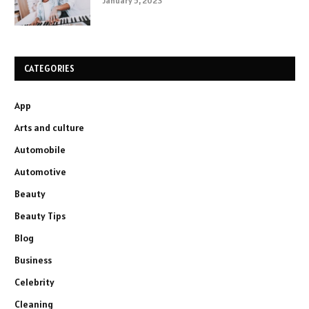
January 5, 2023
CATEGORIES
App
Arts and culture
Automobile
Automotive
Beauty
Beauty Tips
Blog
Business
Celebrity
Cleaning