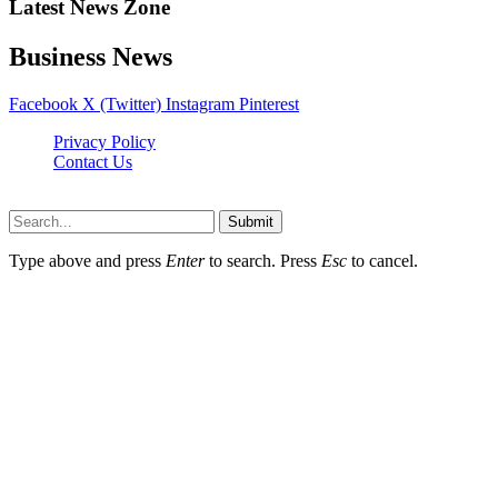
Latest News Zone
Business News
Facebook
X (Twitter)
Instagram
Pinterest
Privacy Policy
Contact Us
Newslookups.com © 2026, All Rights Reserved
Submit
Type above and press
Enter
to search. Press
Esc
to cancel.