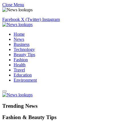
Close Menu
Facebook
X (Twitter)
Instagram
Home
News
Business
Technology
Beauty Tips
Fashion
Health
Travel
Education
Environment
Trending News
Fashion & Beauty Tips