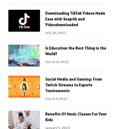
Downloading TikTok Videos Made
Easy with Snaptik and
Videodownloaded
July 30, 2023
Is Education the Best Thing in the
World?
March 14, 2023
Social Media and Gaming: From
Twitch Streams to Esports
Tournaments
March 9, 2023
Benefits Of Music Classes For Your
Kids
January 5, 2023