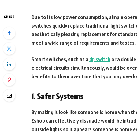
Due to its low power consumption, simple opera
SHARE
switches quickly replace traditional light swit
aesthetically pleasing replacement for standard
meet a wide range of requirements and tastes.
Smart switches, such as a
dp switch
or a double
electrical circuits simultaneously, would be ove
benefits to them over time that you may overloo
1.
Safer Systems
By making it look like someone is home when the
Eshop can effectively dissuade would-be intrude
outside lights so it appears someone is home e