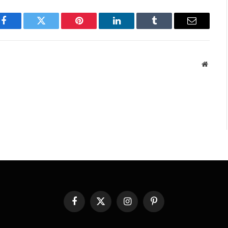
Facebook
Twitter
Pinterest
LinkedIn
Tumblr
Email
Websit
Facebook
X
Instagram
Pinterest
(Twitter)