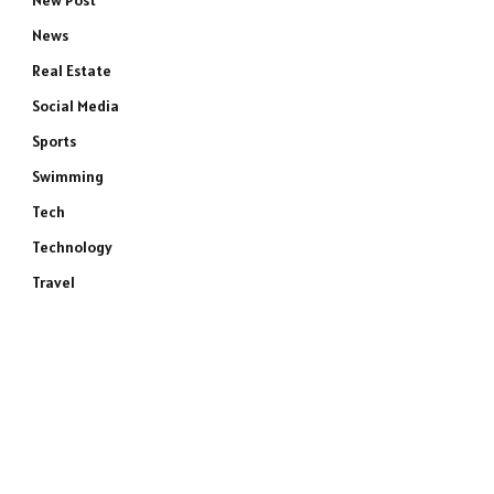
New Post
News
Real Estate
Social Media
Sports
Swimming
Tech
Technology
Travel