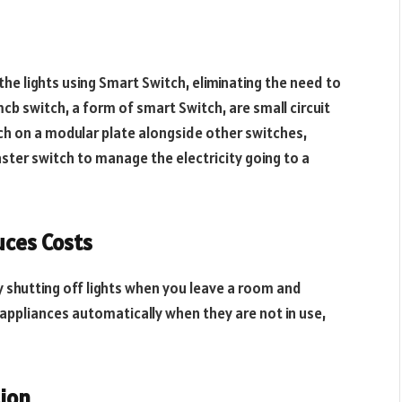
he lights using Smart Switch, eliminating the need to
mcb switch, a form of smart Switch, are small circuit
itch on a modular plate alongside other switches,
ster switch to manage the electricity going to a
ces Costs
y shutting off lights when you leave a room and
d appliances automatically when they are not in use,
ion