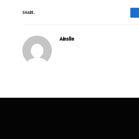
SHARE.
Ainslie