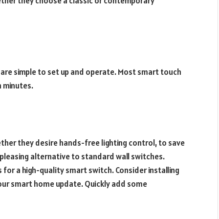
ether they choose a classic or contemporary
y are simple to set up and operate. Most smart touch
n minutes.
ther they desire hands-free lighting control, to save
pleasing alternative to standard wall switches.
 for a high-quality smart switch. Consider installing
your smart home update. Quickly add some