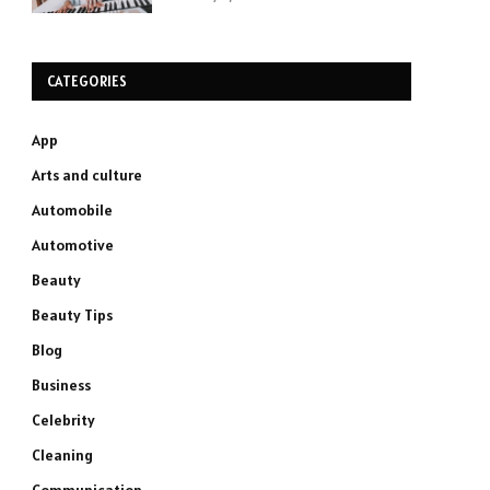
CATEGORIES
App
Arts and culture
Automobile
Automotive
Beauty
Beauty Tips
Blog
Business
Celebrity
Cleaning