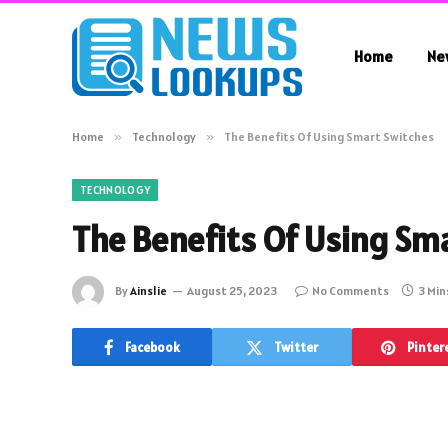
Home
Ne
Home
»
Technology
»
The Benefits Of Using Smart Switches
TECHNOLOGY
The Benefits Of Using Sm
By
Ainslie
August 25, 2023
No Comments
3 Min
Facebook
Twitter
Pinter