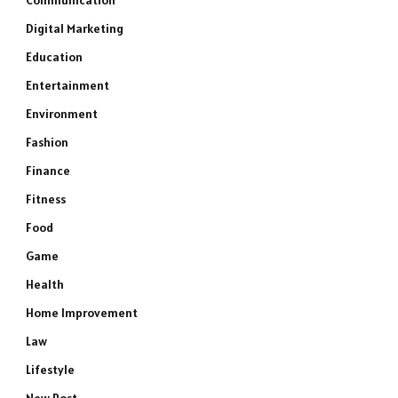
Communication
Digital Marketing
Education
Entertainment
Environment
Fashion
Finance
Fitness
Food
Game
Health
Home Improvement
Law
Lifestyle