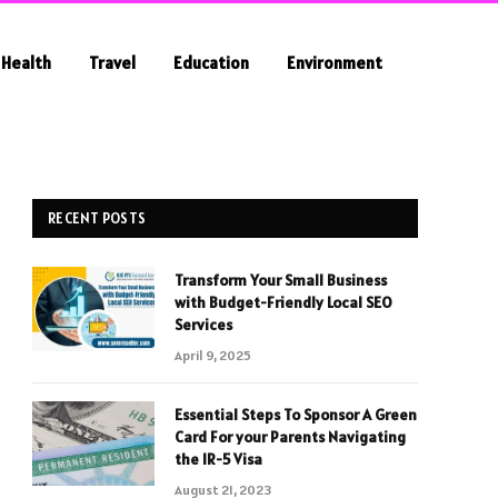
Health
Travel
Education
Environment
RECENT POSTS
Transform Your Small Business
with Budget-Friendly Local SEO
Services
April 9, 2025
Essential Steps To Sponsor A Green
Card For your Parents Navigating
the IR-5 Visa
August 21, 2023