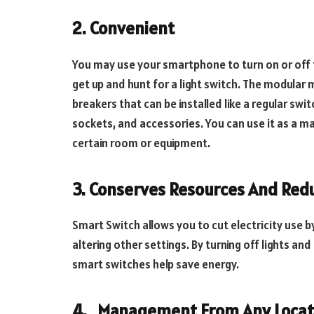
2.
Convenient
You may use your smartphone to turn on or off t
get up and hunt for a light switch. The modular 
breakers that can be installed like a regular sw
sockets, and accessories. You can use it as a ma
certain room or equipment.
3.
Conserves Resources And Redu
Smart Switch allows you to cut electricity use b
altering other settings. By turning off lights an
smart switches help save energy.
4.
Management From Any Locat