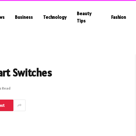
Beauty
ws
Business
Technology
Fashion
Tips
art Switches
s Read
est