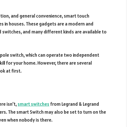
tion, and general convenience, smart touch
ches in houses. These gadgets are a modern and
 switches, and many different kinds are available to
 pole switch, which can operate two independent
rkill for your home. However, there are several
k at first.
re isn’t,
smart switches
from Legrand & Legrand
rs. The smart Switch may also be set to turn on the
ven when nobody is there.