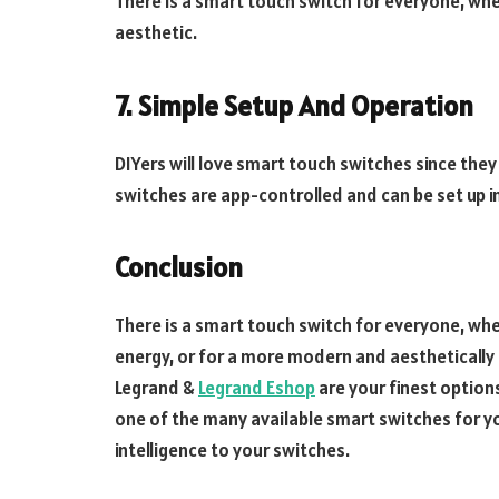
There is a smart touch switch for everyone, wh
aesthetic.
7.
Simple Setup And Operation
DIYers will love smart touch switches since the
switches are app-controlled and can be set up i
Conclusion
There is a smart touch switch for everyone, whe
energy, or for a more modern and aesthetically 
Legrand &
Legrand Eshop
are your finest options
one of the many available smart switches for 
intelligence to your switches.