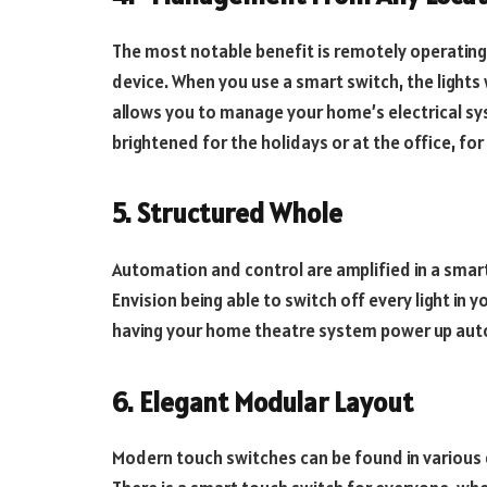
The most notable benefit is remotely operatin
device. When you use a smart switch, the lights 
allows you to manage your home’s electrical sy
brightened for the holidays or at the office, for
5.
Structured Whole
Automation and control are amplified in a smar
Envision being able to switch off every light in
having your home theatre system power up autom
6.
Elegant Modular Layout
Modern touch switches can be found in various 