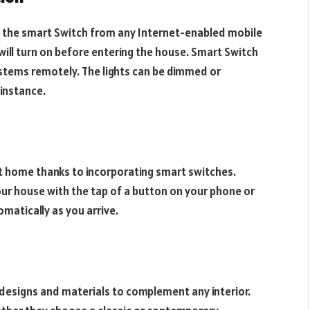
g the smart Switch from any Internet-enabled mobile
will turn on before entering the house. Smart Switch
stems remotely. The lights can be dimmed or
 instance.
t home thanks to incorporating smart switches.
 your house with the tap of a button on your phone or
atically as you arrive.
designs and materials to complement any interior.