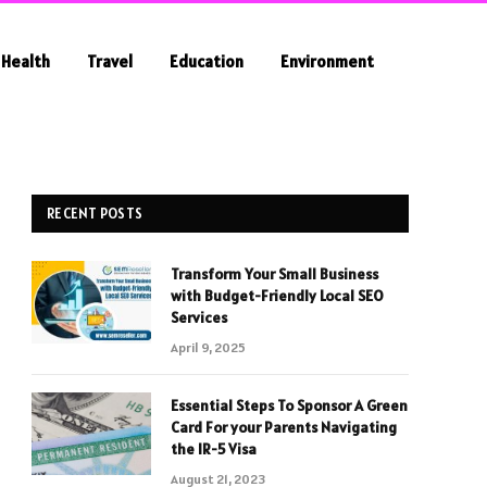
Health
Travel
Education
Environment
RECENT POSTS
Transform Your Small Business
with Budget-Friendly Local SEO
Services
April 9, 2025
Essential Steps To Sponsor A Green
Card For your Parents Navigating
the IR-5 Visa
August 21, 2023