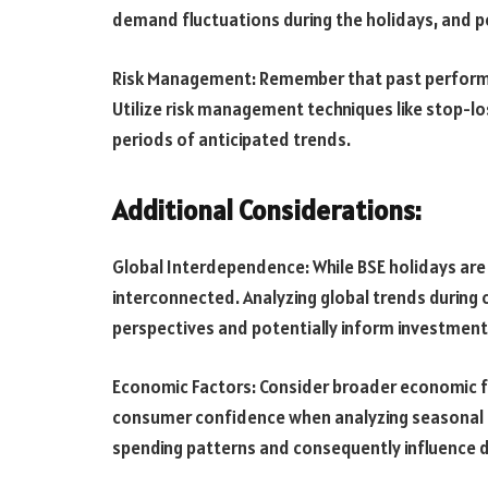
demand fluctuations during the holidays, and 
Risk Management: Remember that past performanc
Utilize risk management techniques like stop-lo
periods of anticipated trends.
Additional Considerations:
Global Interdependence: While BSE holidays are s
interconnected. Analyzing global trends during
perspectives and potentially inform investment 
Economic Factors: Consider broader economic fac
consumer confidence when analyzing seasonal tr
spending patterns and consequently influence d