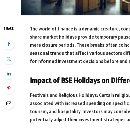
The world of finance is a dynamic creature, cons
SHARE
share market holidays provide temporary pauses 
mere closure periods. These breaks often coinci
seasonal trends that affect various sectors dif
for informed investment decisions before and a
Impact of BSE Holidays on Differ
Festivals and Religious Holidays: Certain religious
associated with increased spending on specific s
tourism, and hospitality. Investors may consid
potentially adjust their investment strategies a