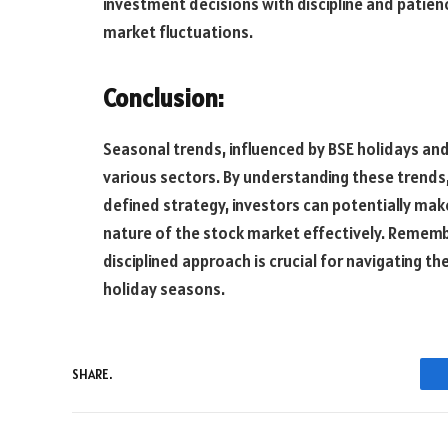
investment decisions with discipline and patien
market fluctuations.
Conclusion:
Seasonal trends, influenced by BSE holidays and
various sectors. By understanding these trends,
defined strategy, investors can potentially ma
nature of the stock market effectively. Rememb
disciplined approach is crucial for navigating 
holiday seasons.
SHARE.