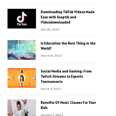
Downloading TikTok Videos Made
Easy with Snaptik and
Videodownloaded
July 30, 2023
Is Education the Best Thing in the
World?
March 14, 2023
Social Media and Gaming: From
Twitch Streams to Esports
Tournaments
March 9, 2023
Benefits Of Music Classes For Your
Kids
January 5, 2023