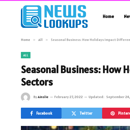
Home
Ne
Home
»
All
»
Seasonal Business: How Holidays Impact Differe
ALL
Seasonal Business: How H
Sectors
By
Ainslie
February 27, 2022
Updated:
September 24,
Facebook
Twitter
Pinter