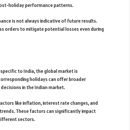
post-holiday performance patterns.
e is not always indicative of future results.
ss orders to mitigate potential losses even during
pecific to India, the global market is
 corresponding holidays can offer broader
decisions in the Indian market.
tors like inflation, interest rate changes, and
ends. These factors can significantly impact
ifferent sectors.