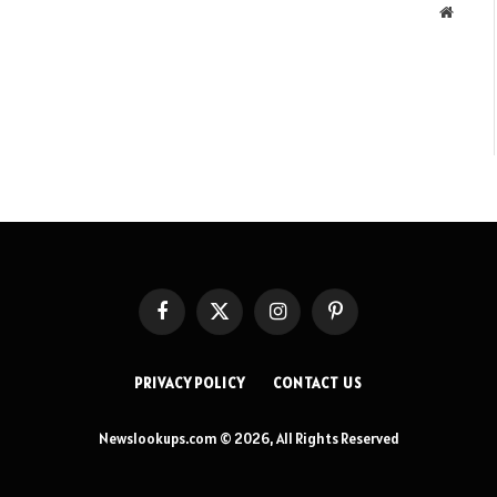
Websit
Facebook
X
Instagram
Pinterest
(Twitter)
PRIVACY POLICY
CONTACT US
Newslookups.com © 2026, All Rights Reserved