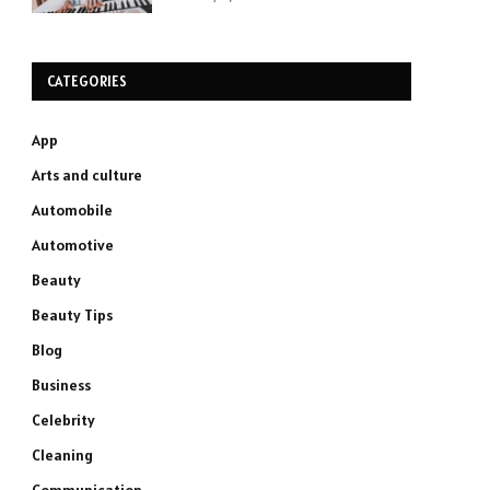
CATEGORIES
App
Arts and culture
Automobile
Automotive
Beauty
Beauty Tips
Blog
Business
Celebrity
Cleaning