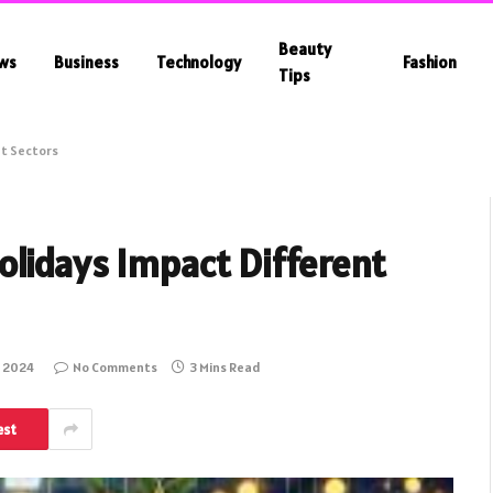
Beauty
ws
Business
Technology
Fashion
Tips
nt Sectors
olidays Impact Different
 2024
No Comments
3 Mins Read
est