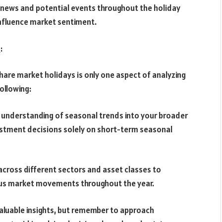
 news and potential events throughout the holiday
influence market sentiment.
s
:
hare market holidays is only one aspect of analyzing
ollowing:
 understanding of seasonal trends into your broader
estment decisions solely on short-term seasonal
o across different sectors and asset classes to
ious market movements throughout the year.
valuable insights, but remember to approach