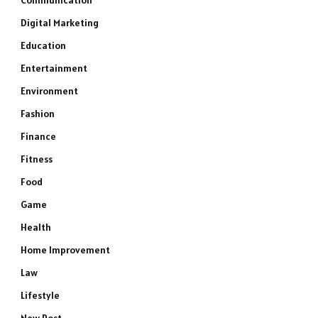
Communication
Digital Marketing
Education
Entertainment
Environment
Fashion
Finance
Fitness
Food
Game
Health
Home Improvement
Law
Lifestyle