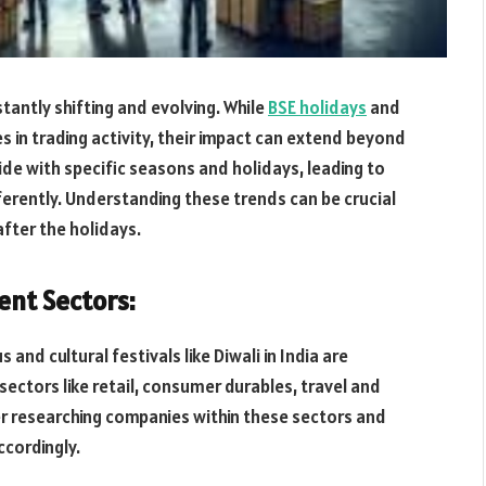
tantly shifting and evolving. While
BSE holidays
and
in trading activity, their impact can extend beyond
de with specific seasons and holidays, leading to
ferently. Understanding these trends can be crucial
fter the holidays.
ent Sectors:
 and cultural festivals like Diwali in India are
ectors like retail, consumer durables, travel and
er researching companies within these sectors and
ccordingly.