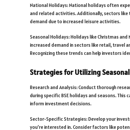
National Holidays: National holidays often exp
and related activities. Additionally, sectors lik
demand due to increased leisure activities.
Seasonal Holidays: Holidays like Christmas and 
increased demand in sectors like retail, travel
Recognizing these trends can help investors ide
Strategies for Utilizing Seasona
Research and Analysis: Conduct thorough resear
during specific BSE holidays and seasons. This c
inform investment decisions.
Sector-Specific Strategies: Develop your inves
you’re interested in. Consider factors like pot