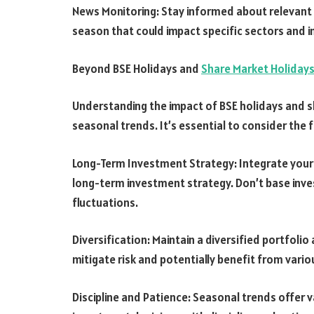
News Monitoring: Stay informed about relevant
season that could impact specific sectors and 
Beyond BSE Holidays and
Share Market Holiday
Understanding the impact of BSE holidays and s
seasonal trends. It’s essential to consider the f
Long-Term Investment Strategy: Integrate your
long-term investment strategy. Don’t base inv
fluctuations.
Diversification: Maintain a diversified portfoli
mitigate risk and potentially benefit from var
Discipline and Patience: Seasonal trends offer 