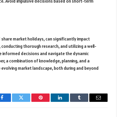
ce. Avoid impulsive decisions based on short-term
 share market holidays, can significantly impact
 conducting thorough research, and utilizing a well-
ke informed decisions and navigate the dynamic
er, a combination of knowledge, planning, and a
the evolving market landscape, both during and beyond
Facebook
Twitter
Pinterest
LinkedIn
Tumblr
Email