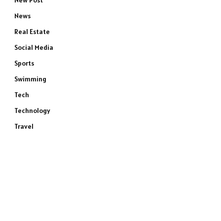
New Post
News
Real Estate
Social Media
Sports
Swimming
Tech
Technology
Travel