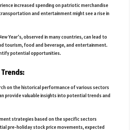
erience increased spending on patriotic merchandise
e transportation and entertainment might see a rise in
New Year’s, observed in many countries, can lead to
 and tourism, food and beverage, and entertainment.
ntify potential opportunities.
l Trends:
ch on the historical performance of various sectors
an provide valuable insights into potential trends and
tment strategies based on the specific sectors
ential pre-holiday stock price movements, expected