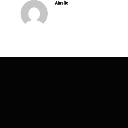
Ainslie