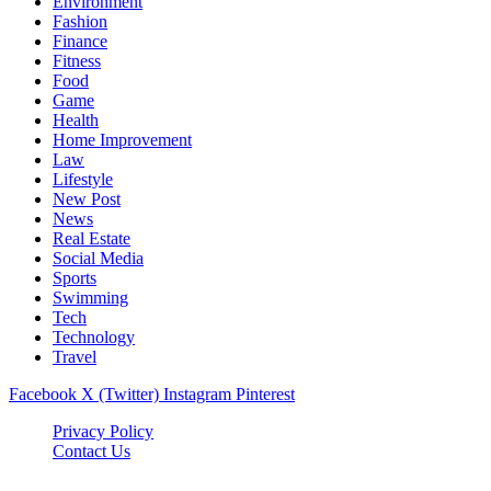
Environment
Fashion
Finance
Fitness
Food
Game
Health
Home Improvement
Law
Lifestyle
New Post
News
Real Estate
Social Media
Sports
Swimming
Tech
Technology
Travel
Facebook
X (Twitter)
Instagram
Pinterest
Privacy Policy
Contact Us
Newslookups.com © 2026, All Rights Reserved