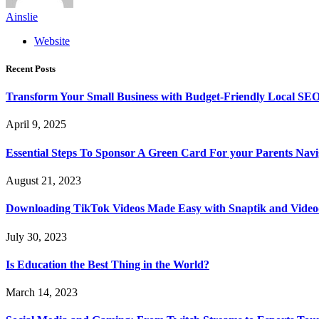
Ainslie
Website
Recent Posts
Transform Your Small Business with Budget-Friendly Local SEO
April 9, 2025
Essential Steps To Sponsor A Green Card For your Parents Navig
August 21, 2023
Downloading TikTok Videos Made Easy with Snaptik and Vide
July 30, 2023
Is Education the Best Thing in the World?
March 14, 2023