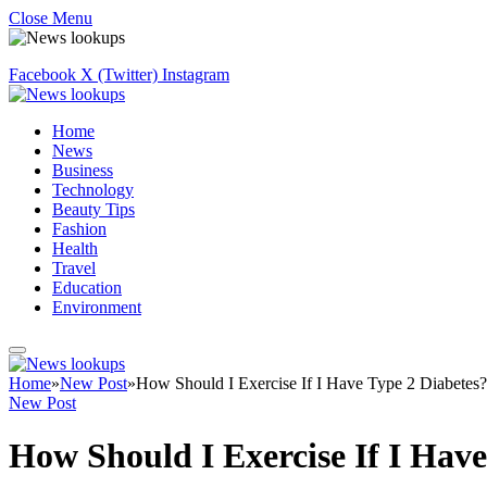
Close Menu
Facebook
X (Twitter)
Instagram
Home
News
Business
Technology
Beauty Tips
Fashion
Health
Travel
Education
Environment
Home
»
New Post
»
How Should I Exercise If I Have Type 2 Diabetes?
New Post
How Should I Exercise If I Have