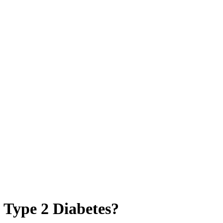
 Type 2 Diabetes?