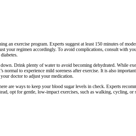
nning an exercise program. Experts suggest at least 150 minutes of mod
ust your regimen accordingly. To avoid complications, consult with your
 diabetes.
ol down. Drink plenty of water to avoid becoming dehydrated. While exe
 normal to experience mild soreness after exercise. It is also important
t your doctor to adjust your medication.
here are ways to keep your blood sugar levels in check. Experts recom
nstead, opt for gentle, low-impact exercises, such as walking, cycling, 