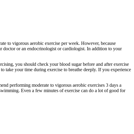
erate to vigorous aerobic exercise per week. However, because
 doctor or an endocrinologist or cardiologist. In addition to your
rcising, you should check your blood sugar before and after exercise
 to take your time during exercise to breathe deeply. If you experience
mend performing moderate to vigorous aerobic exercises 3 days a
or swimming. Even a few minutes of exercise can do a lot of good for