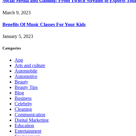
Social Media and Gaming: From Twitch Streams to Esports To
March 9, 2023
Benefits Of Music Classes For Your Kids
January 5, 2023
Categories
App
Arts and culture
Automobile
Automotive
Beauty
Beauty Tips
Blog
Business
Celebrity
Cleaning
Communication
Digital Marketing
Education
Entertainment