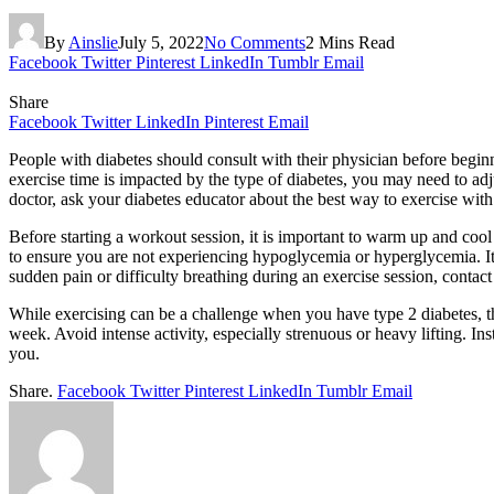
By
Ainslie
July 5, 2022
No Comments
2 Mins Read
Facebook
Twitter
Pinterest
LinkedIn
Tumblr
Email
Share
Facebook
Twitter
LinkedIn
Pinterest
Email
People with diabetes should consult with their physician before begi
exercise time is impacted by the type of diabetes, you may need to adj
doctor, ask your diabetes educator about the best way to exercise with
Before starting a workout session, it is important to warm up and co
to ensure you are not experiencing hypoglycemia or hyperglycemia. It’s
sudden pain or difficulty breathing during an exercise session, contac
While exercising can be a challenge when you have type 2 diabetes, t
week. Avoid intense activity, especially strenuous or heavy lifting. I
you.
Share.
Facebook
Twitter
Pinterest
LinkedIn
Tumblr
Email