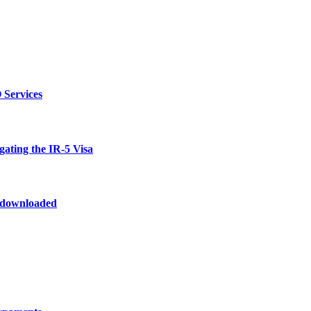
 Services
ating the IR-5 Visa
odownloaded