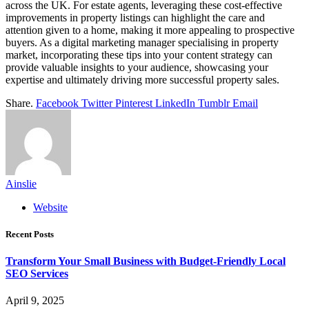
across the UK. For estate agents, leveraging these cost-effective
improvements in property listings can highlight the care and
attention given to a home, making it more appealing to prospective
buyers. As a digital marketing manager specialising in property
market, incorporating these tips into your content strategy can
provide valuable insights to your audience, showcasing your
expertise and ultimately driving more successful property sales.
Share.
Facebook
Twitter
Pinterest
LinkedIn
Tumblr
Email
Ainslie
Website
Recent Posts
Transform Your Small Business with Budget-Friendly Local
SEO Services
April 9, 2025