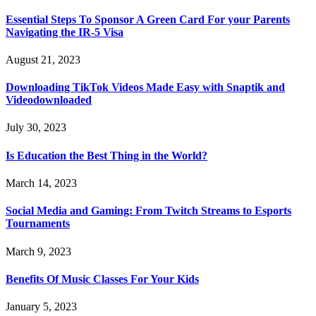
Essential Steps To Sponsor A Green Card For your Parents
Navigating the IR-5 Visa
August 21, 2023
Downloading TikTok Videos Made Easy with Snaptik and
Videodownloaded
July 30, 2023
Is Education the Best Thing in the World?
March 14, 2023
Social Media and Gaming: From Twitch Streams to Esports
Tournaments
March 9, 2023
Benefits Of Music Classes For Your Kids
January 5, 2023