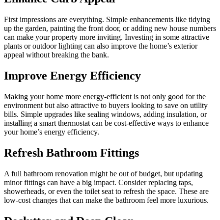
First impressions are everything. Simple enhancements like tidying
up the garden, painting the front door, or adding new house numbers
can make your property more inviting. Investing in some attractive
plants or outdoor lighting can also improve the home’s exterior
appeal without breaking the bank.
Improve Energy Efficiency
Making your home more energy-efficient is not only good for the
environment but also attractive to buyers looking to save on utility
bills. Simple upgrades like sealing windows, adding insulation, or
installing a smart thermostat can be cost-effective ways to enhance
your home’s energy efficiency.
Refresh Bathroom Fittings
A full bathroom renovation might be out of budget, but updating
minor fittings can have a big impact. Consider replacing taps,
showerheads, or even the toilet seat to refresh the space. These are
low-cost changes that can make the bathroom feel more luxurious.