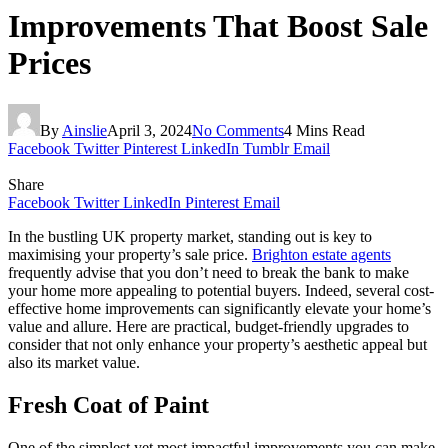
Improvements That Boost Sale
Prices
By
Ainslie
April 3, 2024
No Comments
4 Mins Read
Facebook
Twitter
Pinterest
LinkedIn
Tumblr
Email
Share
Facebook
Twitter
LinkedIn
Pinterest
Email
In the bustling UK property market, standing out is key to
maximising your property’s sale price.
Brighton estate agents
frequently advise that you don’t need to break the bank to make
your home more appealing to potential buyers. Indeed, several cost-
effective home improvements can significantly elevate your home’s
value and allure. Here are practical, budget-friendly upgrades to
consider that not only enhance your property’s aesthetic appeal but
also its market value.
Fresh Coat of Paint
One of the simplest yet most impactful improvements you can make