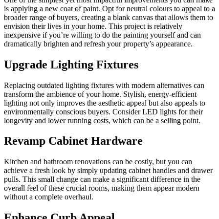
is applying a new coat of paint. Opt for neutral colours to appeal to a
broader range of buyers, creating a blank canvas that allows them to
envision their lives in your home. This project is relatively
inexpensive if you’re willing to do the painting yourself and can
dramatically brighten and refresh your property’s appearance.
Upgrade Lighting Fixtures
Replacing outdated lighting fixtures with modern alternatives can
transform the ambience of your home. Stylish, energy-efficient
lighting not only improves the aesthetic appeal but also appeals to
environmentally conscious buyers. Consider LED lights for their
longevity and lower running costs, which can be a selling point.
Revamp Cabinet Hardware
Kitchen and bathroom renovations can be costly, but you can
achieve a fresh look by simply updating cabinet handles and drawer
pulls. This small change can make a significant difference in the
overall feel of these crucial rooms, making them appear modern
without a complete overhaul.
Enhance Curb Appeal