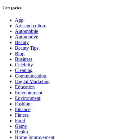
Categories
App
Arts and culture
Automobile
Automotive
Beauty
Beauty Tips
Blog
Business
Celebrity
Cleaning
Communication
Digital Marketing
Education
Entertainment
Environment
Fashion
Finance
Fitness
Food
Game
Health
Home Improvement