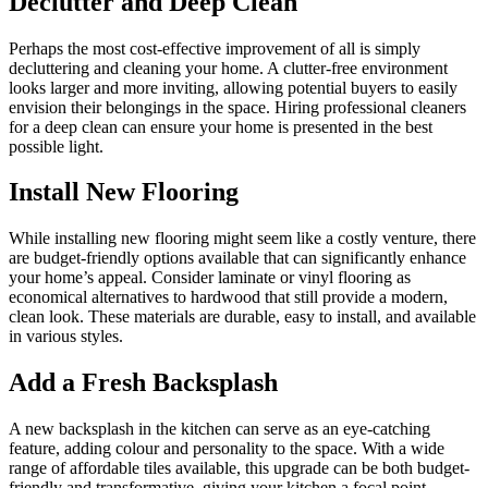
Declutter and Deep Clean
Perhaps the most cost-effective improvement of all is simply
decluttering and cleaning your home. A clutter-free environment
looks larger and more inviting, allowing potential buyers to easily
envision their belongings in the space. Hiring professional cleaners
for a deep clean can ensure your home is presented in the best
possible light.
Install New Flooring
While installing new flooring might seem like a costly venture, there
are budget-friendly options available that can significantly enhance
your home’s appeal. Consider laminate or vinyl flooring as
economical alternatives to hardwood that still provide a modern,
clean look. These materials are durable, easy to install, and available
in various styles.
Add a Fresh Backsplash
A new backsplash in the kitchen can serve as an eye-catching
feature, adding colour and personality to the space. With a wide
range of affordable tiles available, this upgrade can be both budget-
friendly and transformative, giving your kitchen a focal point