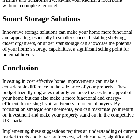
without a complete remodel.
Smart Storage Solutions
Innovative storage solutions can make your home more functional
and appealing, especially in smaller spaces. Installing shelving,
closet organisers, or under-stair storage can showcase the potential
of your home’s storage capabilities, a significant selling point for
potential buyers.
Conclusion
Investing in cost-effective home improvements can make a
considerable difference in the sale price of your property. These
budget-friendly upgrades not only enhance the aesthetic appeal of
your home but can also make it more functional and energy-
efficient, increasing its attractiveness to potential buyers. By
focusing on strategic enhancements, you can maximise your return
on investment and make your property stand out in the competitive
UK market.
Implementing these suggestions requires an understanding of current
market trends and buyer preferences, which can vary significantly