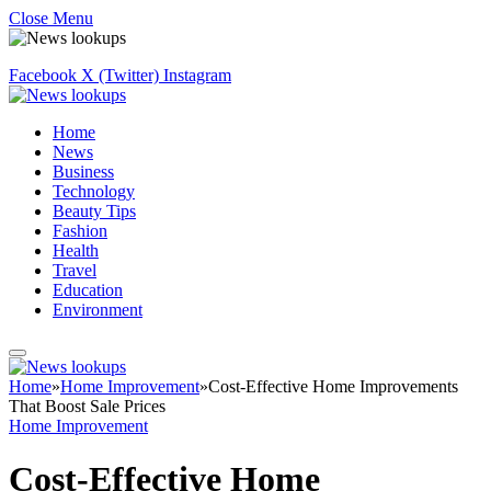
Close Menu
Facebook
X (Twitter)
Instagram
Home
News
Business
Technology
Beauty Tips
Fashion
Health
Travel
Education
Environment
Home
»
Home Improvement
»
Cost-Effective Home Improvements
That Boost Sale Prices
Home Improvement
Cost-Effective Home